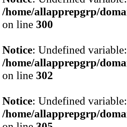
/home/allapprepgrp/domai
on line
300
Notice
: Undefined variable: 
/home/allapprepgrp/domai
on line
302
Notice
: Undefined variable:
/home/allapprepgrp/domai
on line
305