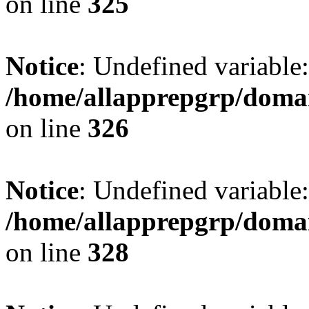
on line
325
Notice
: Undefined variable
/home/allapprepgrp/domai
on line
326
Notice
: Undefined variable
/home/allapprepgrp/domai
on line
328