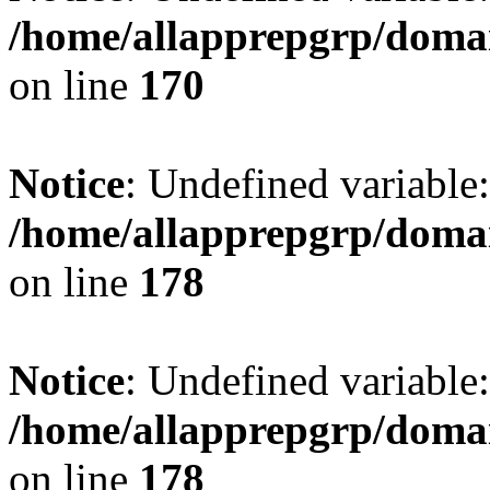
/home/allapprepgrp/domai
on line
170
Notice
: Undefined variable:
/home/allapprepgrp/domai
on line
178
Notice
: Undefined variable:
/home/allapprepgrp/domai
on line
178