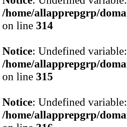
/home/allapprepgrp/domai
on line
314
Notice
: Undefined variable:
/home/allapprepgrp/domai
on line
315
Notice
: Undefined variable:
/home/allapprepgrp/domai