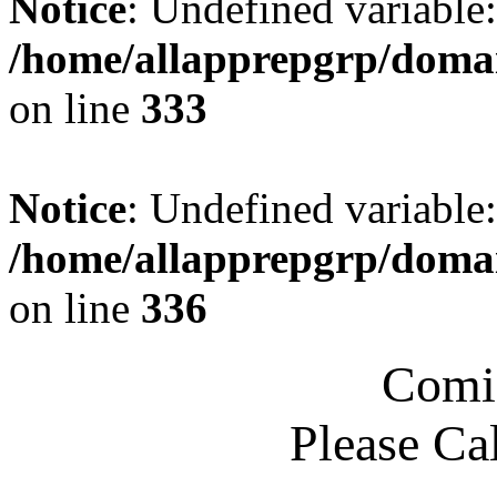
Notice
: Undefined variable
/home/allapprepgrp/domai
on line
333
Notice
: Undefined variable
/home/allapprepgrp/domai
on line
336
Comi
Please Ca