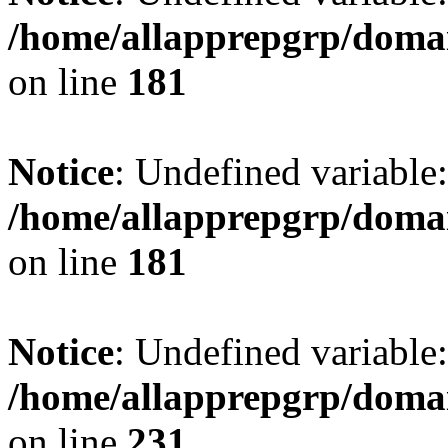
/home/allapprepgrp/domai
on line
181
Notice
: Undefined variable:
/home/allapprepgrp/domai
on line
181
Notice
: Undefined variable:
/home/allapprepgrp/domai
on line
231