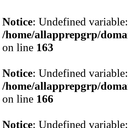
Notice
: Undefined variable:
/home/allapprepgrp/domai
on line
163
Notice
: Undefined variable:
/home/allapprepgrp/domai
on line
166
Notice
: Undefined variable: 