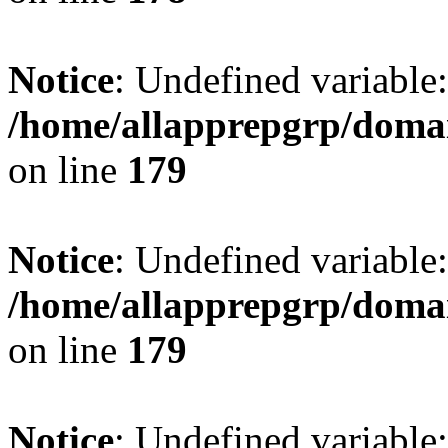
Notice
: Undefined variable:
/home/allapprepgrp/domai
on line
179
Notice
: Undefined variable:
/home/allapprepgrp/domai
on line
179
Notice
: Undefined variable: