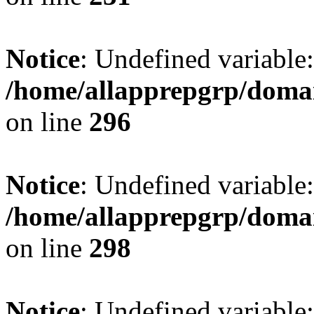
Notice
: Undefined variable:
/home/allapprepgrp/domai
on line
296
Notice
: Undefined variable
/home/allapprepgrp/domai
on line
298
Notice
: Undefined variabl