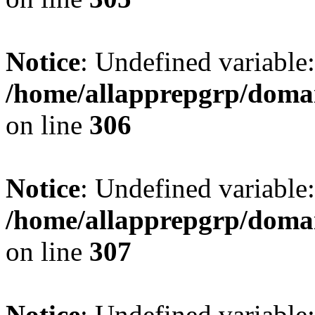
Notice
: Undefined variable
/home/allapprepgrp/domai
on line
306
Notice
: Undefined variable
/home/allapprepgrp/domai
on line
307
Notice
: Undefined variable: