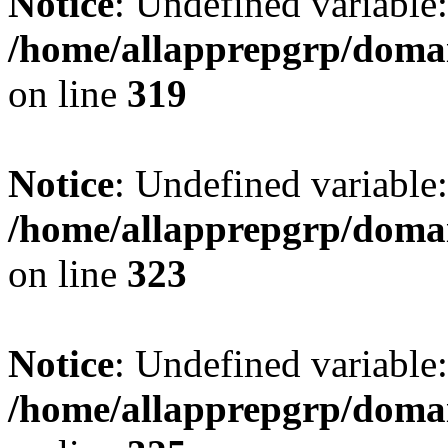
Notice
: Undefined variable: 
/home/allapprepgrp/domai
on line
319
Notice
: Undefined variable
/home/allapprepgrp/domai
on line
323
Notice
: Undefined variable:
/home/allapprepgrp/domai