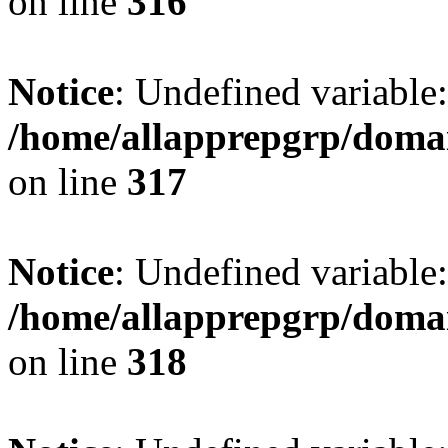
on line
316
Notice
: Undefined variable: 
/home/allapprepgrp/domai
on line
317
Notice
: Undefined variable:
/home/allapprepgrp/domai
on line
318