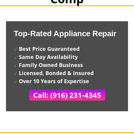
Top-Rated Appliance Repair
Best Price Guaranteed
Same Day Availability
Family Owned Business
Licensed, Bonded & Insured
Over 10 Years of Expertise
Call: (916) 231-4345