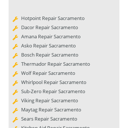
Hotpoint Repair Sacramento
Dacor Repair Sacramento
Amana Repair Sacramento
Asko Repair Sacramento
Bosch Repair Sacramento
Thermador Repair Sacramento
Wolf Repair Sacramento
Whirlpool Repair Sacramento
Sub-Zero Repair Sacramento
Viking Repair Sacramento
Maytag Repair Sacramento
Sears Repair Sacramento
Kitchen Aid Repair Sacramento