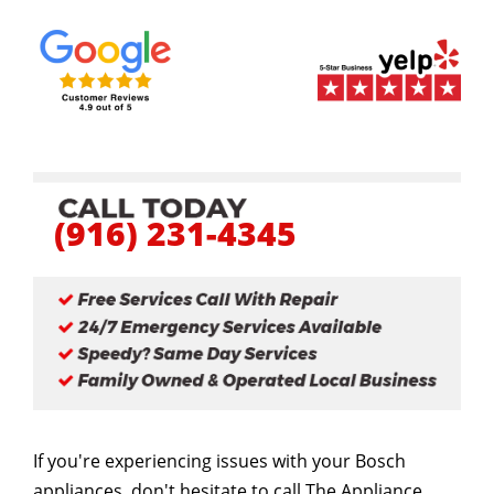
(916) 231-4345
If you're experiencing issues with your Bosch
appliances, don't hesitate to call The Appliance