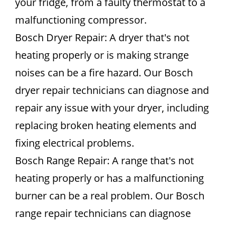
your fridge, from a faulty thermostat to a
malfunctioning compressor.
Bosch Dryer Repair: A dryer that's not
heating properly or is making strange
noises can be a fire hazard. Our Bosch
dryer repair technicians can diagnose and
repair any issue with your dryer, including
replacing broken heating elements and
fixing electrical problems.
Bosch Range Repair: A range that's not
heating properly or has a malfunctioning
burner can be a real problem. Our Bosch
range repair technicians can diagnose