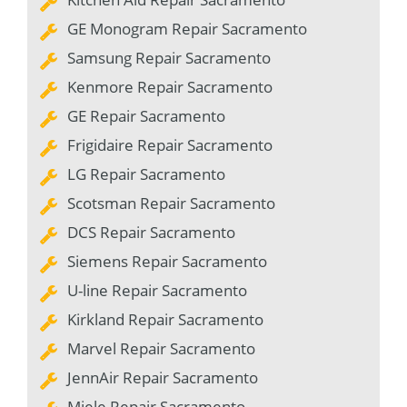
GE Monogram Repair Sacramento
Samsung Repair Sacramento
Kenmore Repair Sacramento
GE Repair Sacramento
Frigidaire Repair Sacramento
LG Repair Sacramento
Scotsman Repair Sacramento
DCS Repair Sacramento
Siemens Repair Sacramento
U-line Repair Sacramento
Kirkland Repair Sacramento
Marvel Repair Sacramento
JennAir Repair Sacramento
Miele Repair Sacramento