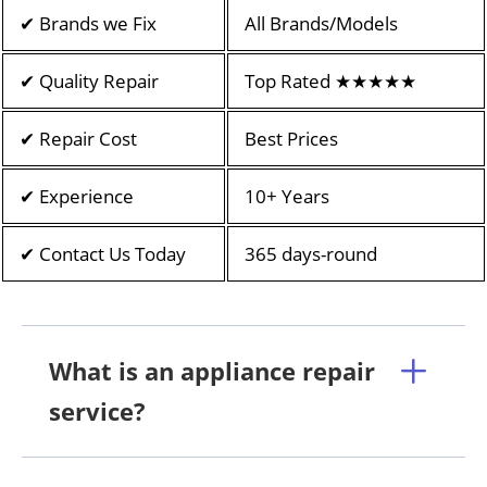
✔ Brands we Fix
All Brands/Models
✔ Quality Repair
Top Rated ★★★★★
✔ Repair Cost
Best Prices
✔ Experience
10+ Years
✔ Contact Us Today
365 days-round
What is an appliance repair
service?