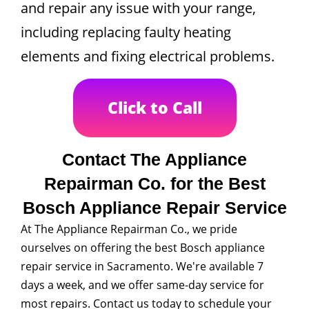
and repair any issue with your range,
including replacing faulty heating
elements and fixing electrical problems.
Click to Call
Contact The Appliance
Repairman Co. for the Best
Bosch Appliance Repair Service
At The Appliance Repairman Co., we pride
ourselves on offering the best Bosch appliance
repair service in Sacramento. We're available 7
days a week, and we offer same-day service for
most repairs. Contact us today to schedule your