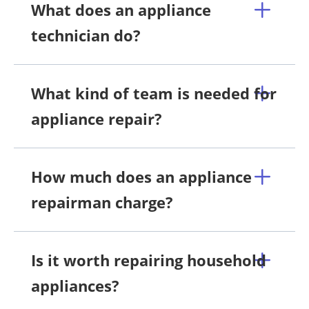
What does an appliance
technician do?
What kind of team is needed for
appliance repair?
How much does an appliance
repairman charge?
Is it worth repairing household
appliances?