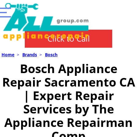
Click to Call
Home
>
Brands
>
Bosch
Bosch Appliance
Repair Sacramento CA
| Expert Repair
Services by The
Appliance Repairman
Comp