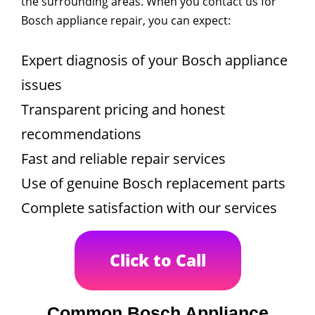
the surrounding areas. When you contact us for
Bosch appliance repair, you can expect:
Expert diagnosis of your Bosch appliance
issues
Transparent pricing and honest
recommendations
Fast and reliable repair services
Use of genuine Bosch replacement parts
Complete satisfaction with our services
Click to Call
Common Bosch Appliance