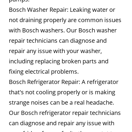
Bosch Washer Repair: Leaking water or
not draining properly are common issues
with Bosch washers. Our Bosch washer
repair technicians can diagnose and
repair any issue with your washer,
including replacing broken parts and
fixing electrical problems.
Bosch Refrigerator Repair: A refrigerator
that's not cooling properly or is making
strange noises can be a real headache.
Our Bosch refrigerator repair technicians
can diagnose and repair any issue with