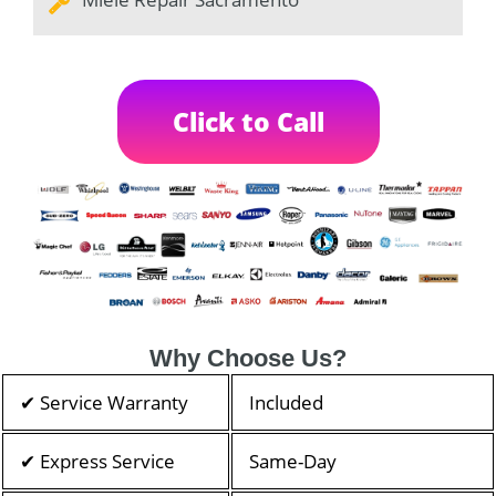
Click to Call
Why Choose Us?
✔ Service Warranty
Included
✔ Express Service
Same-Day