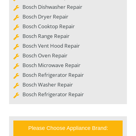
Bosch Dishwasher Repair
Bosch Dryer Repair
Bosch Cooktop Repair
Bosch Range Repair
Bosch Vent Hood Repair
Bosch Oven Repair
Bosch Microwave Repair
Bosch Refrigerator Repair
Bosch Washer Repair
Bosch Refrigerator Repair
Please Choose Appliance Brand: