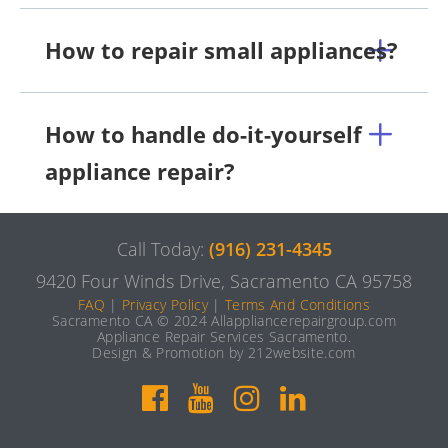
How to repair small appliances?
How to handle do-it-yourself
appliance repair?
Call Today:
(916) 231-4345
9420 Four Winds Drive, Sacramento CA 95758
FAQ
|
Privacy Policy
|
Terms And Conditions
Sacramento CA © 2024 Allappliancerepairgroup.com
Appliance Repair Services Sacramento.
Design & Promotion by 212website.com