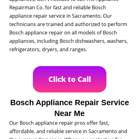
Repairman Co. for fast and reliable Bosch
appliance repair service in Sacramento. Our
technicians are trained and authorized to perform
Bosch appliance repair on all models of Bosch
appliances, including Bosch dishwashers, washers,
refrigerators, dryers, and ranges.
Click to Call
Bosch Appliance Repair Service
Near Me
Our Bosch appliance repair pros offer fast,
affordable, and reliable service in Sacramento and