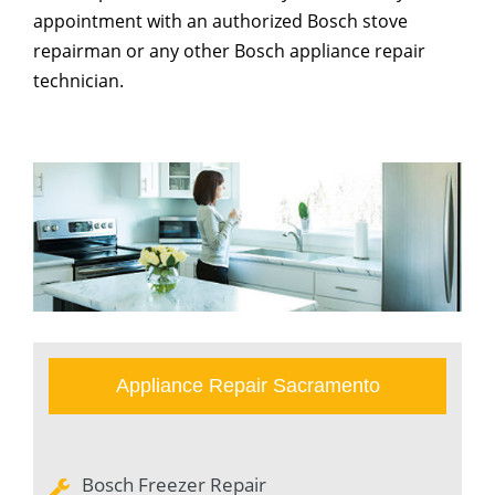
appointment with an authorized Bosch stove
repairman or any other Bosch appliance repair
technician.
Appliance Repair Sacramento
Bosch Freezer Repair