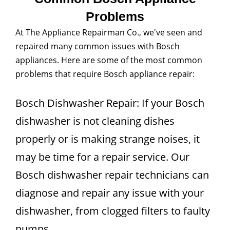
Problems
At The Appliance Repairman Co., we've seen and
repaired many common issues with Bosch
appliances. Here are some of the most common
problems that require Bosch appliance repair:
Bosch Dishwasher Repair: If your Bosch
dishwasher is not cleaning dishes
properly or is making strange noises, it
may be time for a repair service. Our
Bosch dishwasher repair technicians can
diagnose and repair any issue with your
dishwasher, from clogged filters to faulty
pumps.