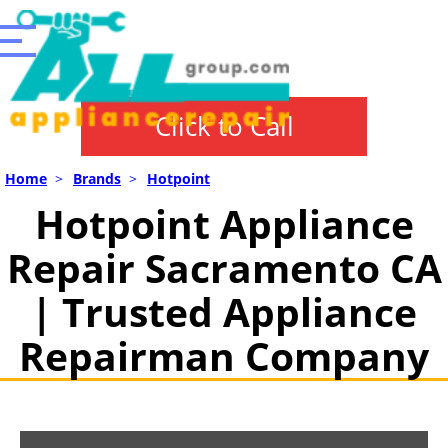
Click to Call
Home
>
Brands
>
Hotpoint
Hotpoint Appliance
Repair Sacramento CA
| Trusted Appliance
Repairman Company