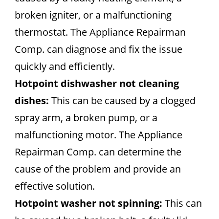
broken igniter, or a malfunctioning
thermostat. The Appliance Repairman
Comp. can diagnose and fix the issue
quickly and efficiently.
Hotpoint dishwasher not cleaning
dishes:
This can be caused by a clogged
spray arm, a broken pump, or a
malfunctioning motor. The Appliance
Repairman Comp. can determine the
cause of the problem and provide an
effective solution.
Hotpoint washer not spinning:
This can