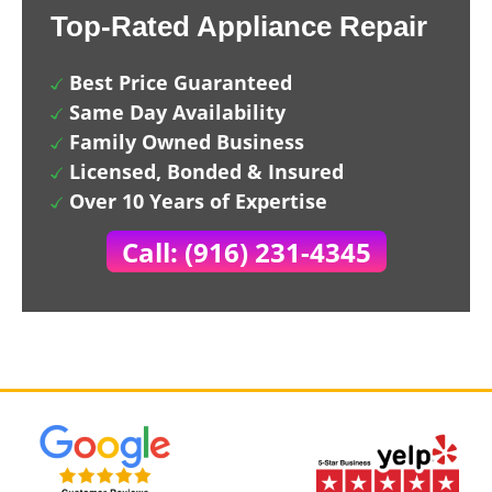
Top-Rated Appliance Repair
Best Price Guaranteed
Same Day Availability
Family Owned Business
Licensed, Bonded & Insured
Over 10 Years of Expertise
Call: (916) 231-4345