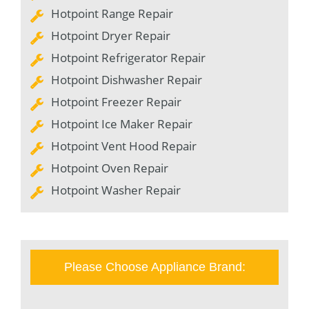
Hotpoint Range Repair
Hotpoint Dryer Repair
Hotpoint Refrigerator Repair
Hotpoint Dishwasher Repair
Hotpoint Freezer Repair
Hotpoint Ice Maker Repair
Hotpoint Vent Hood Repair
Hotpoint Oven Repair
Hotpoint Washer Repair
Please Choose Appliance Brand: