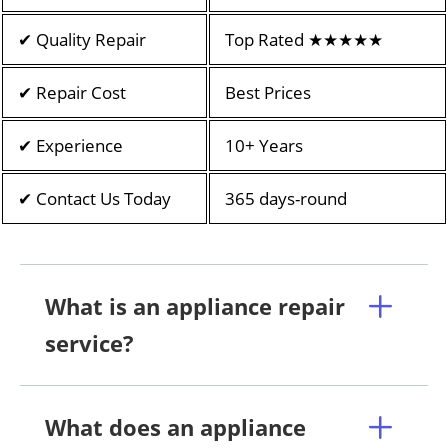
✔ Quality Repair
Top Rated ★★★★★
✔ Repair Cost
Best Prices
✔ Experience
10+ Years
✔ Contact Us Today
365 days-round
What is an appliance repair
service?
What does an appliance