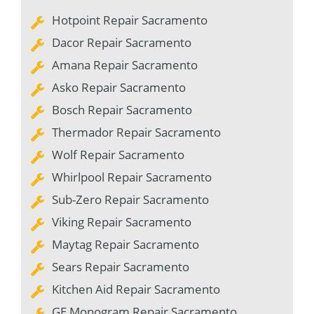
Hotpoint Repair Sacramento
Dacor Repair Sacramento
Amana Repair Sacramento
Asko Repair Sacramento
Bosch Repair Sacramento
Thermador Repair Sacramento
Wolf Repair Sacramento
Whirlpool Repair Sacramento
Sub-Zero Repair Sacramento
Viking Repair Sacramento
Maytag Repair Sacramento
Sears Repair Sacramento
Kitchen Aid Repair Sacramento
GE Monogram Repair Sacramento