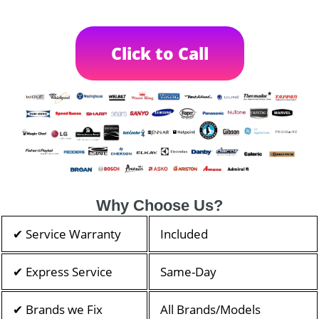
Click to Call
Why Choose Us?
✔ Service Warranty
Included
✔ Express Service
Same-Day
✔ Brands we Fix
All Brands/Models