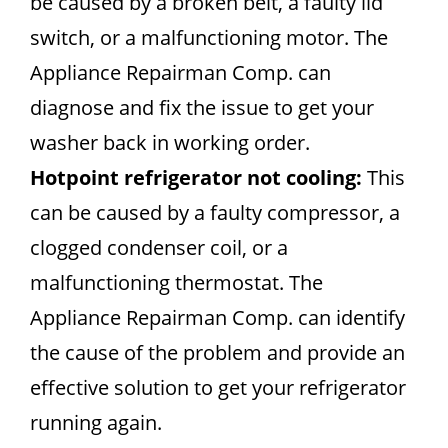
be caused by a broken belt, a faulty lid
switch, or a malfunctioning motor. The
Appliance Repairman Comp. can
diagnose and fix the issue to get your
washer back in working order.
Hotpoint refrigerator not cooling:
This
can be caused by a faulty compressor, a
clogged condenser coil, or a
malfunctioning thermostat. The
Appliance Repairman Comp. can identify
the cause of the problem and provide an
effective solution to get your refrigerator
running again.