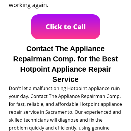
working again.
Click to Call
Contact The Appliance
Repairman Comp. for the Best
Hotpoint Appliance Repair
Service
Don't let a malfunctioning Hotpoint appliance ruin
your day. Contact The Appliance Repairman Comp.
for fast, reliable, and affordable Hotpoint appliance
repair service in Sacramento. Our experienced and
skilled technicians will diagnose and fix the
problem quickly and efficiently, using genuine