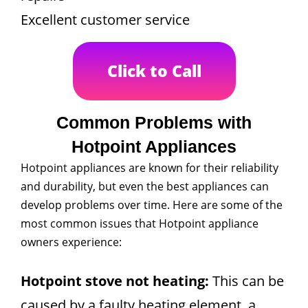
Excellent customer service
Click to Call
Common Problems with
Hotpoint Appliances
Hotpoint appliances are known for their reliability
and durability, but even the best appliances can
develop problems over time. Here are some of the
most common issues that Hotpoint appliance
owners experience:
Hotpoint stove not heating:
This can be
caused by a faulty heating element, a