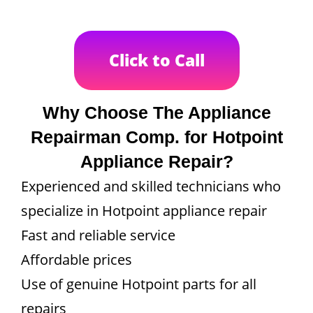
Click to Call
Why Choose The Appliance
Repairman Comp. for Hotpoint
Appliance Repair?
Experienced and skilled technicians who
specialize in Hotpoint appliance repair
Fast and reliable service
Affordable prices
Use of genuine Hotpoint parts for all
repairs