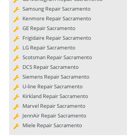
Samsung Repair Sacramento
Kenmore Repair Sacramento
GE Repair Sacramento
Frigidaire Repair Sacramento
LG Repair Sacramento
Scotsman Repair Sacramento
DCS Repair Sacramento
Siemens Repair Sacramento
U-line Repair Sacramento
Kirkland Repair Sacramento
Marvel Repair Sacramento
JennAir Repair Sacramento
Miele Repair Sacramento