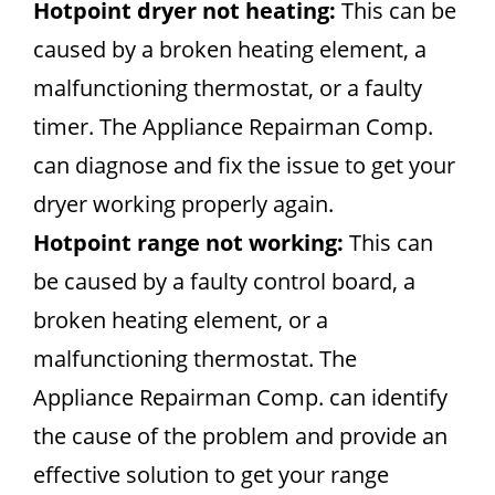
Hotpoint dryer not heating:
This can be
caused by a broken heating element, a
malfunctioning thermostat, or a faulty
timer. The Appliance Repairman Comp.
can diagnose and fix the issue to get your
dryer working properly again.
Hotpoint range not working:
This can
be caused by a faulty control board, a
broken heating element, or a
malfunctioning thermostat. The
Appliance Repairman Comp. can identify
the cause of the problem and provide an
effective solution to get your range