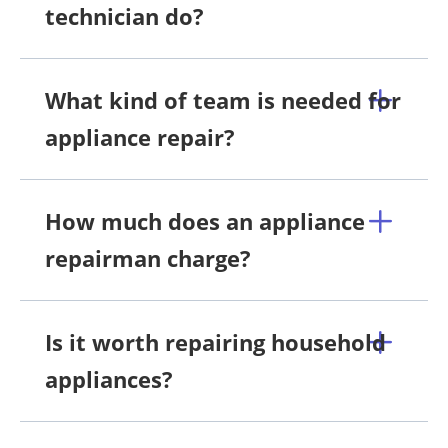
technician do?
What kind of team is needed for
appliance repair?
How much does an appliance
repairman charge?
Is it worth repairing household
appliances?