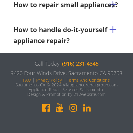
How to repair small appliances?
How to handle do-it-yourself
appliance repair?
Call Today:
(916) 231-4345
9420 Four Winds Drive, Sacramento CA 95758
FAQ
|
Privacy Policy
|
Terms And Conditions
Sacramento CA © 2024 Allappliancerepairgroup.com
Appliance Repair Services Sacramento.
Design & Promotion by 212website.com