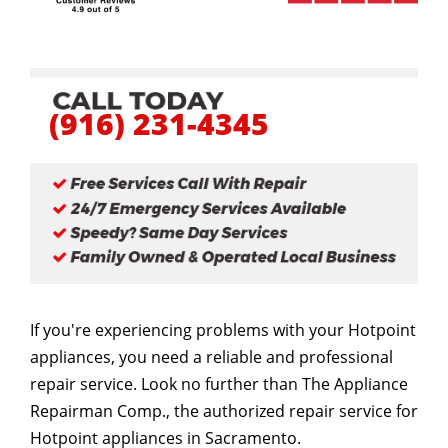
(916) 231-4345
If you're experiencing problems with your Hotpoint
appliances, you need a reliable and professional
repair service. Look no further than The Appliance
Repairman Comp., the authorized repair service for
Hotpoint appliances in Sacramento.