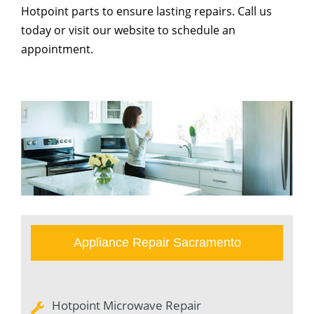
Hotpoint parts to ensure lasting repairs. Call us
today or visit our website to schedule an
appointment.
Appliance Repair Sacramento
Hotpoint Microwave Repair