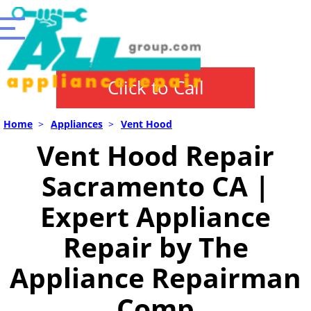
Click to Call
Home
>
Appliances
>
Vent Hood
Vent Hood Repair
Sacramento CA |
Expert Appliance
Repair by The
Appliance Repairman
Comp