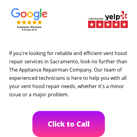
If you're looking for reliable and efficient vent hood
repair services in Sacramento, look no further than
The Appliance Repairman Company. Our team of
experienced technicians is here to help you with all
your vent hood repair needs, whether it's a minor
issue or a major problem.
Click to Call