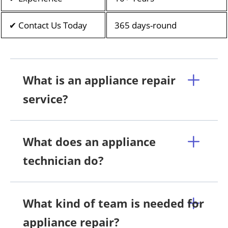
✔ Contact Us Today
365 days-round
What is an appliance repair
service?
What does an appliance
technician do?
What kind of team is needed for
appliance repair?