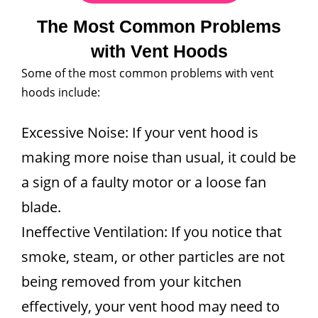
The Most Common Problems
with Vent Hoods
Some of the most common problems with vent
hoods include:
Excessive Noise: If your vent hood is
making more noise than usual, it could be
a sign of a faulty motor or a loose fan
blade.
Ineffective Ventilation: If you notice that
smoke, steam, or other particles are not
being removed from your kitchen
effectively, your vent hood may need to