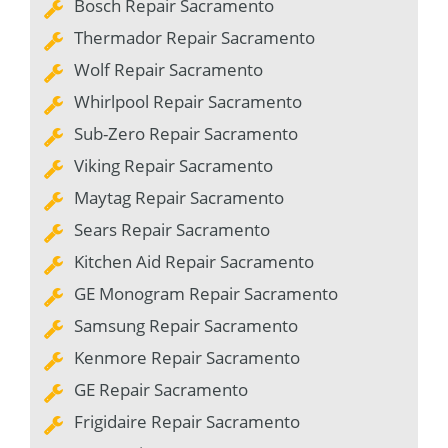
Bosch Repair Sacramento
Thermador Repair Sacramento
Wolf Repair Sacramento
Whirlpool Repair Sacramento
Sub-Zero Repair Sacramento
Viking Repair Sacramento
Maytag Repair Sacramento
Sears Repair Sacramento
Kitchen Aid Repair Sacramento
GE Monogram Repair Sacramento
Samsung Repair Sacramento
Kenmore Repair Sacramento
GE Repair Sacramento
Frigidaire Repair Sacramento