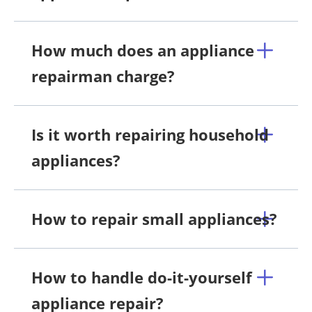
How much does an appliance
repairman charge?
Is it worth repairing household
appliances?
How to repair small appliances?
How to handle do-it-yourself
appliance repair?