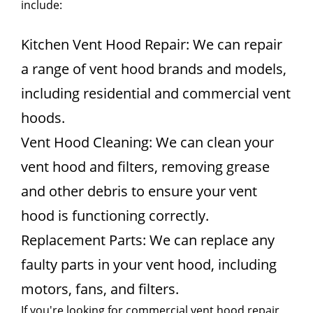
include:
Kitchen Vent Hood Repair: We can repair
a range of vent hood brands and models,
including residential and commercial vent
hoods.
Vent Hood Cleaning: We can clean your
vent hood and filters, removing grease
and other debris to ensure your vent
hood is functioning correctly.
Replacement Parts: We can replace any
faulty parts in your vent hood, including
motors, fans, and filters.
If you're looking for commercial vent hood repair