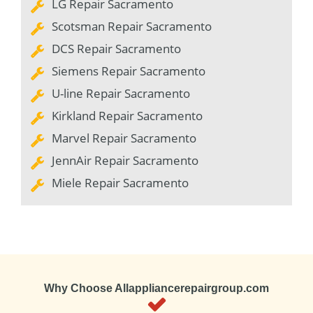
LG Repair Sacramento
Scotsman Repair Sacramento
DCS Repair Sacramento
Siemens Repair Sacramento
U-line Repair Sacramento
Kirkland Repair Sacramento
Marvel Repair Sacramento
JennAir Repair Sacramento
Miele Repair Sacramento
Why Choose Allappliancerepairgroup.com