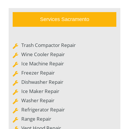
Services Sacramento
Trash Compactor Repair
Wine Cooler Repair
Ice Machine Repair
Freezer Repair
Dishwasher Repair
Ice Maker Repair
Washer Repair
Refrigerator Repair
Range Repair
Vent Hood Repair