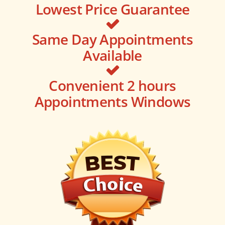
Lowest Price Guarantee
Same Day Appointments
Available
Convenient 2 hours
Appointments Windows