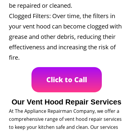
be repaired or cleaned.
Clogged Filters: Over time, the filters in
your vent hood can become clogged with
grease and other debris, reducing their
effectiveness and increasing the risk of
fire.
Click to Call
Our Vent Hood Repair Services
At The Appliance Repairman Company, we offer a
comprehensive range of vent hood repair services
to keep your kitchen safe and clean. Our services