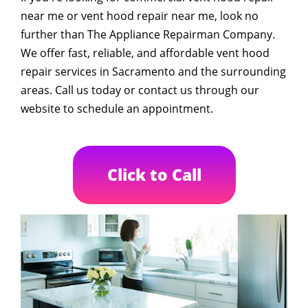
near me or vent hood repair near me, look no
further than The Appliance Repairman Company.
We offer fast, reliable, and affordable vent hood
repair services in Sacramento and the surrounding
areas. Call us today or contact us through our
website to schedule an appointment.
Click to Call