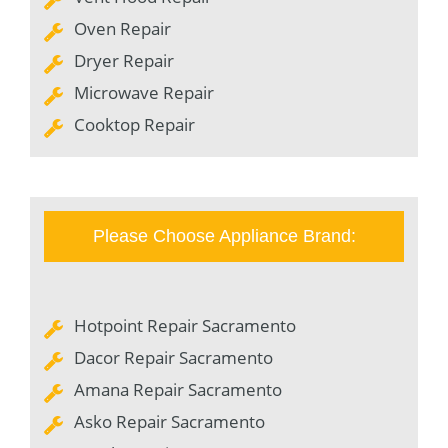
Oven Repair
Dryer Repair
Microwave Repair
Cooktop Repair
Please Choose Appliance Brand:
Hotpoint Repair Sacramento
Dacor Repair Sacramento
Amana Repair Sacramento
Asko Repair Sacramento