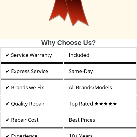
Why Choose Us?
✔ Service Warranty
Included
✔ Express Service
Same-Day
✔ Brands we Fix
All Brands/Models
✔ Quality Repair
Top Rated ★★★★★
✔ Repair Cost
Best Prices
✔ Experience
10+ Years