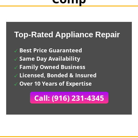
Top-Rated Appliance Repair
Best Price Guaranteed
Same Day Availability
Family Owned Business
Licensed, Bonded & Insured
Over 10 Years of Expertise
Call: (916) 231-4345