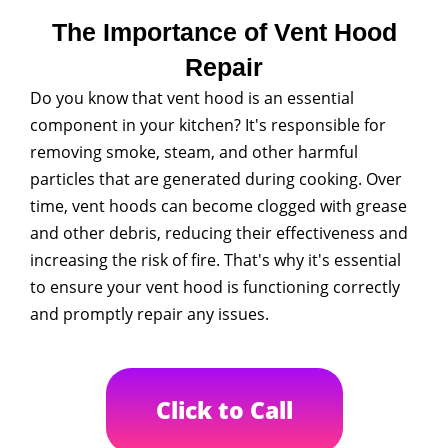
The Importance of Vent Hood
Repair
Do you know that vent hood is an essential
component in your kitchen? It's responsible for
removing smoke, steam, and other harmful
particles that are generated during cooking. Over
time, vent hoods can become clogged with grease
and other debris, reducing their effectiveness and
increasing the risk of fire. That's why it's essential
to ensure your vent hood is functioning correctly
and promptly repair any issues.
Click to Call