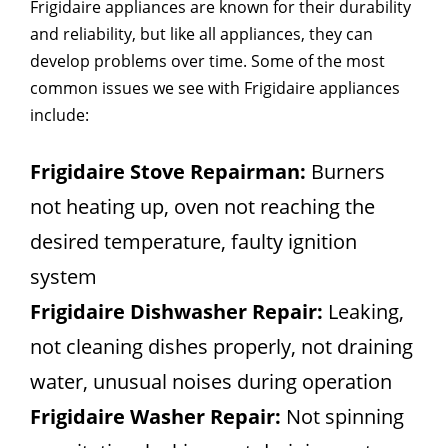
Frigidaire appliances are known for their durability
and reliability, but like all appliances, they can
develop problems over time. Some of the most
common issues we see with Frigidaire appliances
include:
Frigidaire Stove Repairman:
Burners
not heating up, oven not reaching the
desired temperature, faulty ignition
system
Frigidaire Dishwasher Repair:
Leaking,
not cleaning dishes properly, not draining
water, unusual noises during operation
Frigidaire Washer Repair:
Not spinning