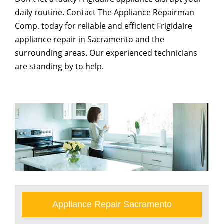
daily routine. Contact The Appliance Repairman
Comp. today for reliable and efficient Frigidaire
appliance repair in Sacramento and the
surrounding areas. Our experienced technicians
are standing by to help.
Appliance Repair Sacramento