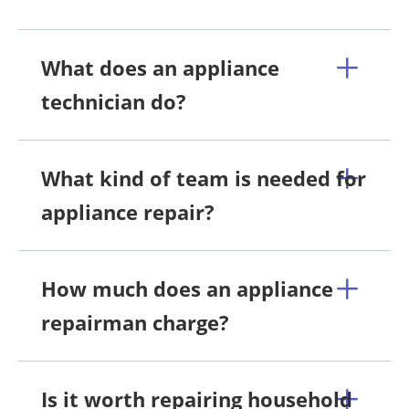
What does an appliance
technician do?
What kind of team is needed for
appliance repair?
How much does an appliance
repairman charge?
Is it worth repairing household