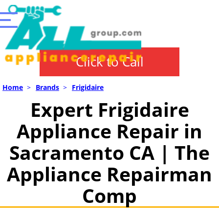
Click to Call
Home
>
Brands
>
Frigidaire
Expert Frigidaire
Appliance Repair in
Sacramento CA | The
Appliance Repairman
Comp