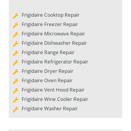
Frigidaire Cooktop Repair
Frigidaire Freezer Repair
Frigidaire Microwave Repair
Frigidaire Dishwasher Repair
Frigidaire Range Repair
Frigidaire Refrigerator Repair
Frigidaire Dryer Repair
Frigidaire Oven Repair
Frigidaire Vent Hood Repair
Frigidaire Wine Cooler Repair
Frigidaire Washer Repair