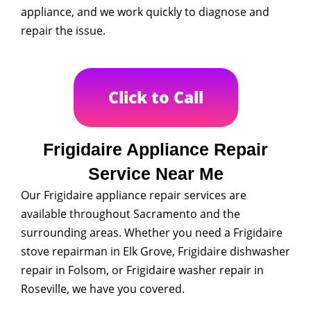
appliance, and we work quickly to diagnose and
repair the issue.
Click to Call
Frigidaire Appliance Repair
Service Near Me
Our Frigidaire appliance repair services are
available throughout Sacramento and the
surrounding areas. Whether you need a Frigidaire
stove repairman in Elk Grove, Frigidaire dishwasher
repair in Folsom, or Frigidaire washer repair in
Roseville, we have you covered.