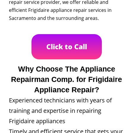
repair service provider, we offer reliable and
efficient Frigidaire appliance repair services in
Sacramento and the surrounding areas.
Click to Call
Why Choose The Appliance
Repairman Comp. for Frigidaire
Appliance Repair?
Experienced technicians with years of
training and expertise in repairing
Frigidaire appliances
Timely and efficient service that gets your