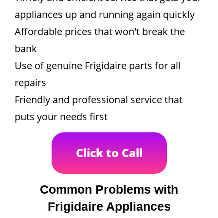
appliances up and running again quickly
Affordable prices that won't break the
bank
Use of genuine Frigidaire parts for all
repairs
Friendly and professional service that
puts your needs first
Click to Call
Common Problems with
Frigidaire Appliances