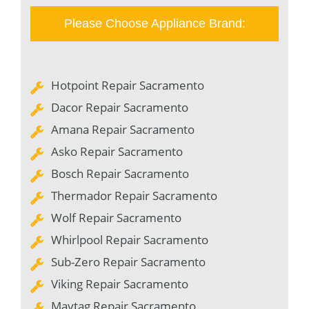
Please Choose Appliance Brand:
Hotpoint Repair Sacramento
Dacor Repair Sacramento
Amana Repair Sacramento
Asko Repair Sacramento
Bosch Repair Sacramento
Thermador Repair Sacramento
Wolf Repair Sacramento
Whirlpool Repair Sacramento
Sub-Zero Repair Sacramento
Viking Repair Sacramento
Maytag Repair Sacramento