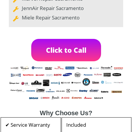
JennAir Repair Sacramento
Miele Repair Sacramento
Click to Call
Why Choose Us?
✔ Service Warranty
Included