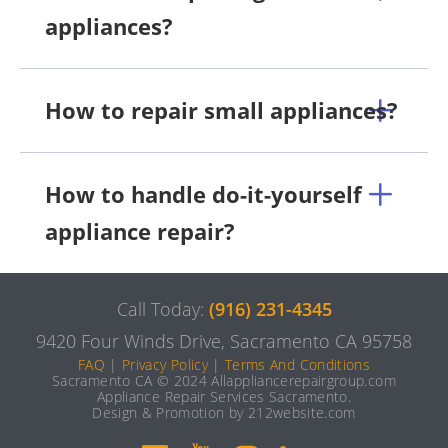
appliances?
How to repair small appliances?
How to handle do-it-yourself
appliance repair?
Call Today:
(916) 231-4345
9420 Four Winds Drive, Sacramento CA 95758
FAQ
|
Privacy Policy
|
Terms And Conditions
Sacramento CA © 2024 Allappliancerepairgroup.com
Appliance Repair Services Sacramento.
Design & Promotion by 212website.com