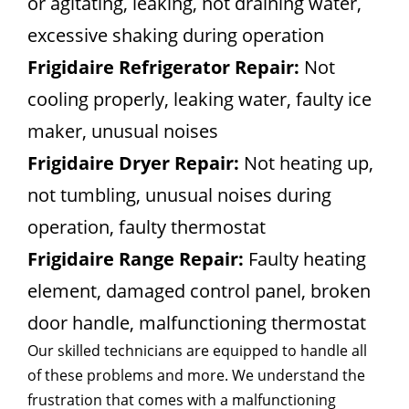
or agitating, leaking, not draining water,
excessive shaking during operation
Frigidaire Refrigerator Repair:
Not
cooling properly, leaking water, faulty ice
maker, unusual noises
Frigidaire Dryer Repair:
Not heating up,
not tumbling, unusual noises during
operation, faulty thermostat
Frigidaire Range Repair:
Faulty heating
element, damaged control panel, broken
door handle, malfunctioning thermostat
Our skilled technicians are equipped to handle all
of these problems and more. We understand the
frustration that comes with a malfunctioning