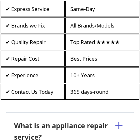
✔ Express Service
Same-Day
✔ Brands we Fix
All Brands/Models
✔ Quality Repair
Top Rated ★★★★★
✔ Repair Cost
Best Prices
✔ Experience
10+ Years
✔ Contact Us Today
365 days-round
What is an appliance repair
service?