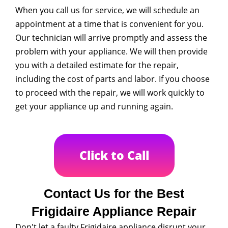
When you call us for service, we will schedule an
appointment at a time that is convenient for you.
Our technician will arrive promptly and assess the
problem with your appliance. We will then provide
you with a detailed estimate for the repair,
including the cost of parts and labor. If you choose
to proceed with the repair, we will work quickly to
get your appliance up and running again.
Click to Call
Contact Us for the Best
Frigidaire Appliance Repair
Don't let a faulty Frigidaire appliance disrupt your