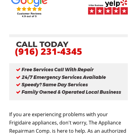
(916) 231-4345
If you are experiencing problems with your
Frigidaire appliances, don't worry, The Appliance
Repairman Comp. is here to help. As an authorized