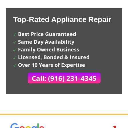
Top-Rated Appliance Repair
Best Price Guaranteed
Same Day Availability
Family Owned Business
Licensed, Bonded & Insured
Over 10 Years of Expertise
Call: (916) 231-4345