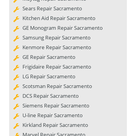
Sears Repair Sacramento
Kitchen Aid Repair Sacramento
GE Monogram Repair Sacramento
Samsung Repair Sacramento
Kenmore Repair Sacramento
GE Repair Sacramento
Frigidaire Repair Sacramento
LG Repair Sacramento
Scotsman Repair Sacramento
DCS Repair Sacramento
Siemens Repair Sacramento
U-line Repair Sacramento
Kirkland Repair Sacramento
Marvel Repair Sacramento