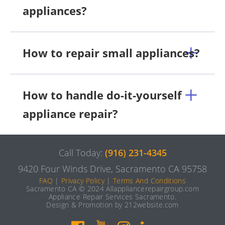
appliances?
How to repair small appliances?
How to handle do-it-yourself
appliance repair?
Call Today:
(916) 231-4345
9420 Four Winds Drive, Sacramento CA 95758
FAQ
|
Privacy Policy
|
Terms And Conditions
Sacramento CA © 2024 Allappliancerepairgroup.com
Appliance Repair Services Sacramento.
Design & Promotion by 212website.com