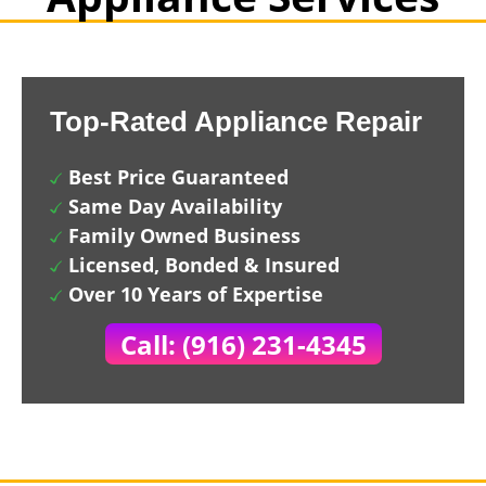
Top-Rated Appliance Repair
Best Price Guaranteed
Same Day Availability
Family Owned Business
Licensed, Bonded & Insured
Over 10 Years of Expertise
Call: (916) 231-4345