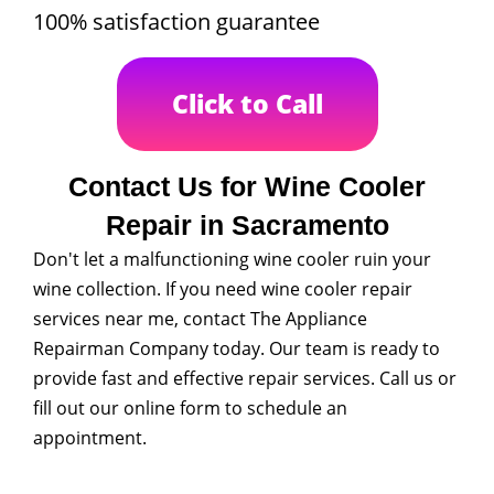
100% satisfaction guarantee
Click to Call
Contact Us for Wine Cooler
Repair in Sacramento
Don't let a malfunctioning wine cooler ruin your
wine collection. If you need wine cooler repair
services near me, contact The Appliance
Repairman Company today. Our team is ready to
provide fast and effective repair services. Call us or
fill out our online form to schedule an
appointment.