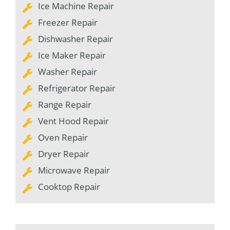
Ice Machine Repair
Freezer Repair
Dishwasher Repair
Ice Maker Repair
Washer Repair
Refrigerator Repair
Range Repair
Vent Hood Repair
Oven Repair
Dryer Repair
Microwave Repair
Cooktop Repair