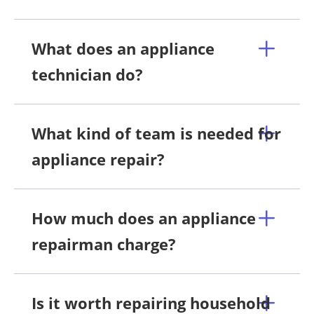
What does an appliance
technician do?
What kind of team is needed for
appliance repair?
How much does an appliance
repairman charge?
Is it worth repairing household