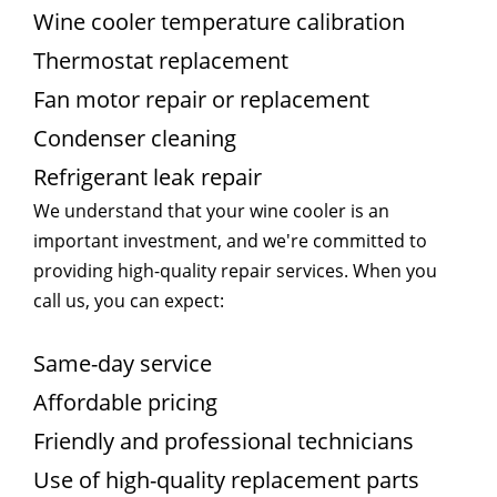
Wine cooler temperature calibration
Thermostat replacement
Fan motor repair or replacement
Condenser cleaning
Refrigerant leak repair
We understand that your wine cooler is an
important investment, and we're committed to
providing high-quality repair services. When you
call us, you can expect:
Same-day service
Affordable pricing
Friendly and professional technicians
Use of high-quality replacement parts