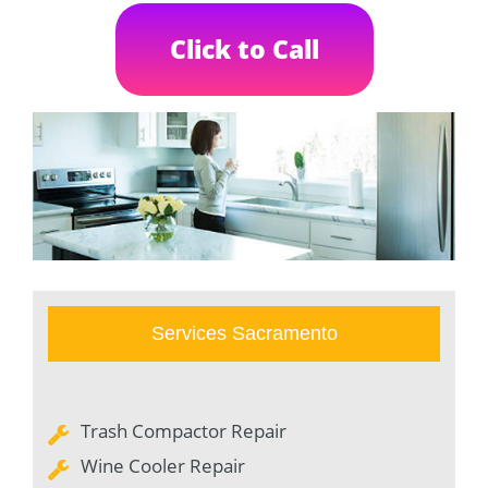
Click to Call
Services Sacramento
Trash Compactor Repair
Wine Cooler Repair