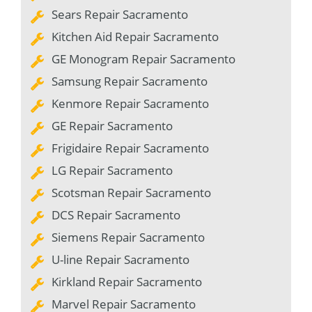
Sears Repair Sacramento
Kitchen Aid Repair Sacramento
GE Monogram Repair Sacramento
Samsung Repair Sacramento
Kenmore Repair Sacramento
GE Repair Sacramento
Frigidaire Repair Sacramento
LG Repair Sacramento
Scotsman Repair Sacramento
DCS Repair Sacramento
Siemens Repair Sacramento
U-line Repair Sacramento
Kirkland Repair Sacramento
Marvel Repair Sacramento