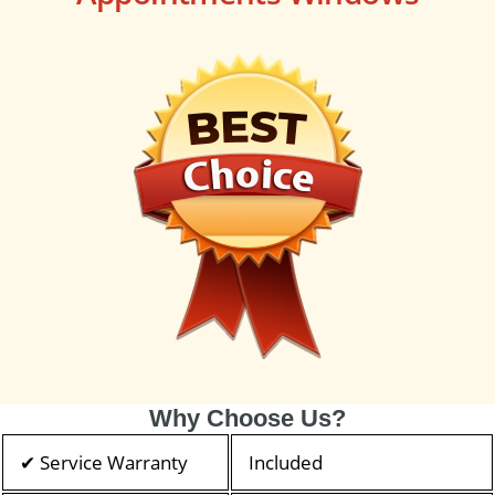
Why Choose Us?
✔ Service Warranty
Included