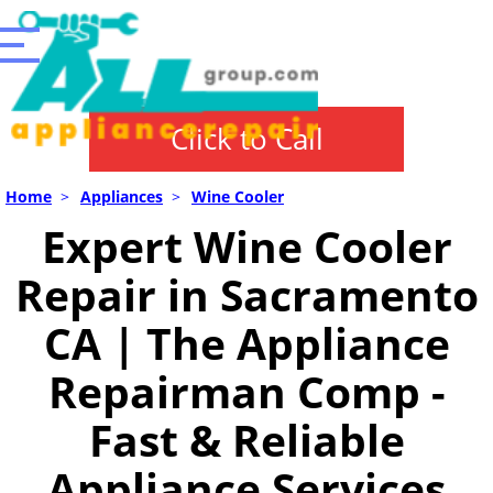
Click to Call
Home
>
Appliances
>
Wine Cooler
Expert Wine Cooler
Repair in Sacramento
CA | The Appliance
Repairman Comp -
Fast & Reliable
Appliance Services