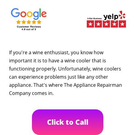
If you're a wine enthusiast, you know how
important it is to have a wine cooler that is
functioning properly. Unfortunately, wine coolers
can experience problems just like any other
appliance. That's where The Appliance Repairman
Company comes in.
Click to Call