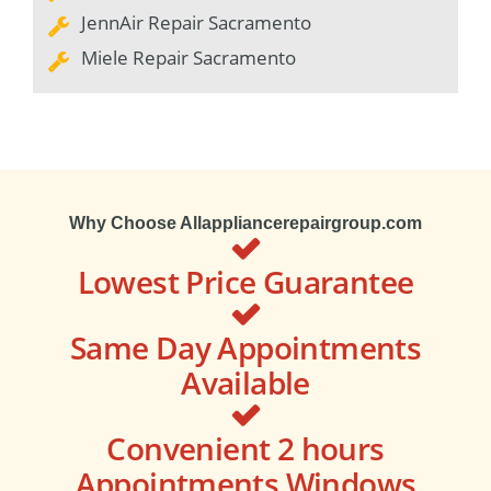
JennAir Repair Sacramento
Miele Repair Sacramento
Why Choose Allappliancerepairgroup.com
Lowest Price Guarantee
Same Day Appointments
Available
Convenient 2 hours
Appointments Windows