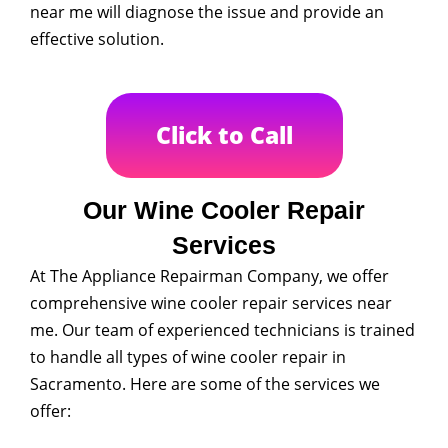
near me will diagnose the issue and provide an
effective solution.
Click to Call
Our Wine Cooler Repair
Services
At The Appliance Repairman Company, we offer
comprehensive wine cooler repair services near
me. Our team of experienced technicians is trained
to handle all types of wine cooler repair in
Sacramento. Here are some of the services we
offer: