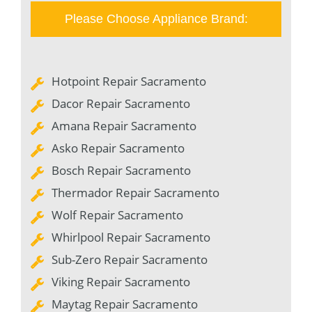
Please Choose Appliance Brand:
Hotpoint Repair Sacramento
Dacor Repair Sacramento
Amana Repair Sacramento
Asko Repair Sacramento
Bosch Repair Sacramento
Thermador Repair Sacramento
Wolf Repair Sacramento
Whirlpool Repair Sacramento
Sub-Zero Repair Sacramento
Viking Repair Sacramento
Maytag Repair Sacramento