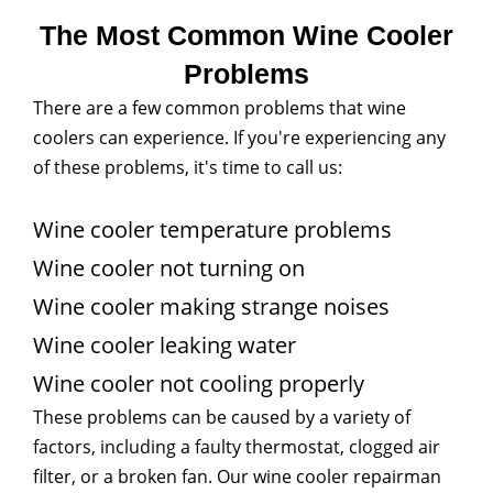
The Most Common Wine Cooler
Problems
There are a few common problems that wine
coolers can experience. If you're experiencing any
of these problems, it's time to call us:
Wine cooler temperature problems
Wine cooler not turning on
Wine cooler making strange noises
Wine cooler leaking water
Wine cooler not cooling properly
These problems can be caused by a variety of
factors, including a faulty thermostat, clogged air
filter, or a broken fan. Our wine cooler repairman