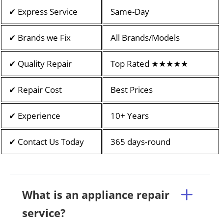
✔ Express Service
Same-Day
✔ Brands we Fix
All Brands/Models
✔ Quality Repair
Top Rated ★★★★★
✔ Repair Cost
Best Prices
✔ Experience
10+ Years
✔ Contact Us Today
365 days-round
What is an appliance repair
service?