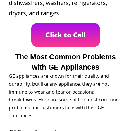
dishwashers, washers, refrigerators,
dryers, and ranges.
Click to Call
The Most Common Problems
with GE Appliances
GE appliances are known for their quality and
durability, but like any appliance, they are not
immune to wear and tear or occasional
breakdowns. Here are some of the most common
problems our customers face with their GE
appliances: