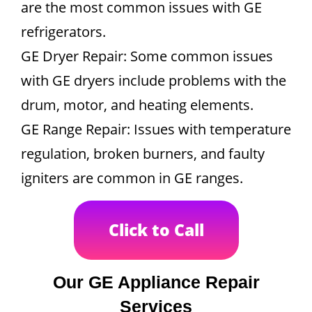
are the most common issues with GE
refrigerators.
GE Dryer Repair: Some common issues
with GE dryers include problems with the
drum, motor, and heating elements.
GE Range Repair: Issues with temperature
regulation, broken burners, and faulty
igniters are common in GE ranges.
Click to Call
Our GE Appliance Repair
Services