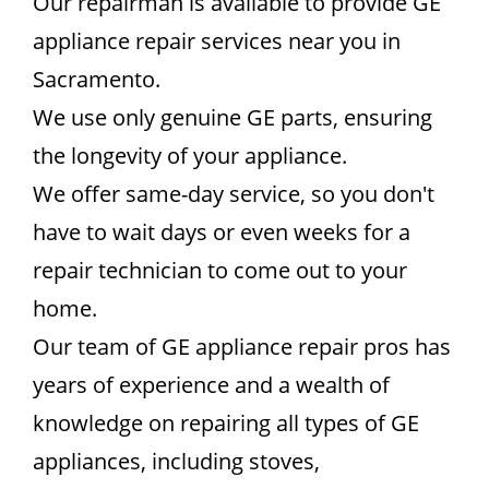
Our repairman is available to provide GE
appliance repair services near you in
Sacramento.
We use only genuine GE parts, ensuring
the longevity of your appliance.
We offer same-day service, so you don't
have to wait days or even weeks for a
repair technician to come out to your
home.
Our team of GE appliance repair pros has
years of experience and a wealth of
knowledge on repairing all types of GE
appliances, including stoves,