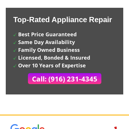
Top-Rated Appliance Repair
Best Price Guaranteed
Same Day Availability
Family Owned Business
Licensed, Bonded & Insured
Over 10 Years of Expertise
Call: (916) 231-4345