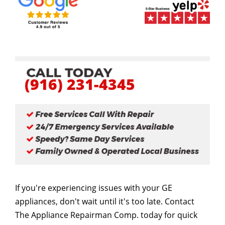
(916) 231-4345
If you're experiencing issues with your GE
appliances, don't wait until it's too late. Contact
The Appliance Repairman Comp. today for quick