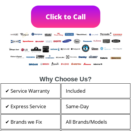
Click to Call
Why Choose Us?
✔ Service Warranty
Included
✔ Express Service
Same-Day
✔ Brands we Fix
All Brands/Models