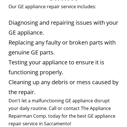
Our GE appliance repair service includes:
Diagnosing and repairing issues with your
GE appliance.
Replacing any faulty or broken parts with
genuine GE parts.
Testing your appliance to ensure it is
functioning properly.
Cleaning up any debris or mess caused by
the repair.
Don't let a malfunctioning GE appliance disrupt
your daily routine. Call or contact The Appliance
Repairman Comp. today for the best GE appliance
repair service in Sacramento!