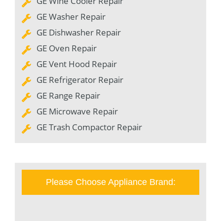
GE Wine Cooler Repair
GE Washer Repair
GE Dishwasher Repair
GE Oven Repair
GE Vent Hood Repair
GE Refrigerator Repair
GE Range Repair
GE Microwave Repair
GE Trash Compactor Repair
Please Choose Appliance Brand: