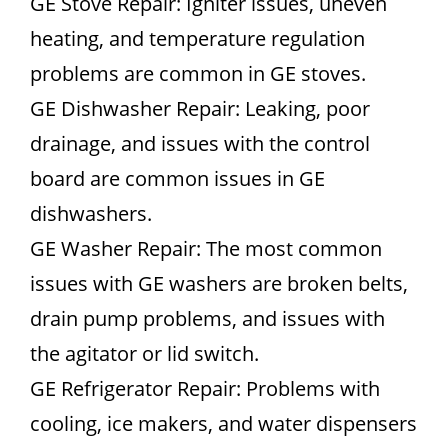
GE Stove Repair: Igniter issues, uneven
heating, and temperature regulation
problems are common in GE stoves.
GE Dishwasher Repair: Leaking, poor
drainage, and issues with the control
board are common issues in GE
dishwashers.
GE Washer Repair: The most common
issues with GE washers are broken belts,
drain pump problems, and issues with
the agitator or lid switch.
GE Refrigerator Repair: Problems with
cooling, ice makers, and water dispensers