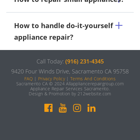
How to handle do-it-yourself
appliance repair?
Call Today:
(916) 231-4345
9420 Four Winds Drive, Sacramento CA 95758
FAQ
|
Privacy Policy
|
Terms And Conditions
Sacramento CA © 2024 Allappliancerepairgroup.com
Appliance Repair Services Sacramento.
Design & Promotion by 212website.com