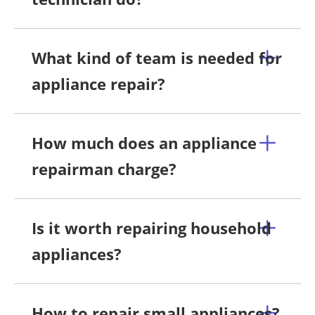
What kind of team is needed for
appliance repair?
How much does an appliance
repairman charge?
Is it worth repairing household
appliances?
How to repair small appliances?