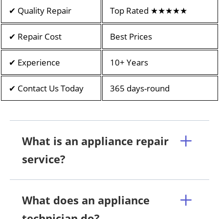
✔ Quality Repair
Top Rated ★★★★★
✔ Repair Cost
Best Prices
✔ Experience
10+ Years
✔ Contact Us Today
365 days-round
What is an appliance repair
service?
What does an appliance
technician do?