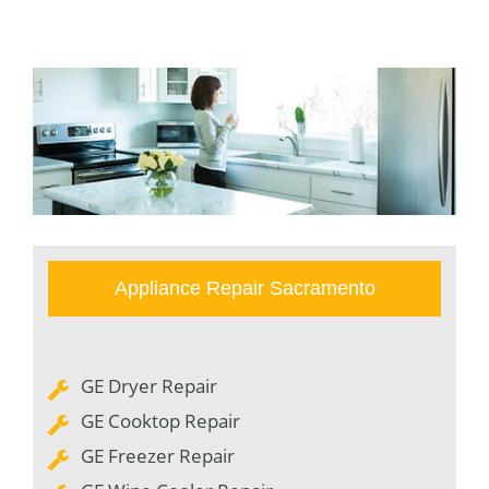
Appliance Repair Sacramento
GE Dryer Repair
GE Cooktop Repair
GE Freezer Repair