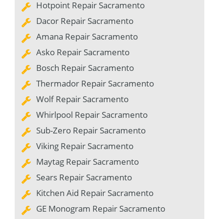
Hotpoint Repair Sacramento
Dacor Repair Sacramento
Amana Repair Sacramento
Asko Repair Sacramento
Bosch Repair Sacramento
Thermador Repair Sacramento
Wolf Repair Sacramento
Whirlpool Repair Sacramento
Sub-Zero Repair Sacramento
Viking Repair Sacramento
Maytag Repair Sacramento
Sears Repair Sacramento
Kitchen Aid Repair Sacramento
GE Monogram Repair Sacramento