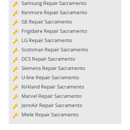
Samsung Repair Sacramento
Kenmore Repair Sacramento
GE Repair Sacramento
Frigidaire Repair Sacramento
LG Repair Sacramento
Scotsman Repair Sacramento
DCS Repair Sacramento
Siemens Repair Sacramento
U-line Repair Sacramento
Kirkland Repair Sacramento
Marvel Repair Sacramento
JennAir Repair Sacramento
Miele Repair Sacramento