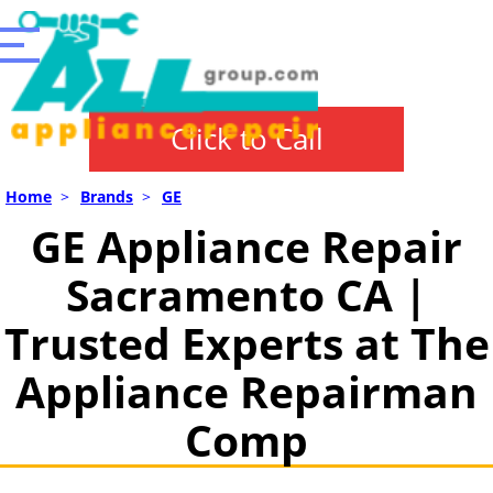
Click to Call
Home
>
Brands
>
GE
GE Appliance Repair
Sacramento CA |
Trusted Experts at The
Appliance Repairman
Comp