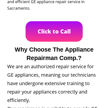
and efficient GE appliance repair service in
Sacramento.
Click to Call
Why Choose The Appliance
Repairman Comp.?
We are an authorized repair service for
GE appliances, meaning our technicians
have undergone extensive training to
repair your appliances correctly and
efficiently.