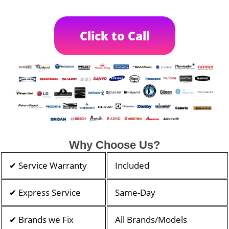
Click to Call
Why Choose Us?
✔ Service Warranty
Included
✔ Express Service
Same-Day
✔ Brands we Fix
All Brands/Models