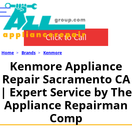
Click to Call
Home
>
Brands
>
Kenmore
Kenmore Appliance
Repair Sacramento CA
| Expert Service by The
Appliance Repairman
Comp