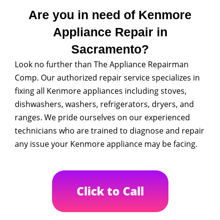
Are you in need of Kenmore
Appliance Repair in
Sacramento?
Look no further than The Appliance Repairman
Comp. Our authorized repair service specializes in
fixing all Kenmore appliances including stoves,
dishwashers, washers, refrigerators, dryers, and
ranges. We pride ourselves on our experienced
technicians who are trained to diagnose and repair
any issue your Kenmore appliance may be facing.
Click to Call