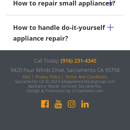
How to repair small appliances?
How to handle do-it-yourself
appliance repair?
Call Today:
(916) 231-4345
9420 Four Winds Drive, Sacramento CA 95758
FAQ
|
Privacy Policy
|
Terms And Conditions
Sacramento CA © 2024 Allappliancerepairgroup.com
Appliance Repair Services Sacramento.
Design & Promotion by 212website.com