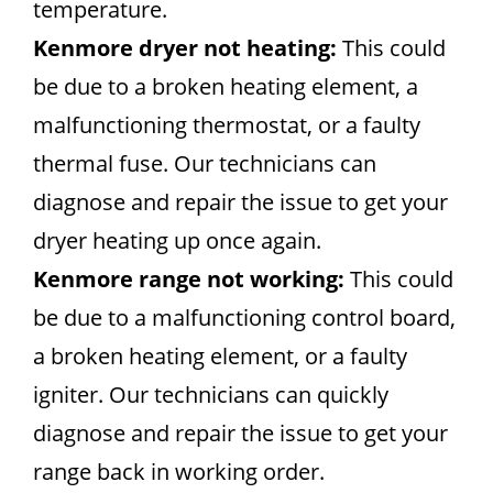
temperature.
Kenmore dryer not heating:
This could
be due to a broken heating element, a
malfunctioning thermostat, or a faulty
thermal fuse. Our technicians can
diagnose and repair the issue to get your
dryer heating up once again.
Kenmore range not working:
This could
be due to a malfunctioning control board,
a broken heating element, or a faulty
igniter. Our technicians can quickly
diagnose and repair the issue to get your
range back in working order.