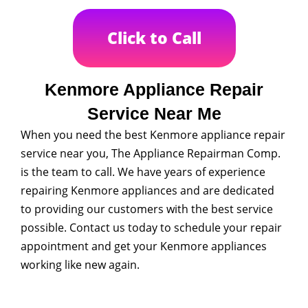
Click to Call
Kenmore Appliance Repair
Service Near Me
When you need the best Kenmore appliance repair
service near you, The Appliance Repairman Comp.
is the team to call. We have years of experience
repairing Kenmore appliances and are dedicated
to providing our customers with the best service
possible. Contact us today to schedule your repair
appointment and get your Kenmore appliances
working like new again.