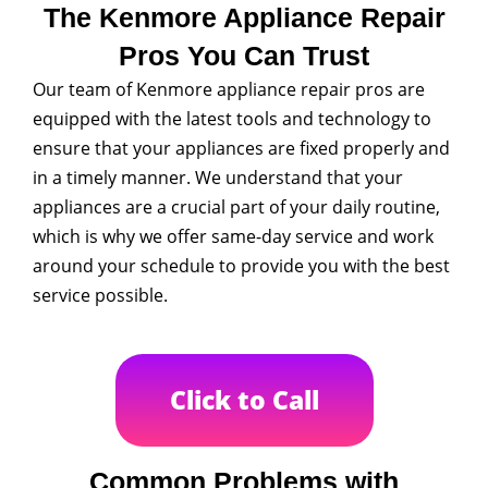
The Kenmore Appliance Repair
Pros You Can Trust
Our team of Kenmore appliance repair pros are
equipped with the latest tools and technology to
ensure that your appliances are fixed properly and
in a timely manner. We understand that your
appliances are a crucial part of your daily routine,
which is why we offer same-day service and work
around your schedule to provide you with the best
service possible.
Click to Call
Common Problems with