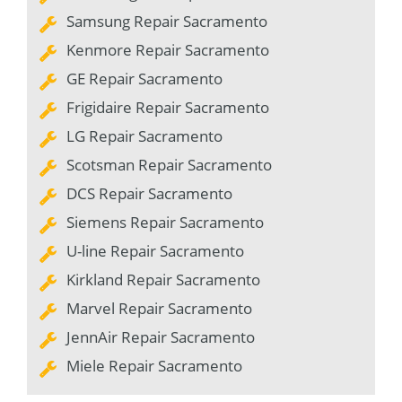
Samsung Repair Sacramento
Kenmore Repair Sacramento
GE Repair Sacramento
Frigidaire Repair Sacramento
LG Repair Sacramento
Scotsman Repair Sacramento
DCS Repair Sacramento
Siemens Repair Sacramento
U-line Repair Sacramento
Kirkland Repair Sacramento
Marvel Repair Sacramento
JennAir Repair Sacramento
Miele Repair Sacramento