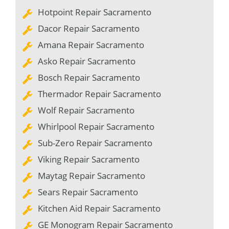
Hotpoint Repair Sacramento
Dacor Repair Sacramento
Amana Repair Sacramento
Asko Repair Sacramento
Bosch Repair Sacramento
Thermador Repair Sacramento
Wolf Repair Sacramento
Whirlpool Repair Sacramento
Sub-Zero Repair Sacramento
Viking Repair Sacramento
Maytag Repair Sacramento
Sears Repair Sacramento
Kitchen Aid Repair Sacramento
GE Monogram Repair Sacramento