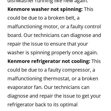
dishwasher running like new again.
Kenmore washer not spinning:
This
could be due to a broken belt, a
malfunctioning motor, or a faulty control
board. Our technicians can diagnose and
repair the issue to ensure that your
washer is spinning properly once again.
Kenmore refrigerator not cooling:
This
could be due to a faulty compressor, a
malfunctioning thermostat, or a broken
evaporator fan. Our technicians can
diagnose and repair the issue to get your
refrigerator back to its optimal