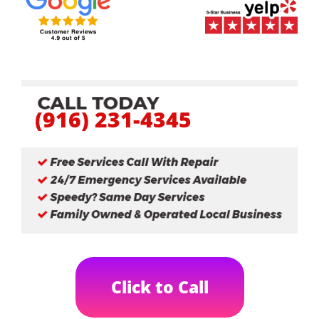
(916) 231-4345
Click to Call