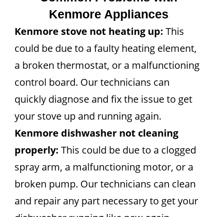
Kenmore Appliances
Kenmore stove not heating up:
This
could be due to a faulty heating element,
a broken thermostat, or a malfunctioning
control board. Our technicians can
quickly diagnose and fix the issue to get
your stove up and running again.
Kenmore dishwasher not cleaning
properly:
This could be due to a clogged
spray arm, a malfunctioning motor, or a
broken pump. Our technicians can clean
and repair any part necessary to get your