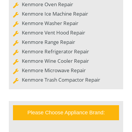
Kenmore Oven Repair
Kenmore Ice Machine Repair
Kenmore Washer Repair
Kenmore Vent Hood Repair
Kenmore Range Repair
Kenmore Refrigerator Repair
Kenmore Wine Cooler Repair
Kenmore Microwave Repair
Kenmore Trash Compactor Repair
Please Choose Appliance Brand: