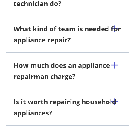
technician do?
What kind of team is needed for
appliance repair?
How much does an appliance
repairman charge?
Is it worth repairing household
appliances?