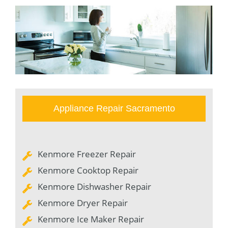
Appliance Repair Sacramento
Kenmore Freezer Repair
Kenmore Cooktop Repair
Kenmore Dishwasher Repair
Kenmore Dryer Repair
Kenmore Ice Maker Repair