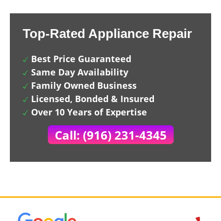
Top-Rated Appliance Repair
Best Price Guaranteed
Same Day Availability
Family Owned Business
Licensed, Bonded & Insured
Over 10 Years of Expertise
Call: (916) 231-4345