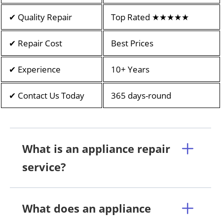
✔ Quality Repair
Top Rated ★★★★★
✔ Repair Cost
Best Prices
✔ Experience
10+ Years
✔ Contact Us Today
365 days-round
What is an appliance repair
service?
What does an appliance