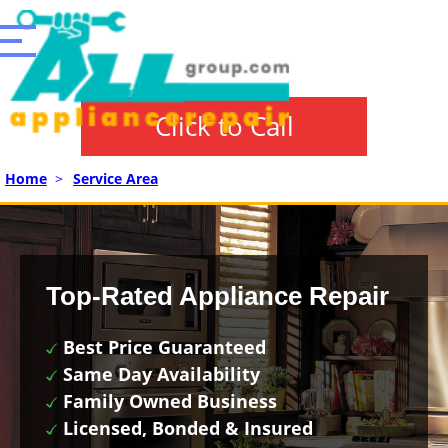
Click to Call
Home
>
Service Area
Top-Rated Appliance Repair
Best Price Guaranteed
Same Day Availability
Family Owned Business
Licensed, Bonded & Insured