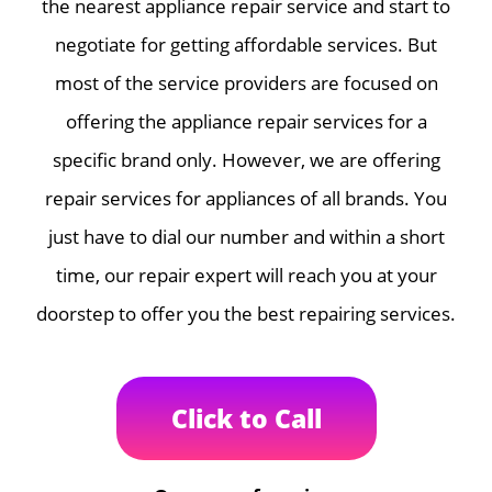
the nearest appliance repair service and start to
negotiate for getting affordable services. But
most of the service providers are focused on
offering the appliance repair services for a
specific brand only. However, we are offering
repair services for appliances of all brands. You
just have to dial our number and within a short
time, our repair expert will reach you at your
doorstep to offer you the best repairing services.
Click to Call