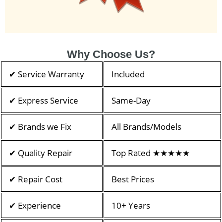
Why Choose Us?
✔ Service Warranty
Included
✔ Express Service
Same-Day
✔ Brands we Fix
All Brands/Models
✔ Quality Repair
Top Rated ★★★★★
✔ Repair Cost
Best Prices
✔ Experience
10+ Years