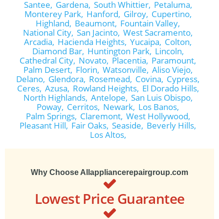
Santee,
Gardena,
South Whittier,
Petaluma,
Monterey Park,
Hanford,
Gilroy,
Cupertino,
Highland,
Beaumont,
Fountain Valley,
National City,
San Jacinto,
West Sacramento,
Arcadia,
Hacienda Heights,
Yucaipa,
Colton,
Diamond Bar,
Huntington Park,
Lincoln,
Cathedral City,
Novato,
Placentia,
Paramount,
Palm Desert,
Florin,
Watsonville,
Aliso Viejo,
Delano,
Glendora,
Rosemead,
Covina,
Cypress,
Ceres,
Azusa,
Rowland Heights,
El Dorado Hills,
North Highlands,
Antelope,
San Luis Obispo,
Poway,
Cerritos,
Newark,
Los Banos,
Palm Springs,
Claremont,
West Hollywood,
Pleasant Hill,
Fair Oaks,
Seaside,
Beverly Hills,
Los Altos,
Why Choose Allappliancerepairgroup.com
Lowest Price Guarantee