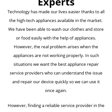
Experts
Technology has made our lives easier thanks to all
the high-tech appliances available in the market.
We have been able to wash our clothes and store
or food easily with the help of appliances.
However, the real problem arises when the
appliances are not working properly. In such
situations we want the best appliance repair
service providers who can understand the issue
and repair our device quickly so we can use it
once again.
However, finding a reliable service provider in the