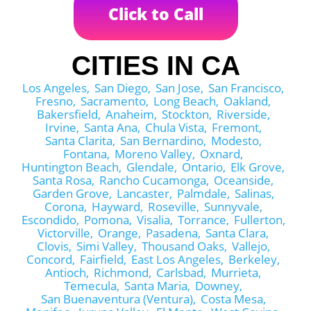
Click to Call
CITIES IN CA
Los Angeles,
San Diego,
San Jose,
San Francisco,
Fresno,
Sacramento,
Long Beach,
Oakland,
Bakersfield,
Anaheim,
Stockton,
Riverside,
Irvine,
Santa Ana,
Chula Vista,
Fremont,
Santa Clarita,
San Bernardino,
Modesto,
Fontana,
Moreno Valley,
Oxnard,
Huntington Beach,
Glendale,
Ontario,
Elk Grove,
Santa Rosa,
Rancho Cucamonga,
Oceanside,
Garden Grove,
Lancaster,
Palmdale,
Salinas,
Corona,
Hayward,
Roseville,
Sunnyvale,
Escondido,
Pomona,
Visalia,
Torrance,
Fullerton,
Victorville,
Orange,
Pasadena,
Santa Clara,
Clovis,
Simi Valley,
Thousand Oaks,
Vallejo,
Concord,
Fairfield,
East Los Angeles,
Berkeley,
Antioch,
Richmond,
Carlsbad,
Murrieta,
Temecula,
Santa Maria,
Downey,
San Buenaventura (Ventura),
Costa Mesa,