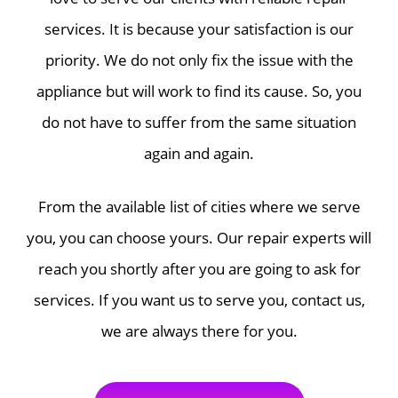
services. It is because your satisfaction is our
priority. We do not only fix the issue with the
appliance but will work to find its cause. So, you
do not have to suffer from the same situation
again and again.
From the available list of cities where we serve
you, you can choose yours. Our repair experts will
reach you shortly after you are going to ask for
services. If you want us to serve you, contact us,
we are always there for you.