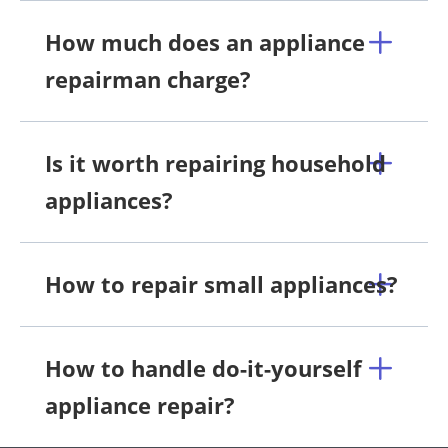
How much does an appliance
repairman charge?
Is it worth repairing household
appliances?
How to repair small appliances?
How to handle do-it-yourself
appliance repair?