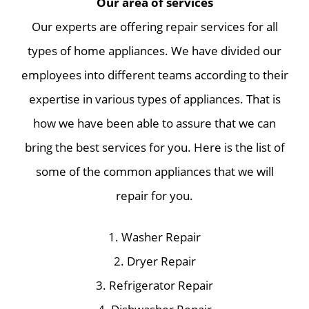
Our area of services
Our experts are offering repair services for all
types of home appliances. We have divided our
employees into different teams according to their
expertise in various types of appliances. That is
how we have been able to assure that we can
bring the best services for you. Here is the list of
some of the common appliances that we will
repair for you.
1. Washer Repair
2. Dryer Repair
3. Refrigerator Repair