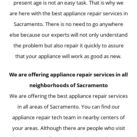
present age is not an easy task. That is why we
are here with the best appliance repair services in
Sacramento. There is no need to go anywhere
else because our experts will not only understand
the problem but also repair it quickly to assure
that your appliance will work as good as new.
We are offering appliance repair services in all
neighborhoods of Sacramento
We are offering the best appliance repair services
in all areas of Sacramento. You can find our
appliance repair tech team in nearby centers of
your areas. Although there are people who visit