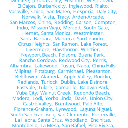
Menifee,
Jurupa Valley,
El Monte,
West Covina,
El Cajon,
Burbank city,
Inglewood,
Rialto,
Vacaville,
Chico,
San Mateo,
Hesperia,
Daly City,
Norwalk,
Vista,
Tracy,
Arden-Arcade,
San Marcos,
Chino,
Redding,
Carson,
Compton,
Indio,
Mission Viejo,
Merced,
South Gate,
Hemet,
Santa Monica,
Westminster,
Santa Barbara,
Manteca,
San Leandro,
Citrus Heights,
San Ramon,
Lake Forest,
Livermore,
Hawthorne,
Whittier,
Newport Beach,
Folsom,
Buena Park,
Rancho Cordova,
Redwood City,
Perris,
Alhambra,
Lakewood,
Tustin,
Napa,
Chino Hills,
Milpitas,
Pittsburg,
Carmichael,
Pleasanton,
Bellflower,
Alameda,
Apple Valley,
Rocklin,
Redlands,
Turlock,
Dublin,
Lake Elsinore,
Eastvale,
Tulare,
Camarillo,
Baldwin Park,
Yuba City,
Walnut Creek,
Redondo Beach,
Madera,
Lodi,
Yorba Linda,
Davis,
Union City,
Castro Valley,
Brentwood,
Palo Alto,
Florence-Graham,
Lynwood,
Laguna Niguel,
South San Francisco,
San Clemente,
Porterville,
La Habra,
Santa Cruz,
Woodland,
Encinitas,
Montebello,
La Mesa,
San Rafael,
Pico Rivera,