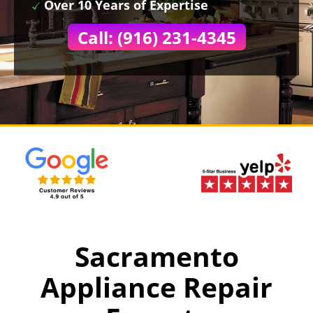
Over 10 Years of Expertise
Call: (916) 231-4345
Sacramento
Appliance Repair