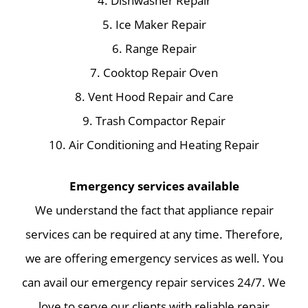
4. Dishwasher Repair
5. Ice Maker Repair
6. Range Repair
7. Cooktop Repair Oven
8. Vent Hood Repair and Care
9. Trash Compactor Repair
10. Air Conditioning and Heating Repair
Emergency services available
We understand the fact that appliance repair
services can be required at any time. Therefore,
we are offering emergency services as well. You
can avail our emergency repair services 24/7. We
love to serve our clients with reliable repair