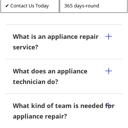
✔ Contact Us Today
365 days-round
What is an appliance repair
service?
What does an appliance
technician do?
What kind of team is needed for
appliance repair?