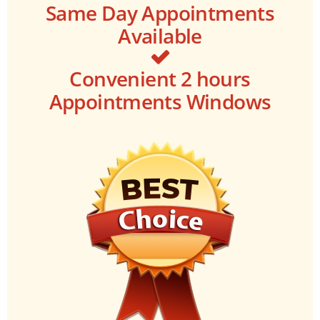
Same Day Appointments
Available
Convenient 2 hours
Appointments Windows