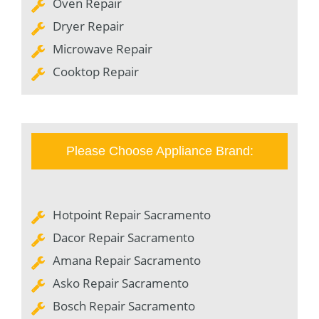
Oven Repair
Dryer Repair
Microwave Repair
Cooktop Repair
Please Choose Appliance Brand:
Hotpoint Repair Sacramento
Dacor Repair Sacramento
Amana Repair Sacramento
Asko Repair Sacramento
Bosch Repair Sacramento