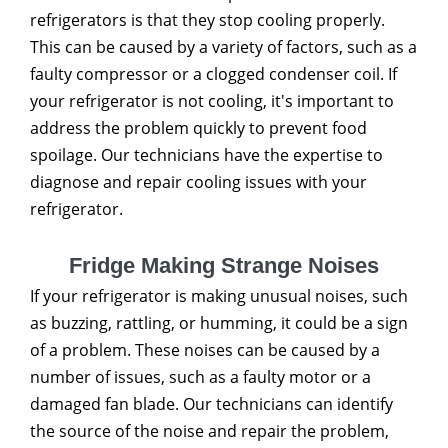
refrigerators is that they stop cooling properly.
This can be caused by a variety of factors, such as a
faulty compressor or a clogged condenser coil. If
your refrigerator is not cooling, it's important to
address the problem quickly to prevent food
spoilage. Our technicians have the expertise to
diagnose and repair cooling issues with your
refrigerator.
Fridge Making Strange Noises
If your refrigerator is making unusual noises, such
as buzzing, rattling, or humming, it could be a sign
of a problem. These noises can be caused by a
number of issues, such as a faulty motor or a
damaged fan blade. Our technicians can identify
the source of the noise and repair the problem,