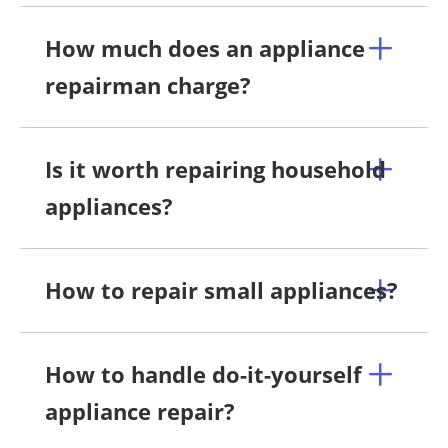
How much does an appliance
repairman charge?
Is it worth repairing household
appliances?
How to repair small appliances?
How to handle do-it-yourself
appliance repair?