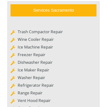
Services Sacramento
Trash Compactor Repair
Wine Cooler Repair
Ice Machine Repair
Freezer Repair
Dishwasher Repair
Ice Maker Repair
Washer Repair
Refrigerator Repair
Range Repair
Vent Hood Repair