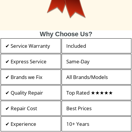
Why Choose Us?
✔ Service Warranty
Included
✔ Express Service
Same-Day
✔ Brands we Fix
All Brands/Models
✔ Quality Repair
Top Rated ★★★★★
✔ Repair Cost
Best Prices
✔ Experience
10+ Years