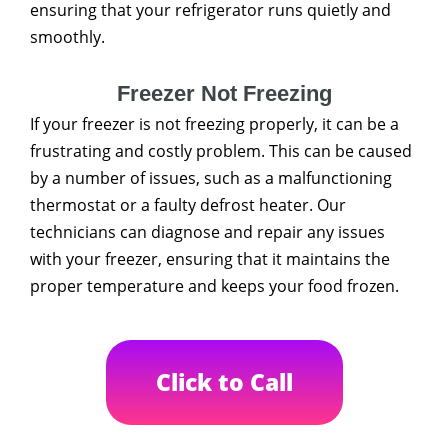
ensuring that your refrigerator runs quietly and
smoothly.
Freezer Not Freezing
If your freezer is not freezing properly, it can be a
frustrating and costly problem. This can be caused
by a number of issues, such as a malfunctioning
thermostat or a faulty defrost heater. Our
technicians can diagnose and repair any issues
with your freezer, ensuring that it maintains the
proper temperature and keeps your food frozen.
Click to Call