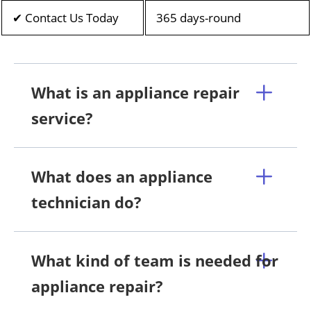
✔ Contact Us Today
365 days-round
What is an appliance repair
service?
What does an appliance
technician do?
What kind of team is needed for
appliance repair?