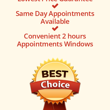
Same Day Appointments
Available
Convenient 2 hours
Appointments Windows