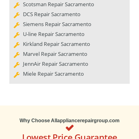
Scotsman Repair Sacramento
DCS Repair Sacramento
Siemens Repair Sacramento
U-line Repair Sacramento
Kirkland Repair Sacramento
Marvel Repair Sacramento
JennAir Repair Sacramento
Miele Repair Sacramento
Why Choose Allappliancerepairgroup.com
Lowest Price Guarantee