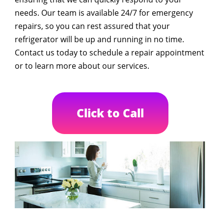
needs. Our team is available 24/7 for emergency
repairs, so you can rest assured that your
refrigerator will be up and running in no time.
Contact us today to schedule a repair appointment
or to learn more about our services.
Click to Call