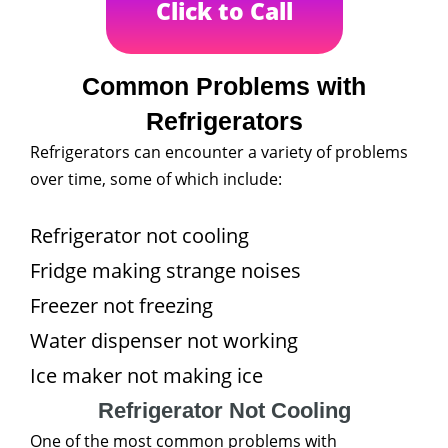
Click to Call
Common Problems with
Refrigerators
Refrigerators can encounter a variety of problems
over time, some of which include:
Refrigerator not cooling
Fridge making strange noises
Freezer not freezing
Water dispenser not working
Ice maker not making ice
Refrigerator Not Cooling
One of the most common problems with