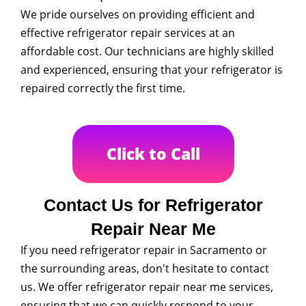
We pride ourselves on providing efficient and
effective refrigerator repair services at an
affordable cost. Our technicians are highly skilled
and experienced, ensuring that your refrigerator is
repaired correctly the first time.
Click to Call
Contact Us for Refrigerator
Repair Near Me
If you need refrigerator repair in Sacramento or
the surrounding areas, don't hesitate to contact
us. We offer refrigerator repair near me services,
ensuring that we can quickly respond to your