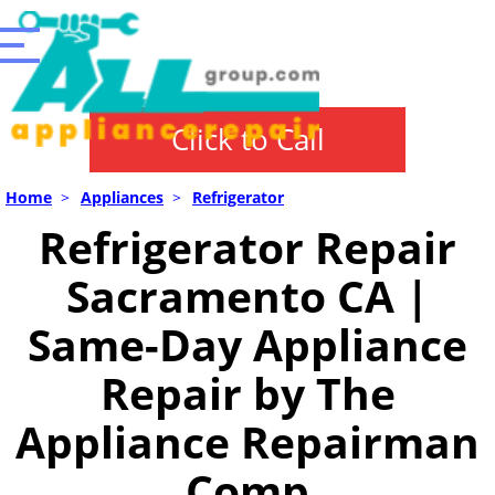
Click to Call
Home
>
Appliances
>
Refrigerator
Refrigerator Repair
Sacramento CA |
Same-Day Appliance
Repair by The
Appliance Repairman
Comp