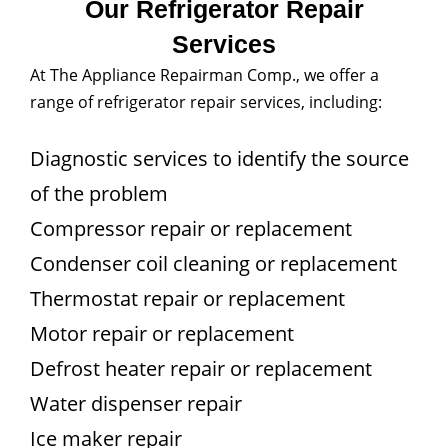
Our Refrigerator Repair
Services
At The Appliance Repairman Comp., we offer a
range of refrigerator repair services, including:
Diagnostic services to identify the source
of the problem
Compressor repair or replacement
Condenser coil cleaning or replacement
Thermostat repair or replacement
Motor repair or replacement
Defrost heater repair or replacement
Water dispenser repair
Ice maker repair