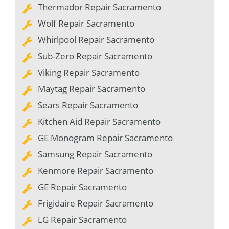
Thermador Repair Sacramento
Wolf Repair Sacramento
Whirlpool Repair Sacramento
Sub-Zero Repair Sacramento
Viking Repair Sacramento
Maytag Repair Sacramento
Sears Repair Sacramento
Kitchen Aid Repair Sacramento
GE Monogram Repair Sacramento
Samsung Repair Sacramento
Kenmore Repair Sacramento
GE Repair Sacramento
Frigidaire Repair Sacramento
LG Repair Sacramento