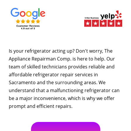
Is your refrigerator acting up? Don't worry, The
Appliance Repairman Comp. is here to help. Our
team of skilled technicians provides reliable and
affordable refrigerator repair services in
Sacramento and the surrounding areas. We
understand that a malfunctioning refrigerator can
be a major inconvenience, which is why we offer
prompt and efficient repairs.