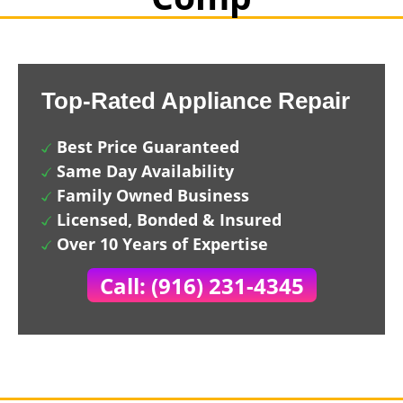
Top-Rated Appliance Repair
Best Price Guaranteed
Same Day Availability
Family Owned Business
Licensed, Bonded & Insured
Over 10 Years of Expertise
Call: (916) 231-4345