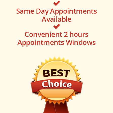
Same Day Appointments
Available
Convenient 2 hours
Appointments Windows