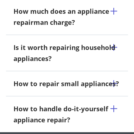
How much does an appliance
repairman charge?
Is it worth repairing household
appliances?
How to repair small appliances?
How to handle do-it-yourself
appliance repair?