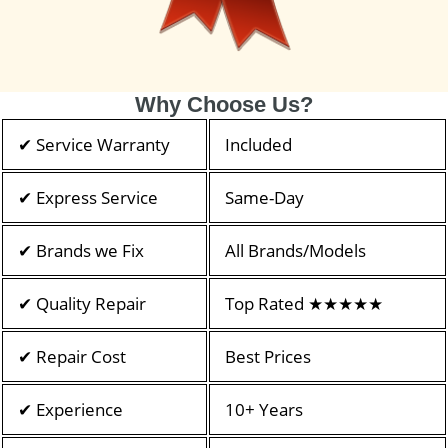
Why Choose Us?
✔ Service Warranty
Included
✔ Express Service
Same-Day
✔ Brands we Fix
All Brands/Models
✔ Quality Repair
Top Rated ★★★★★
✔ Repair Cost
Best Prices
✔ Experience
10+ Years