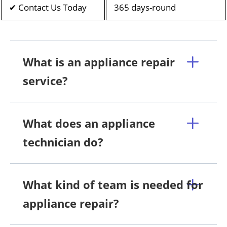
✔ Contact Us Today
365 days-round
What is an appliance repair
service?
What does an appliance
technician do?
What kind of team is needed for
appliance repair?