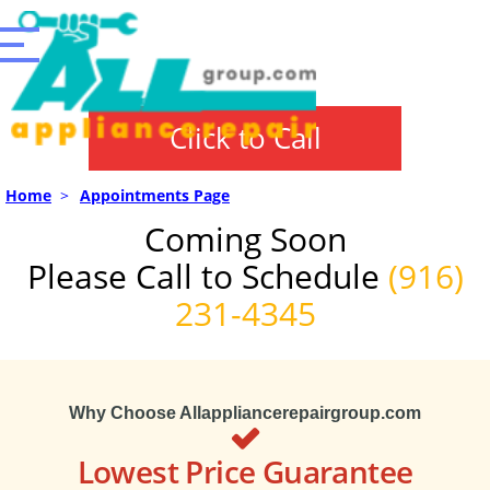
Click to Call
Home
>
Appointments Page
Coming Soon
Please Call to Schedule
(916)
231-4345
Why Choose Allappliancerepairgroup.com
Lowest Price Guarantee