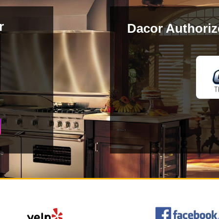
r
Dacor Authoriz