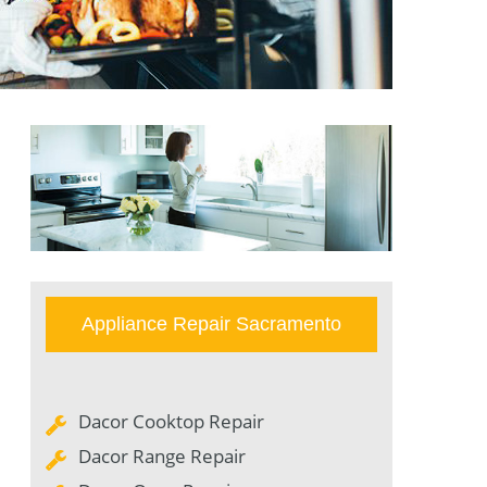
Appliance Repair Sacramento
Dacor Cooktop Repair
Dacor Range Repair