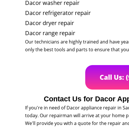
Dacor washer repair
Dacor refrigerator repair
Dacor dryer repair
Dacor range repair
Our technicians are highly trained and have yea
only the best tools and parts to ensure that your 
Call Us: 
Contact Us for Dacor Ap
If you're in need of Dacor appliance repair in
today. Our repairman will arrive at your home 
We'll provide you with a quote for the repair a