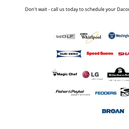
Don't wait - call us today to schedule your Daco