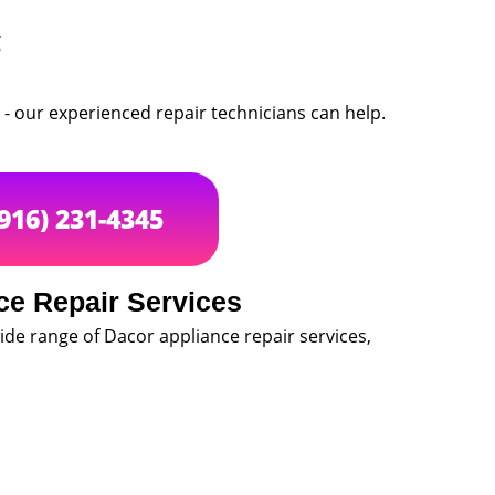
g
 - our experienced repair technicians can help.
(916) 231-4345
ce Repair Services
de range of Dacor appliance repair services,