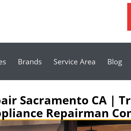
es
Brands
Service Area
Blog
air Sacramento CA | Tr
pliance Repairman C