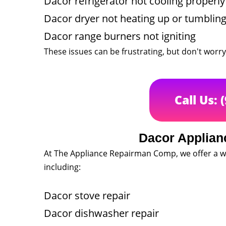
Dacor refrigerator not cooling properly
Dacor dryer not heating up or tumblin
Dacor range burners not igniting
These issues can be frustrating, but don't worry
Call Us: 
Dacor Applian
At The Appliance Repairman Comp, we offer a wi
including:
Dacor stove repair
Dacor dishwasher repair