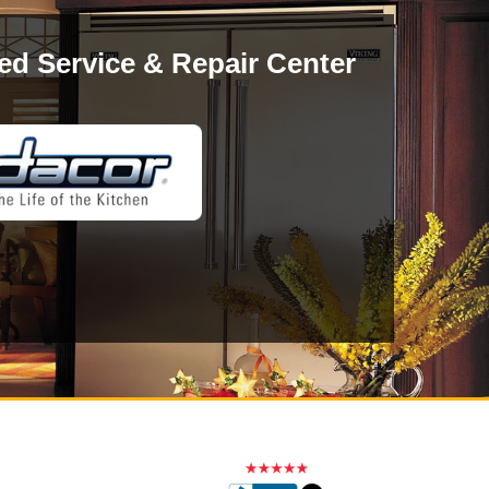
ed Service & Repair Center