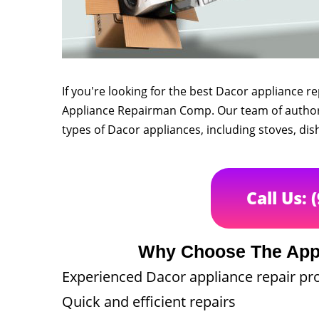
If you're looking for the best Dacor appliance r
Appliance Repairman Comp. Our team of authorize
types of Dacor appliances, including stoves, dis
Call Us: 
Why Choose The App
Experienced Dacor appliance repair pr
Quick and efficient repairs