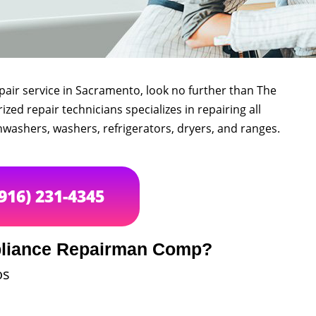
epair service in Sacramento, look no further than The
d repair technicians specializes in repairing all
hwashers, washers, refrigerators, dryers, and ranges.
(916) 231-4345
liance Repairman Comp?
os