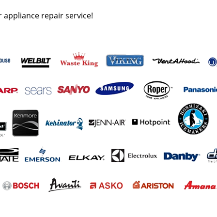
r appliance repair service!