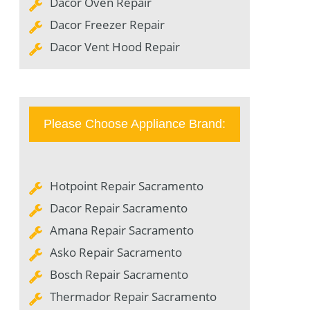
Dacor Oven Repair
Dacor Freezer Repair
Dacor Vent Hood Repair
Please Choose Appliance Brand:
Hotpoint Repair Sacramento
Dacor Repair Sacramento
Amana Repair Sacramento
Asko Repair Sacramento
Bosch Repair Sacramento
Thermador Repair Sacramento