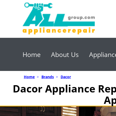
Home
About Us
Applianc
Home
>
Brands
>
Dacor
Dacor Appliance Rep
Ap