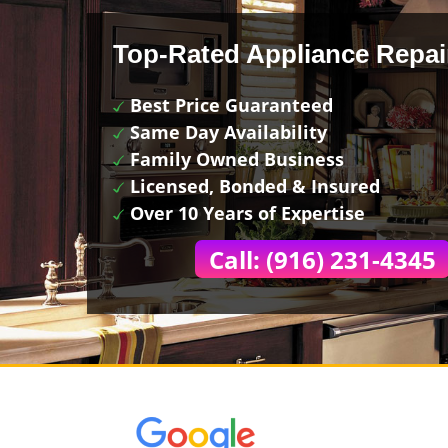
Top-Rated Appliance Repai
Best Price Guaranteed
Same Day Availability
Family Owned Business
Licensed, Bonded & Insured
Over 10 Years of Expertise
Call: (916) 231-4345