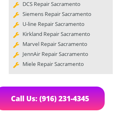
DCS Repair Sacramento
Siemens Repair Sacramento
U-line Repair Sacramento
Kirkland Repair Sacramento
Marvel Repair Sacramento
JennAir Repair Sacramento
Miele Repair Sacramento
Call Us: (916) 231-4345