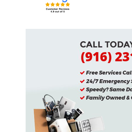
(916) 2