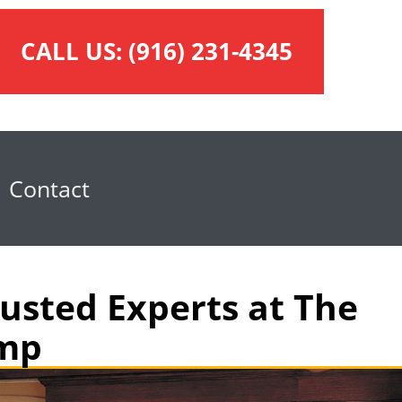
CALL US:
(916) 231-4345
Contact
usted Experts at The
omp