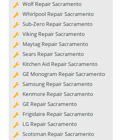
Wolf Repair Sacramento
Whirlpool Repair Sacramento
Sub-Zero Repair Sacramento
Viking Repair Sacramento
Maytag Repair Sacramento
Sears Repair Sacramento
Kitchen Aid Repair Sacramento
GE Monogram Repair Sacramento
Samsung Repair Sacramento
Kenmore Repair Sacramento
GE Repair Sacramento
Frigidaire Repair Sacramento
LG Repair Sacramento
Scotsman Repair Sacramento