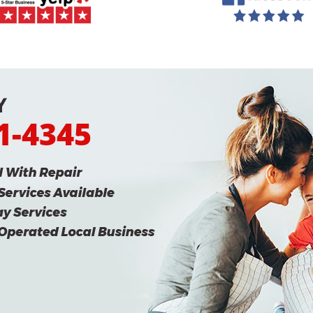
31-4345