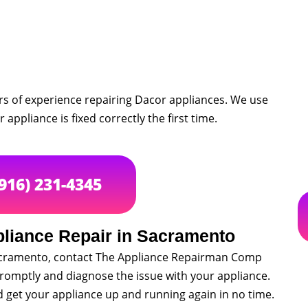
rs of experience repairing Dacor appliances. We use
appliance is fixed correctly the first time.
(916) 231-4345
pliance Repair in Sacramento
 Sacramento, contact The Appliance Repairman Comp
promptly and diagnose the issue with your appliance.
nd get your appliance up and running again in no time.