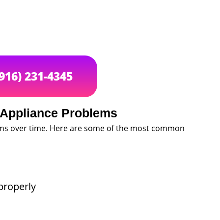
(916) 231-4345
Appliance Problems
ems over time. Here are some of the most common
properly