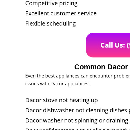
Competitive pricing
Excellent customer service
Flexible scheduling
Call Us: 
Common Dacor 
Even the best appliances can encounter probl
issues with Dacor appliances:
Dacor stove not heating up
Dacor dishwasher not cleaning dishes 
Dacor washer not spinning or draining