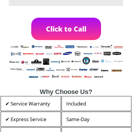
Click to Call
Why Choose Us?
✔ Service Warranty
Included
✔ Express Service
Same-Day