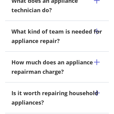
What does an appliance
technician do?
What kind of team is needed for
appliance repair?
How much does an appliance
repairman charge?
Is it worth repairing household
appliances?