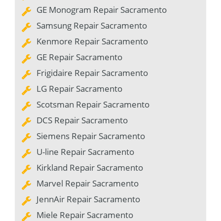
GE Monogram Repair Sacramento
Samsung Repair Sacramento
Kenmore Repair Sacramento
GE Repair Sacramento
Frigidaire Repair Sacramento
LG Repair Sacramento
Scotsman Repair Sacramento
DCS Repair Sacramento
Siemens Repair Sacramento
U-line Repair Sacramento
Kirkland Repair Sacramento
Marvel Repair Sacramento
JennAir Repair Sacramento
Miele Repair Sacramento