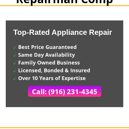
Top-Rated Appliance Repair
Best Price Guaranteed
Same Day Availability
Family Owned Business
Licensed, Bonded & Insured
Over 10 Years of Expertise
Call: (916) 231-4345