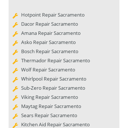
Hotpoint Repair Sacramento
Dacor Repair Sacramento
Amana Repair Sacramento
Asko Repair Sacramento
Bosch Repair Sacramento
Thermador Repair Sacramento
Wolf Repair Sacramento
Whirlpool Repair Sacramento
Sub-Zero Repair Sacramento
Viking Repair Sacramento
Maytag Repair Sacramento
Sears Repair Sacramento
Kitchen Aid Repair Sacramento