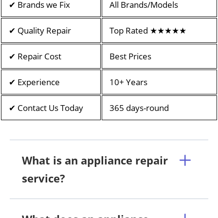
✔ Brands we Fix
All Brands/Models
✔ Quality Repair
Top Rated ★★★★★
✔ Repair Cost
Best Prices
✔ Experience
10+ Years
✔ Contact Us Today
365 days-round
What is an appliance repair
service?