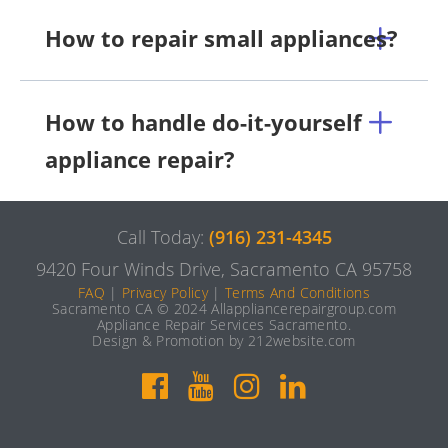
How to repair small appliances?
How to handle do-it-yourself
appliance repair?
Call Today:
(916) 231-4345
9420 Four Winds Drive, Sacramento CA 95758
FAQ
|
Privacy Policy
|
Terms And Conditions
Sacramento CA © 2024 Allappliancerepairgroup.com
Appliance Repair Services Sacramento.
Design & Promotion by 212website.com