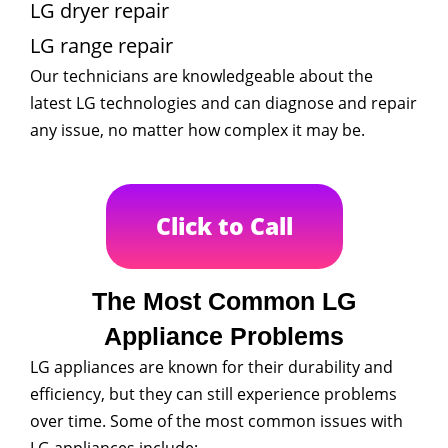
LG dryer repair
LG range repair
Our technicians are knowledgeable about the
latest LG technologies and can diagnose and repair
any issue, no matter how complex it may be.
Click to Call
The Most Common LG
Appliance Problems
LG appliances are known for their durability and
efficiency, but they can still experience problems
over time. Some of the most common issues with
LG appliances include: