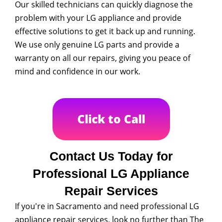
Our skilled technicians can quickly diagnose the
problem with your LG appliance and provide
effective solutions to get it back up and running.
We use only genuine LG parts and provide a
warranty on all our repairs, giving you peace of
mind and confidence in our work.
Click to Call
Contact Us Today for
Professional LG Appliance
Repair Services
If you're in Sacramento and need professional LG
appliance repair services, look no further than The