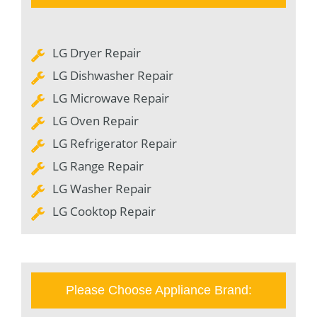
LG Dryer Repair
LG Dishwasher Repair
LG Microwave Repair
LG Oven Repair
LG Refrigerator Repair
LG Range Repair
LG Washer Repair
LG Cooktop Repair
Please Choose Appliance Brand: