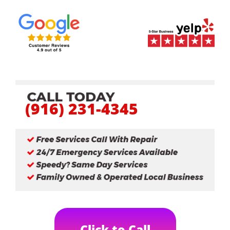
(916) 231-4345
Click to Call