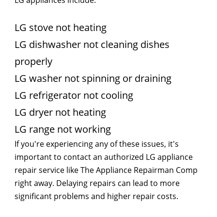
LG stove not heating
LG dishwasher not cleaning dishes
properly
LG washer not spinning or draining
LG refrigerator not cooling
LG dryer not heating
LG range not working
If you're experiencing any of these issues, it's
important to contact an authorized LG appliance
repair service like The Appliance Repairman Comp
right away. Delaying repairs can lead to more
significant problems and higher repair costs.