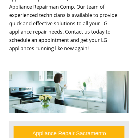
Appliance Repairman Comp. Our team of
experienced technicians is available to provide
quick and effective solutions to all your LG
appliance repair needs. Contact us today to
schedule an appointment and get your LG
appliances running like new again!
Appliance Repair Sacramento