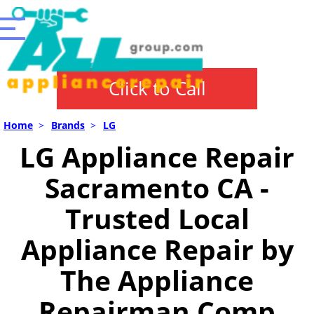
Click to Call
Home
>
Brands
>
LG
LG Appliance Repair
Sacramento CA -
Trusted Local
Appliance Repair by
The Appliance
Repairman Comp