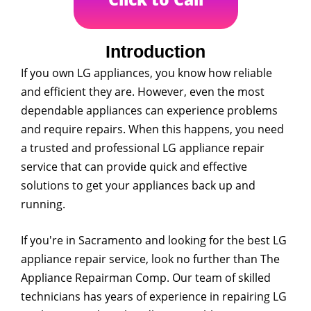
Introduction
If you own LG appliances, you know how reliable
and efficient they are. However, even the most
dependable appliances can experience problems
and require repairs. When this happens, you need
a trusted and professional LG appliance repair
service that can provide quick and effective
solutions to get your appliances back up and
running.
If you're in Sacramento and looking for the best LG
appliance repair service, look no further than The
Appliance Repairman Comp. Our team of skilled
technicians has years of experience in repairing LG