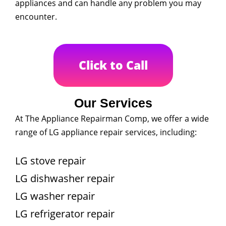
appliances and can handle any problem you may
encounter.
Click to Call
Our Services
At The Appliance Repairman Comp, we offer a wide
range of LG appliance repair services, including:
LG stove repair
LG dishwasher repair
LG washer repair
LG refrigerator repair