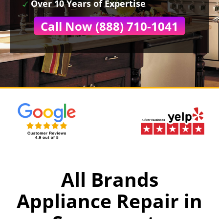
Over 10 Years of Expertise
Call Now (888) 710-1041
All Brands
Appliance Repair in