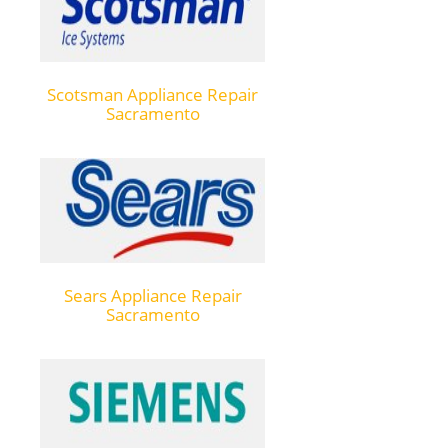
Scotsman Appliance Repair
Sacramento
Sears Appliance Repair
Sacramento