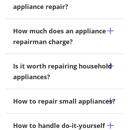
appliance repair?
How much does an appliance
repairman charge?
Is it worth repairing household
appliances?
How to repair small appliances?
How to handle do-it-yourself