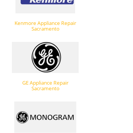
Kenmore Appliance Repair
Sacramento
GE Appliance Repair
Sacramento