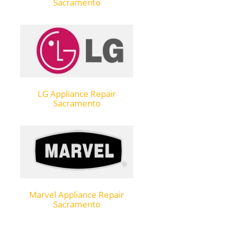
Sacramento
LG Appliance Repair
Sacramento
Marvel Appliance Repair
Sacramento