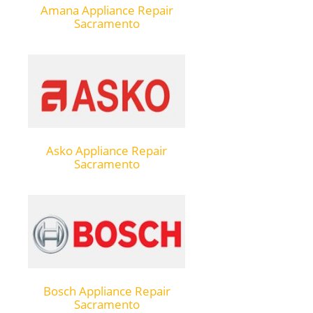
Amana Appliance Repair
Sacramento
Asko Appliance Repair
Sacramento
Bosch Appliance Repair
Sacramento