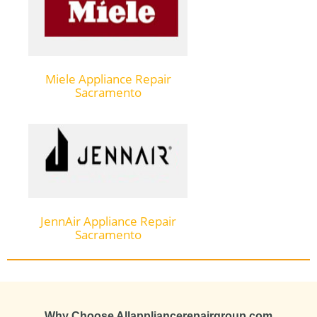
Miele Appliance Repair
Sacramento
JennAir Appliance Repair
Sacramento
Why Choose Allappliancerepairgroup.com