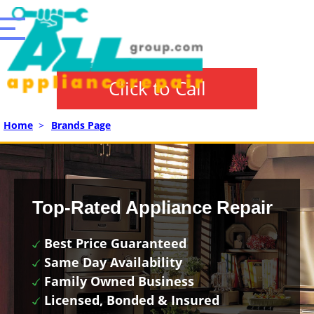
Click to Call
Home
>
Brands Page
Top-Rated Appliance Repair
Best Price Guaranteed
Same Day Availability
Family Owned Business
Licensed, Bonded & Insured