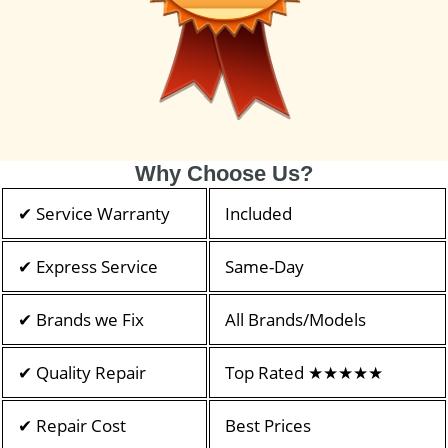
Why Choose Us?
✔ Service Warranty
Included
✔ Express Service
Same-Day
✔ Brands we Fix
All Brands/Models
✔ Quality Repair
Top Rated ★★★★★
✔ Repair Cost
Best Prices