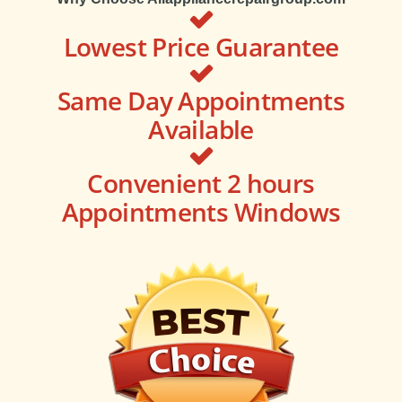
Lowest Price Guarantee
Same Day Appointments
Available
Convenient 2 hours
Appointments Windows