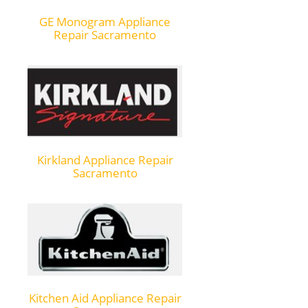
GE Monogram Appliance
Repair Sacramento
Kirkland Appliance Repair
Sacramento
Kitchen Aid Appliance Repair