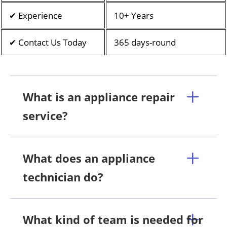
✔ Experience
10+ Years
✔ Contact Us Today
365 days-round
What is an appliance repair
service?
What does an appliance
technician do?
What kind of team is needed for