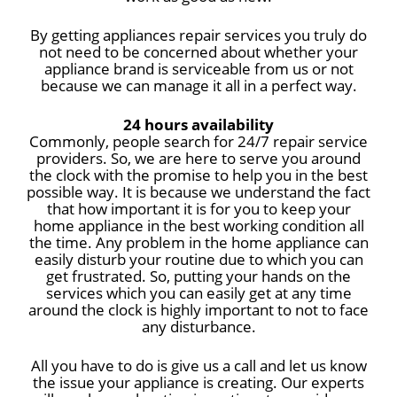
By getting appliances repair services you truly do
not need to be concerned about whether your
appliance brand is serviceable from us or not
because we can manage it all in a perfect way.
24 hours availability
Commonly, people search for 24/7 repair service
providers. So, we are here to serve you around
the clock with the promise to help you in the best
possible way. It is because we understand the fact
that how important it is for you to keep your
home appliance in the best working condition all
the time. Any problem in the home appliance can
easily disturb your routine due to which you can
get frustrated. So, putting your hands on the
services which you can easily get at any time
around the clock is highly important to not to face
any disturbance.
All you have to do is give us a call and let us know
the issue your appliance is creating. Our experts