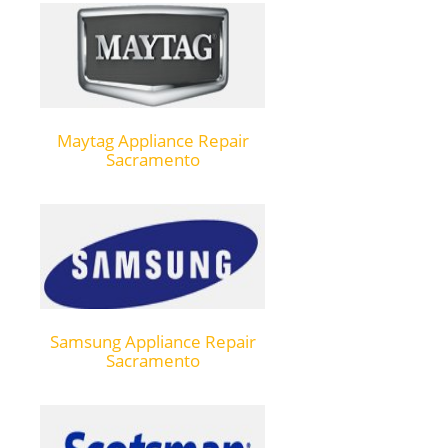
Maytag Appliance Repair
Sacramento
Samsung Appliance Repair
Sacramento