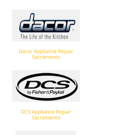
Dacor Appliance Repair
Sacramento
DCS Appliance Repair
Sacramento