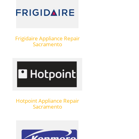
Frigidaire Appliance Repair
Sacramento
Hotpoint Appliance Repair
Sacramento