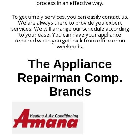
process in an effective way.
To get timely services, you can easily contact us.
We are always there to provide you expert
services. We will arrange our schedule according
to your ease. You can have your appliance
repaired when you get back from office or on
weekends.
The Appliance
Repairman Comp.
Brands