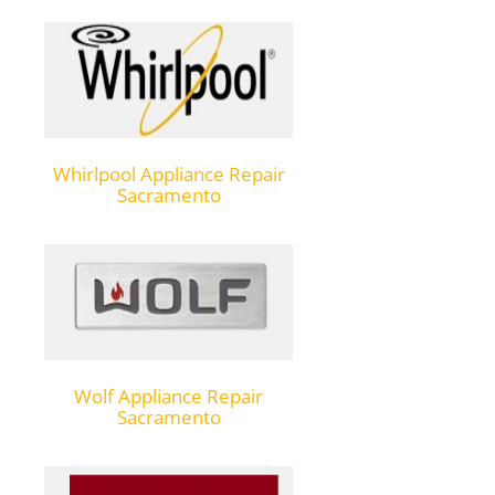
Whirlpool Appliance Repair
Sacramento
Wolf Appliance Repair
Sacramento