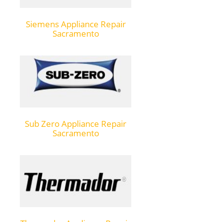
Siemens Appliance Repair
Sacramento
Sub Zero Appliance Repair
Sacramento