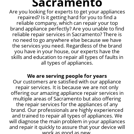
Sacramento
Are you looking for experts to get your appliances
repaired? Is it getting hard for you to find a
reliable company, which can repair your top
brand appliance perfectly? Are you unable to find
reliable repair services in Sacramento? There is
no need to go anywhere else because we have
the services you need. Regardless of the brand
you have in your house, our experts have the
skills and education to repair all types of faults in
all types of appliances.
We are serving people for years
Our customers are satisfied with our appliance
repair services. It is because we are not only
offering our amazing appliance repair services in
multiple areas of Sacramento but also offering
the repair services for the appliances of any
brand. Our professionals are highly experienced
and trained to repair all types of appliances. We
will diagnose the main problem in your appliances
and repair it quickly to assure that your device will
work as good as new.