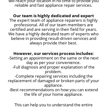
will reach your location in no time to provide you
reliable and fast appliance repair services.
Our team is highly dedicated and expert
The expert team of appliance repairers is highly
professional. All of our team members are
certified and are serving in their field for years.
We have a highly dedicated team of experts who
believe in providing result-driven services and
always provide their best.
However, our services process includes:
-Setting an appointment on the same or the next
day as per your convenience.
-Full diagnosis and proper explanation of the
problem.
-Complete repairing services including the
replacement of damaged or broken parts of your
appliance.
-Best recommendations on how you can extend
the life of your home appliance.
This can help you to understand the entire