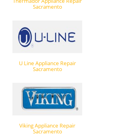
Thermador Appliance Repair
Sacramento
U Line Appliance Repair
Sacramento
Viking Appliance Repair
Sacramento