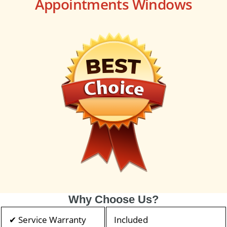
Appointments Windows
Why Choose Us?
✔ Service Warranty
Included