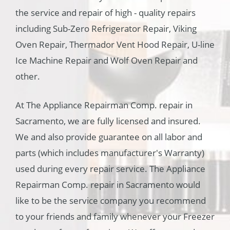
the service and repair of high - quality repairs
including Sub-Zero Refrigerator Repair, Viking
Oven Repair, Thermador Vent Hood Repair, U-line
Ice Machine Repair and Wolf Oven Repair and
other.
At The Appliance Repairman Comp. repair in
Sacramento, we are fully licensed and insured.
We and also provide guarantee on all labor and
parts (which includes manufacturer's Warranty)
used during every repair service. The Appliance
Repairman Comp. repair in Sacramento would
like to be the service company you recommend
to your friends and family whenever your Freezer