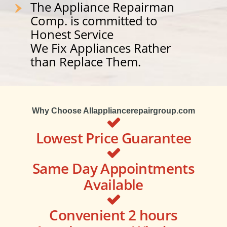
The Appliance Repairman
Comp. is committed to
Honest Service
We Fix Appliances Rather
than Replace Them.
Why Choose Allappliancerepairgroup.com
Lowest Price Guarantee
Same Day Appointments
Available
Convenient 2 hours