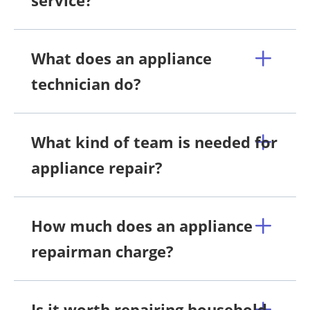
service?
What does an appliance
technician do?
What kind of team is needed for
appliance repair?
How much does an appliance
repairman charge?
Is it worth repairing household