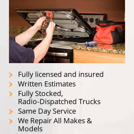
Fully licensed and insured
Written Estimates
Fully Stocked,
Radio-Dispatched Trucks
Same Day Service
We Repair All Makes &
Models