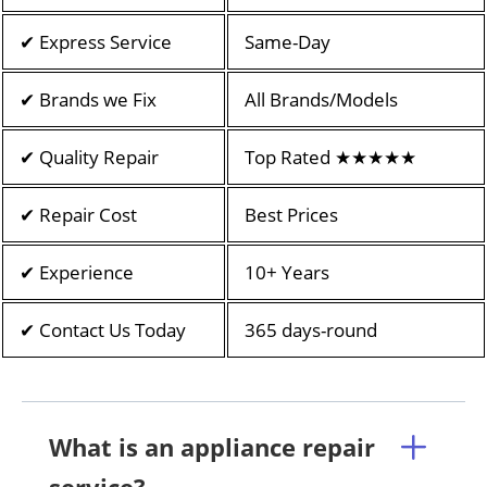
✔ Express Service
Same-Day
✔ Brands we Fix
All Brands/Models
✔ Quality Repair
Top Rated ★★★★★
✔ Repair Cost
Best Prices
✔ Experience
10+ Years
✔ Contact Us Today
365 days-round
What is an appliance repair