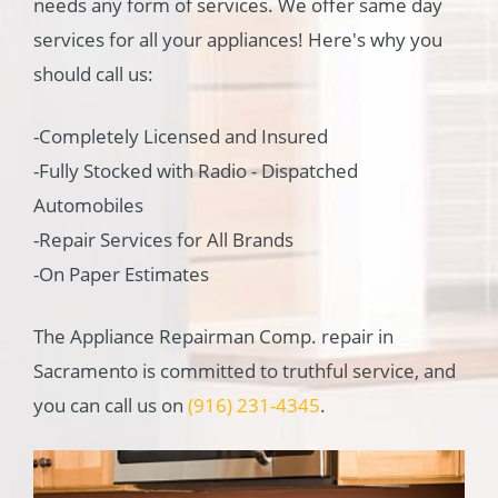
needs any form of services. We offer same day
services for all your appliances! Here's why you
should call us:
-Completely Licensed and Insured
-Fully Stocked with Radio - Dispatched
Automobiles
-Repair Services for All Brands
-On Paper Estimates
The Appliance Repairman Comp. repair in
Sacramento is committed to truthful service, and
you can call us on
(916) 231-4345
.