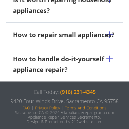
appliances?
How to repair small appliances?
How to handle do-it-yourself
appliance repair?
Call Today:
(916) 231-4345
9420 Four Winds Drive, Sacramento CA 95758
FAQ
|
Privacy Policy
|
Terms And Conditions
Sacramento CA © 2024 Allappliancerepairgroup.com
Appliance Repair Services Sacramento.
Design & Promotion by 212website.com