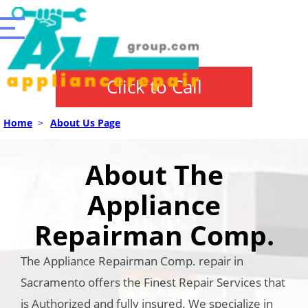
Click to Call
Home
>
About Us Page
About The
Appliance
Repairman Comp.
The Appliance Repairman Comp. repair in
Sacramento offers the Finest Repair Services that
is Authorized and fully insured. We specialize in