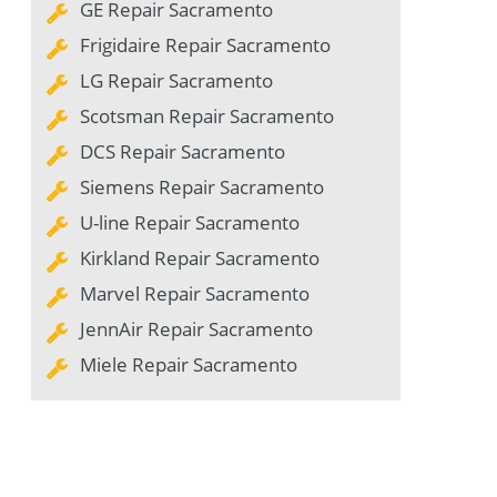
GE Repair Sacramento
Frigidaire Repair Sacramento
LG Repair Sacramento
Scotsman Repair Sacramento
DCS Repair Sacramento
Siemens Repair Sacramento
U-line Repair Sacramento
Kirkland Repair Sacramento
Marvel Repair Sacramento
JennAir Repair Sacramento
Miele Repair Sacramento