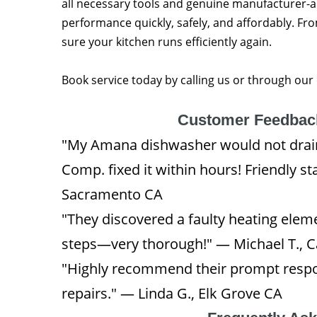
all necessary tools and genuine manufacturer-
performance quickly, safely, and affordably. Fro
sure your kitchen runs efficiently again.
Book service today by calling us or through our
Customer Feedback
"My Amana dishwasher would not drain
Comp. fixed it within hours! Friendly st
Sacramento CA
"They discovered a faulty heating elem
steps—very thorough!" — Michael T., 
"Highly recommend their prompt respon
repairs." — Linda G., Elk Grove CA