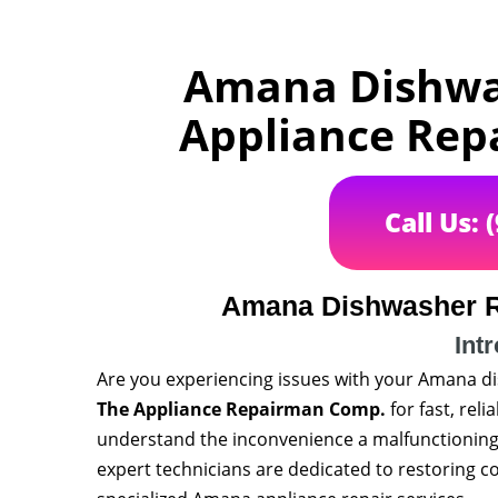
Amana Dishwas
Appliance Rep
Call Us: 
Amana Dishwasher R
Int
Are you experiencing issues with your Amana d
The Appliance Repairman Comp.
for fast, rel
understand the inconvenience a malfunctioning 
expert technicians are dedicated to restoring c