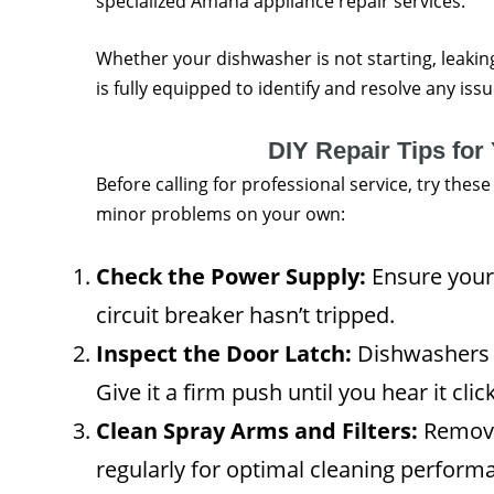
specialized Amana appliance repair services.
Whether your dishwasher is not starting, leaking
is fully equipped to identify and resolve any iss
DIY Repair Tips fo
Before calling for professional service, try thes
minor problems on your own:
Check the Power Supply:
Ensure your 
circuit breaker hasn’t tripped.
Inspect the Door Latch:
Dishwashers wo
Give it a firm push until you hear it click
Clean Spray Arms and Filters:
Remove 
regularly for optimal cleaning perform