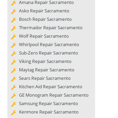
Amana Repair Sacramento
Asko Repair Sacramento
Bosch Repair Sacramento
Thermador Repair Sacramento
Wolf Repair Sacramento
Whirlpool Repair Sacramento
Sub-Zero Repair Sacramento
Viking Repair Sacramento
Maytag Repair Sacramento
Sears Repair Sacramento
Kitchen Aid Repair Sacramento
GE Monogram Repair Sacramento
Samsung Repair Sacramento
Kenmore Repair Sacramento