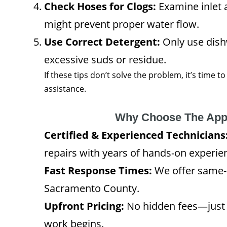
Check Hoses for Clogs:
Examine inlet 
might prevent proper water flow.
Use Correct Detergent:
Only use dish
excessive suds or residue.
If these tips don’t solve the problem, it’s time t
assistance.
Why Choose The App
Certified & Experienced Technicians
repairs with years of hands-on experie
Fast Response Times:
We offer same-
Sacramento County.
Upfront Pricing:
No hidden fees—just 
work begins.