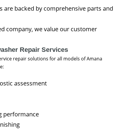
rs are backed by comprehensive parts and
ned company, we value our customer
sher Repair Services
rvice repair solutions for all models of Amana
e:
nostic assessment
ng performance
inishing