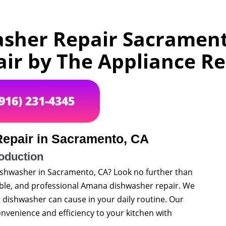
her Repair Sacrament
air by The Appliance 
(916) 231-4345
epair in Sacramento, CA
roduction
ishwasher in Sacramento, CA? Look no further than
iable, and professional Amana dishwasher repair. We
dishwasher can cause in your daily routine. Our
onvenience and efficiency to your kitchen with