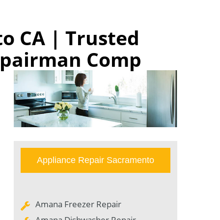
o CA | Trusted
Repairman Comp
Appliance Repair Sacramento
Amana Freezer Repair
Amana Dishwasher Repair