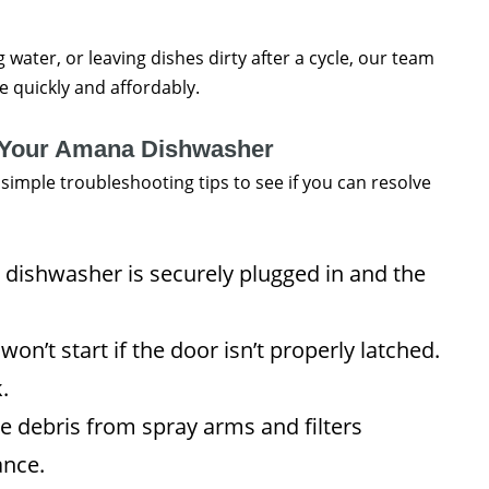
 water, or leaving dishes dirty after a cycle, our team
ue quickly and affordably.
r Your Amana Dishwasher
e simple troubleshooting tips to see if you can resolve
dishwasher is securely plugged in and the
n’t start if the door isn’t properly latched.
.
debris from spray arms and filters
ance.