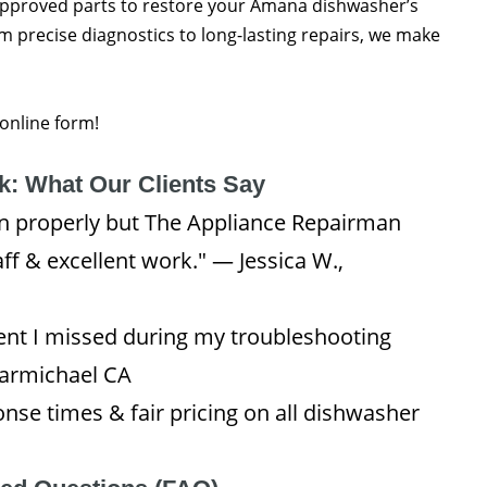
approved parts to restore your Amana dishwasher’s
m precise diagnostics to long-lasting repairs, we make
 online form!
: What Our Clients Say
 properly but The Appliance Repairman
aff & excellent work." — Jessica W.,
ent I missed during my troubleshooting
Carmichael CA
se times & fair pricing on all dishwasher