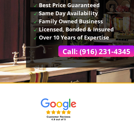
Best Price Guaranteed
Same Day Availability
Family Owned Business
Licensed, Bonded & Insured
Over 10 Years of Expertise
Call: (916) 231-4345