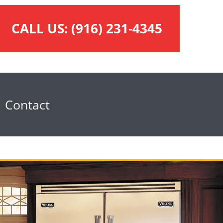
CALL US:
(916) 231-4345
Contact