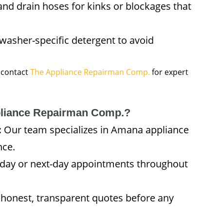
and drain hoses for kinks or blockages that
washer-specific detergent to avoid
o contact
The Appliance Repairman Comp.
for expert
liance Repairman Comp.?
:
Our team specializes in Amana appliance
nce.
day or next-day appointments throughout
honest, transparent quotes before any