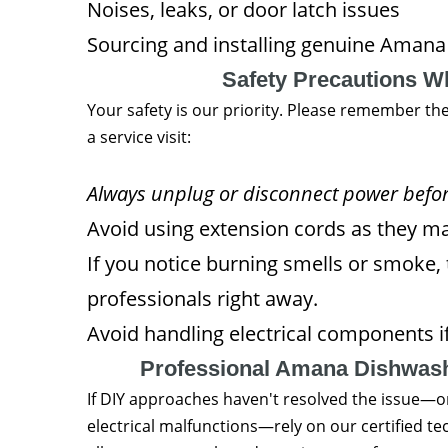
Noises, leaks, or door latch issues
Sourcing and installing genuine Amana
Safety Precautions 
Your safety is our priority. Please remember th
a service visit:
Always unplug or disconnect power before
Avoid using extension cords as they may
If you notice burning smells or smoke,
professionals right away.
Avoid handling electrical components if
Professional Amana Dishwash
If DIY approaches haven't resolved the issue—or
electrical malfunctions—rely on our certified 