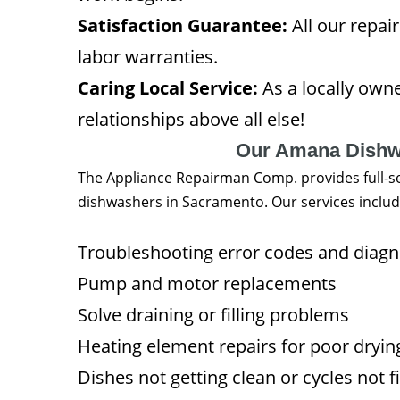
Satisfaction Guarantee:
All our repai
labor warranties.
Caring Local Service:
As a locally ow
relationships above all else!
Our Amana Dishwa
The Appliance Repairman Comp. provides full-se
dishwashers in Sacramento. Our services includ
Troubleshooting error codes and diag
Pump and motor replacements
Solve draining or filling problems
Heating element repairs for poor dryi
Dishes not getting clean or cycles not f