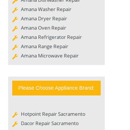
Amana Washer Repair
Amana Dryer Repair
Amana Oven Repair
Amana Refrigerator Repair
Amana Range Repair
Amana Microwave Repair
Please Choose Appliance Brand:
Hotpoint Repair Sacramento
Dacor Repair Sacramento