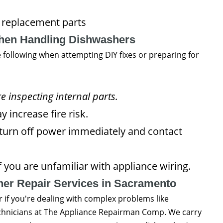
 replacement parts
When Handling Dishwashers
e following when attempting DIY fixes or preparing for
 inspecting internal parts.
 increase fire risk.
 turn off power immediately and contact
 you are unfamiliar with appliance wiring.
er Repair Services in Sacramento
 if you're dealing with complex problems like
technicians at The Appliance Repairman Comp. We carry