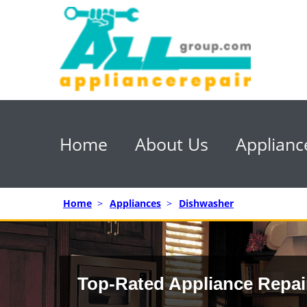
Home
About Us
Applianc
Home
>
Appliances
>
Dishwasher
Top-Rated Appliance Repai