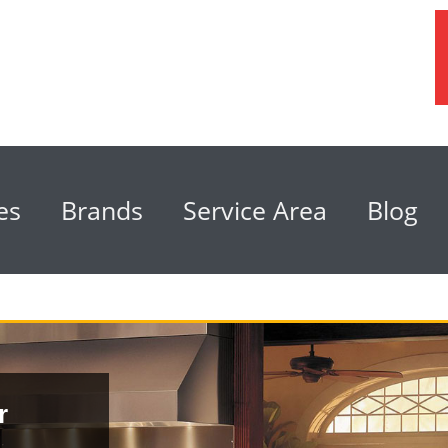
es
Brands
Service Area
Blog
r