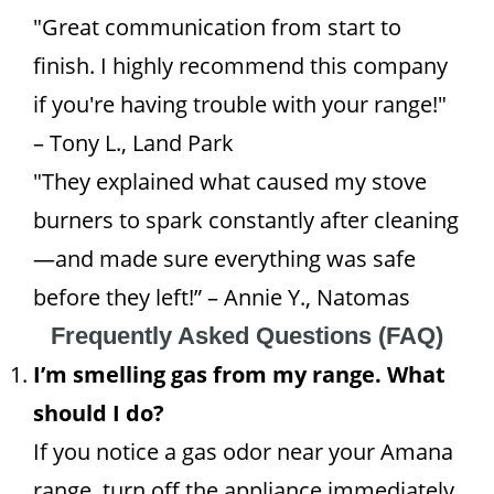
"Great communication from start to
finish. I highly recommend this company
if you're having trouble with your range!"
– Tony L., Land Park
"They explained what caused my stove
burners to spark constantly after cleaning
—and made sure everything was safe
before they left!” – Annie Y., Natomas
Frequently Asked Questions (FAQ)
I’m smelling gas from my range. What
should I do?
If you notice a gas odor near your Amana
range, turn off the appliance immediately,