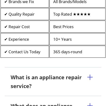
✔ Brands we Fix
All Brands/Models
✔ Quality Repair
Top Rated ★★★★★
✔ Repair Cost
Best Prices
✔ Experience
10+ Years
✔ Contact Us Today
365 days-round
What is an appliance repair
service?
What does an appliance