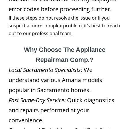
error codes before proceeding further.
If these steps do not resolve the issue or if you
suspect a more complex problem, it’s best to reach
out to our professional team.
Why Choose The Appliance
Repairman Comp.?
Local Sacramento Specialists:
We
understand various Amana models
popular in Sacramento homes.
Fast Same-Day Service:
Quick diagnostics
and repairs performed at your
convenience.