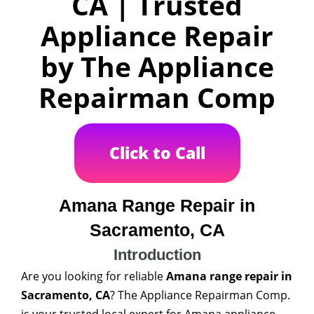
CA | Trusted
Appliance Repair
by The Appliance
Repairman Comp
Click to Call
Amana Range Repair in
Sacramento, CA
Introduction
Are you looking for reliable
Amana range repair in
Sacramento, CA
? The Appliance Repairman Comp.