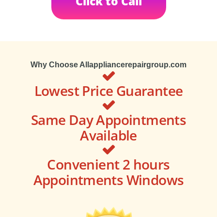
Click to Call
Why Choose Allappliancerepairgroup.com
Lowest Price Guarantee
Same Day Appointments
Available
Convenient 2 hours
Appointments Windows