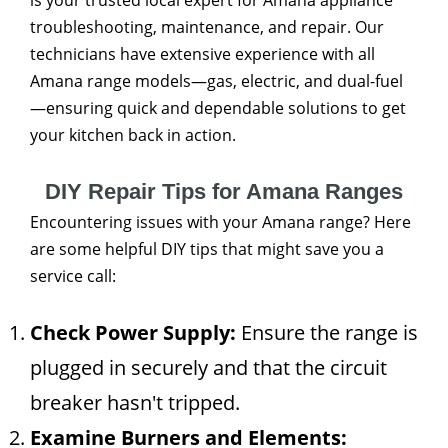
is your trusted local expert for Amana appliance
troubleshooting, maintenance, and repair. Our
technicians have extensive experience with all
Amana range models—gas, electric, and dual-fuel
—ensuring quick and dependable solutions to get
your kitchen back in action.
DIY Repair Tips for Amana Ranges
Encountering issues with your Amana range? Here
are some helpful DIY tips that might save you a
service call:
Check Power Supply:
Ensure the range is
plugged in securely and that the circuit
breaker hasn't tripped.
Examine Burners and Elements: