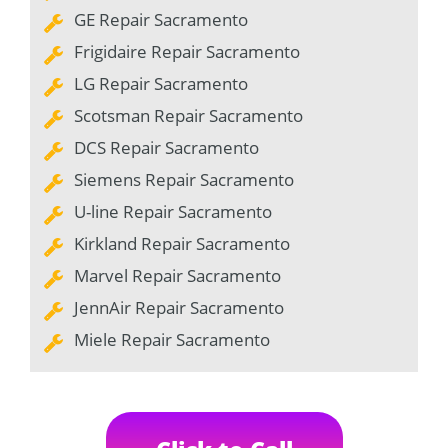
GE Repair Sacramento
Frigidaire Repair Sacramento
LG Repair Sacramento
Scotsman Repair Sacramento
DCS Repair Sacramento
Siemens Repair Sacramento
U-line Repair Sacramento
Kirkland Repair Sacramento
Marvel Repair Sacramento
JennAir Repair Sacramento
Miele Repair Sacramento