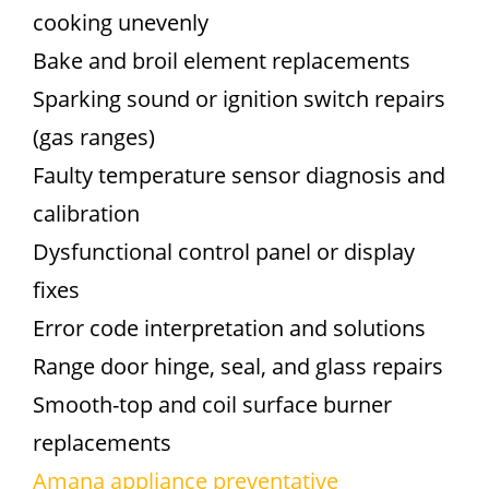
cooking unevenly
Bake and broil element replacements
Sparking sound or ignition switch repairs
(gas ranges)
Faulty temperature sensor diagnosis and
calibration
Dysfunctional control panel or display
fixes
Error code interpretation and solutions
Range door hinge, seal, and glass repairs
Smooth-top and coil surface burner
replacements
Amana appliance preventative