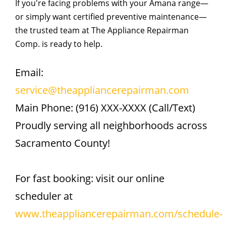
If you're facing problems with your Amana range—
or simply want certified preventive maintenance—
the trusted team at The Appliance Repairman
Comp. is ready to help.
Email:
service@theappliancerepairman.com
Main Phone: (916) XXX-XXXX (Call/Text)
Proudly serving all neighborhoods across
Sacramento County!
For fast booking: visit our online
scheduler at
www.theappliancerepairman.com/schedule-