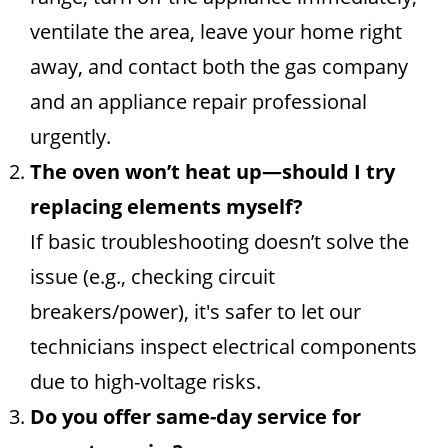
ventilate the area, leave your home right
away, and contact both the gas company
and an appliance repair professional
urgently.
The oven won’t heat up—should I try
replacing elements myself?
If basic troubleshooting doesn’t solve the
issue (e.g., checking circuit
breakers/power), it's safer to let our
technicians inspect electrical components
due to high-voltage risks.
Do you offer same-day service for