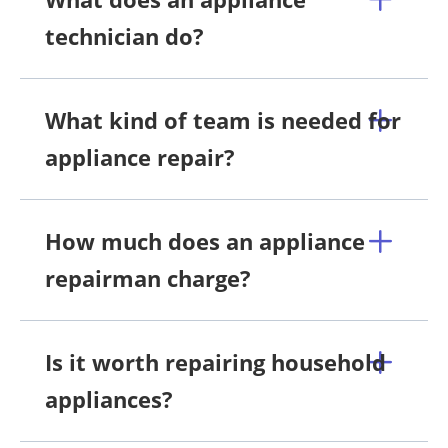
technician do?
What kind of team is needed for
appliance repair?
How much does an appliance
repairman charge?
Is it worth repairing household
appliances?