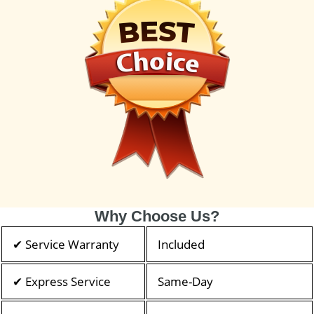
Why Choose Us?
✔ Service Warranty
Included
✔ Express Service
Same-Day