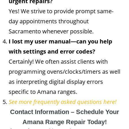
urgent repairs?
Yes! We strive to provide prompt same-
day appointments throughout
Sacramento whenever possible.
I lost my user manual—can you help
with settings and error codes?
Certainly! We often assist clients with
programming ovens/clocks/timers as well
as interpreting digital display errors
specific to Amana ranges.
See more frequently asked questions here!
Contact Information – Schedule Your
Amana Range Repair Today!