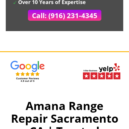
Over 10 Years of Expertise
Call: (916) 231-4345
Amana Range
Repair Sacramento