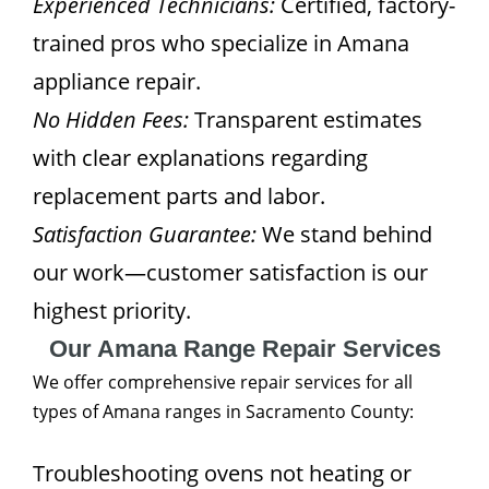
Experienced Technicians:
Certified, factory-
trained pros who specialize in Amana
appliance repair.
No Hidden Fees:
Transparent estimates
with clear explanations regarding
replacement parts and labor.
Satisfaction Guarantee:
We stand behind
our work—customer satisfaction is our
highest priority.
Our Amana Range Repair Services
We offer comprehensive repair services for all
types of Amana ranges in Sacramento County:
Troubleshooting ovens not heating or