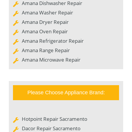
Amana Dishwasher Repair
Amana Washer Repair
Amana Dryer Repair
Amana Oven Repair
Amana Refrigerator Repair
Amana Range Repair
Amana Microwave Repair
Please Choose Appliance Brand:
Hotpoint Repair Sacramento
Dacor Repair Sacramento