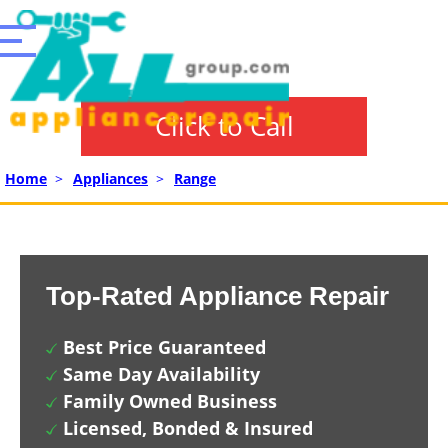
Click to Call
Home
>
Appliances
>
Range
Top-Rated Appliance Repair
Best Price Guaranteed
Same Day Availability
Family Owned Business
Licensed, Bonded & Insured