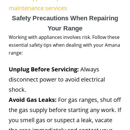
maintenance services
Safety Precautions When Repairing
Your Range
Working with appliances involves risk. Follow these
essential safety tips when dealing with your Amana
range:
Unplug Before Servicing:
Always
disconnect power to avoid electrical
shock.
Avoid Gas Leaks:
For gas ranges, shut off
the gas supply before starting any work. If
you smell gas or suspect a leak, vacate