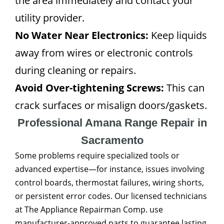
the area immediately and contact your
utility provider.
No Water Near Electronics:
Keep liquids
away from wires or electronic controls
during cleaning or repairs.
Avoid Over-tightening Screws:
This can
crack surfaces or misalign doors/gaskets.
Professional Amana Range Repair in
Sacramento
Some problems require specialized tools or
advanced expertise—for instance, issues involving
control boards, thermostat failures, wiring shorts,
or persistent error codes. Our licensed technicians
at The Appliance Repairman Comp. use
manufacturer-approved parts to guarantee lasting