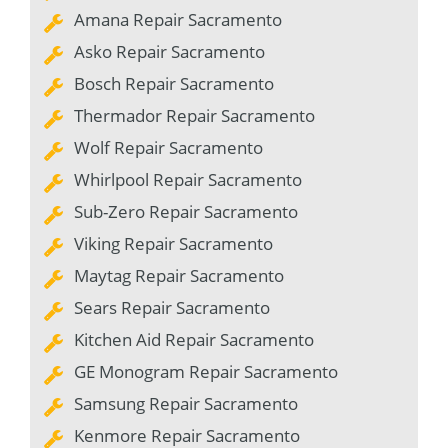
Amana Repair Sacramento
Asko Repair Sacramento
Bosch Repair Sacramento
Thermador Repair Sacramento
Wolf Repair Sacramento
Whirlpool Repair Sacramento
Sub-Zero Repair Sacramento
Viking Repair Sacramento
Maytag Repair Sacramento
Sears Repair Sacramento
Kitchen Aid Repair Sacramento
GE Monogram Repair Sacramento
Samsung Repair Sacramento
Kenmore Repair Sacramento