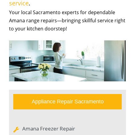
service
.
Your local Sacramento experts for dependable
Amana range repairs—bringing skillful service right
to your kitchen doorstep!
Appliance Repair Sacramento
Amana Freezer Repair