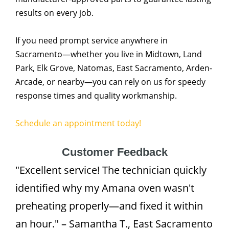
results on every job.
If you need prompt service anywhere in
Sacramento—whether you live in Midtown, Land
Park, Elk Grove, Natomas, East Sacramento, Arden-
Arcade, or nearby—you can rely on us for speedy
response times and quality workmanship.
Schedule an appointment today!
Customer Feedback
"Excellent service! The technician quickly
identified why my Amana oven wasn't
preheating properly—and fixed it within
an hour." – Samantha T., East Sacramento