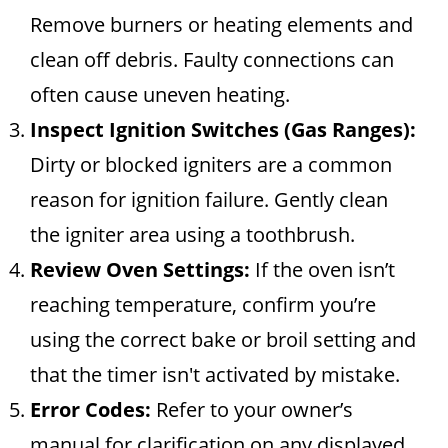
Remove burners or heating elements and
clean off debris. Faulty connections can
often cause uneven heating.
Inspect Ignition Switches (Gas Ranges):
Dirty or blocked igniters are a common
reason for ignition failure. Gently clean
the igniter area using a toothbrush.
Review Oven Settings:
If the oven isn’t
reaching temperature, confirm you’re
using the correct bake or broil setting and
that the timer isn't activated by mistake.
Error Codes:
Refer to your owner’s
manual for clarification on any displayed