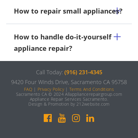
How to repair small appliances?
How to handle do-it-yourself
appliance repair?
Call Today:
(916) 231-4345
9420 Four Winds Drive, Sacramento CA 95758
FAQ
|
Privacy Policy
|
Terms And Conditions
Sacramento CA © 2024 Allappliancerepairgroup.com
Appliance Repair Services Sacramento.
Design & Promotion by 212website.com