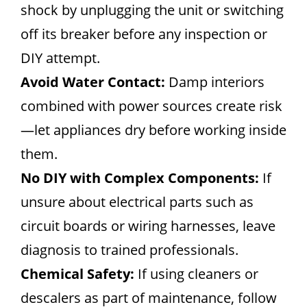
shock by unplugging the unit or switching
off its breaker before any inspection or
DIY attempt.
Avoid Water Contact:
Damp interiors
combined with power sources create risk
—let appliances dry before working inside
them.
No DIY with Complex Components:
If
unsure about electrical parts such as
circuit boards or wiring harnesses, leave
diagnosis to trained professionals.
Chemical Safety:
If using cleaners or
descalers as part of maintenance, follow