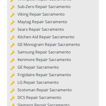
Sub-Zero Repair Sacramento
Viking Repair Sacramento
Maytag Repair Sacramento
Sears Repair Sacramento
Kitchen Aid Repair Sacramento
GE Monogram Repair Sacramento
Samsung Repair Sacramento
Kenmore Repair Sacramento
GE Repair Sacramento
Frigidaire Repair Sacramento
LG Repair Sacramento
Scotsman Repair Sacramento
DCS Repair Sacramento
Siemens Repair Sacramento