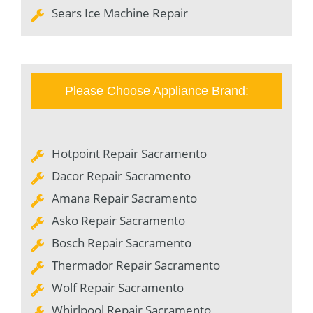
Sears Ice Machine Repair
Please Choose Appliance Brand:
Hotpoint Repair Sacramento
Dacor Repair Sacramento
Amana Repair Sacramento
Asko Repair Sacramento
Bosch Repair Sacramento
Thermador Repair Sacramento
Wolf Repair Sacramento
Whirlpool Repair Sacramento