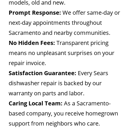
models, old and new.
Prompt Response:
We offer same-day or
next-day appointments throughout
Sacramento and nearby communities.
No Hidden Fees:
Transparent pricing
means no unpleasant surprises on your
repair invoice.
Satisfaction Guarantee:
Every Sears
dishwasher repair is backed by our
warranty on parts and labor.
Caring Local Team:
As a Sacramento-
based company, you receive homegrown
support from neighbors who care.