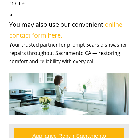
more
s
You may also use our convenient
online
contact form here.
Your trusted partner for prompt Sears dishwasher
repairs throughout Sacramento CA — restoring
comfort and reliability with every call!
Appliance Repair Sacramento