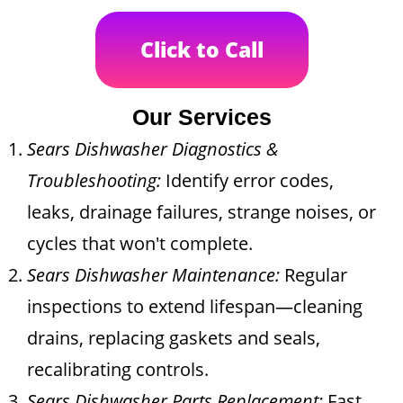
Click to Call
Our Services
Sears Dishwasher Diagnostics &
Troubleshooting:
Identify error codes,
leaks, drainage failures, strange noises, or
cycles that won't complete.
Sears Dishwasher Maintenance:
Regular
inspections to extend lifespan—cleaning
drains, replacing gaskets and seals,
recalibrating controls.
Sears Dishwasher Parts Replacement:
Fast