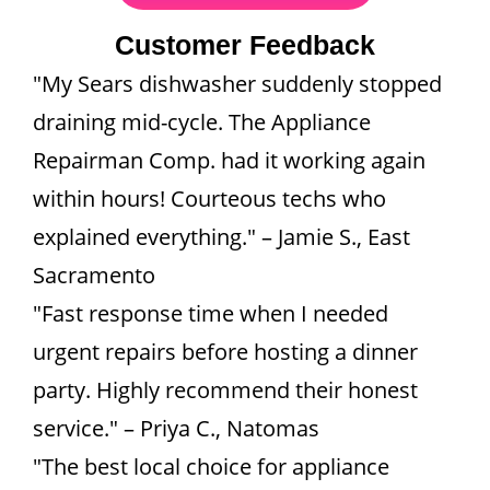
Customer Feedback
"My Sears dishwasher suddenly stopped
draining mid-cycle. The Appliance
Repairman Comp. had it working again
within hours! Courteous techs who
explained everything." – Jamie S., East
Sacramento
"Fast response time when I needed
urgent repairs before hosting a dinner
party. Highly recommend their honest
service." – Priya C., Natomas
"The best local choice for appliance