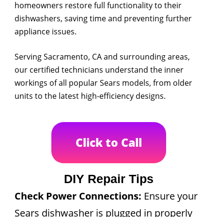
homeowners restore full functionality to their
dishwashers, saving time and preventing further
appliance issues.
Serving Sacramento, CA and surrounding areas,
our certified technicians understand the inner
workings of all popular Sears models, from older
units to the latest high-efficiency designs.
Click to Call
DIY Repair Tips
Check Power Connections:
Ensure your
Sears dishwasher is plugged in properly