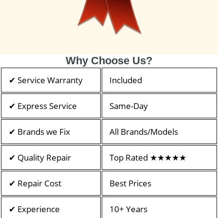
Why Choose Us?
✔ Service Warranty
Included
✔ Express Service
Same-Day
✔ Brands we Fix
All Brands/Models
✔ Quality Repair
Top Rated ★★★★★
✔ Repair Cost
Best Prices
✔ Experience
10+ Years