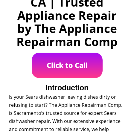
CA | Trusted
Appliance Repair
by The Appliance
Repairman Comp
Click to Call
Introduction
Is your Sears dishwasher leaving dishes dirty or
refusing to start? The Appliance Repairman Comp.
is Sacramento’s trusted source for expert Sears
dishwasher repair. With our extensive experience
and commitment to reliable service, we help