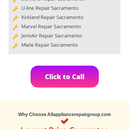
U-line Repair Sacramento
Kirkland Repair Sacramento
Marvel Repair Sacramento
JennAir Repair Sacramento
Miele Repair Sacramento
Click to Call
Why Choose Allappliancerepairgroup.com