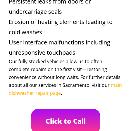
Persistent leaks from doors or
undercarriage seals
Erosion of heating elements leading to
cold washes
User interface malfunctions including
unresponsive touchpads
Our fully stocked vehicles allow us to often
complete repairs on the first visit—restoring
convenience without long waits. For further details
about all our services in Sacramento, visit our
main
dishwasher repair page
.
Click to Call