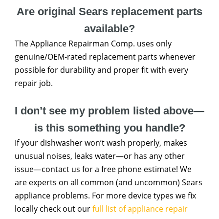
Are original Sears replacement parts
available?
The Appliance Repairman Comp. uses only
genuine/OEM-rated replacement parts whenever
possible for durability and proper fit with every
repair job.
I don’t see my problem listed above—
is this something you handle?
If your dishwasher won’t wash properly, makes
unusual noises, leaks water—or has any other
issue—contact us for a free phone estimate! We
are experts on all common (and uncommon) Sears
appliance problems. For more device types we fix
locally check out our
full list of appliance repair