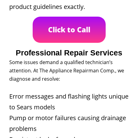
product guidelines exactly.
Click to Call
Professional Repair Services
Some issues demand a qualified technician’s
attention. At The Appliance Repairman Comp., we
diagnose and resolve:
Error messages and flashing lights unique
to Sears models
Pump or motor failures causing drainage
problems