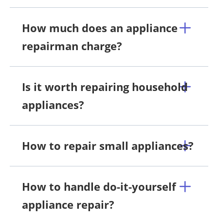
How much does an appliance
repairman charge?
Is it worth repairing household
appliances?
How to repair small appliances?
How to handle do-it-yourself
appliance repair?