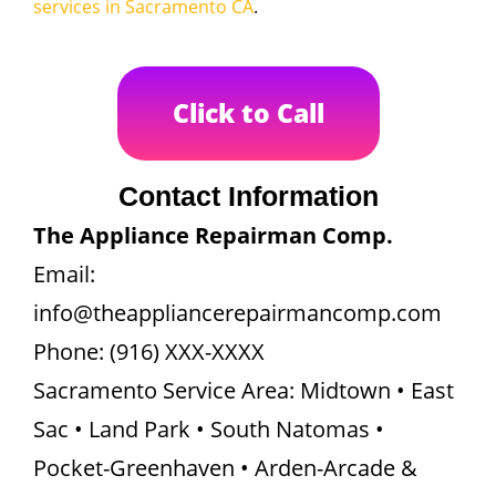
services in Sacramento CA
.
Click to Call
Contact Information
The Appliance Repairman Comp.
Email:
info@theappliancerepairmancomp.com
Phone: (916) XXX-XXXX
Sacramento Service Area: Midtown • East
Sac • Land Park • South Natomas •
Pocket-Greenhaven • Arden-Arcade &