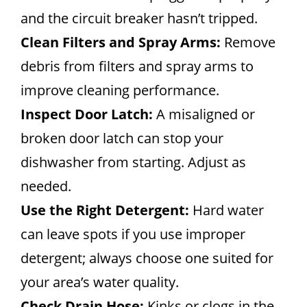
and the circuit breaker hasn’t tripped.
Clean Filters and Spray Arms:
Remove
debris from filters and spray arms to
improve cleaning performance.
Inspect Door Latch:
A misaligned or
broken door latch can stop your
dishwasher from starting. Adjust as
needed.
Use the Right Detergent:
Hard water
can leave spots if you use improper
detergent; always choose one suited for
your area’s water quality.
Check Drain Hose:
Kinks or clogs in the