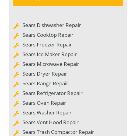
Sears Dishwasher Repair
Sears Cooktop Repair
Sears Freezer Repair
Sears Ice Maker Repair
Sears Microwave Repair
Sears Dryer Repair
Sears Range Repair
Sears Refrigerator Repair
Sears Oven Repair
Sears Washer Repair
Sears Vent Hood Repair
Sears Trash Compactor Repair