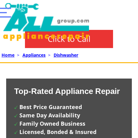
Click to Call
Home
>
Appliances
>
Dishwasher
Top-Rated Appliance Repair
Best Price Guaranteed
Same Day Availability
Family Owned Business
Licensed, Bonded & Insured