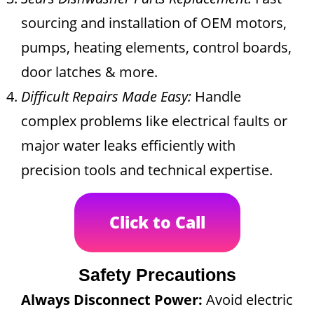
sourcing and installation of OEM motors,
pumps, heating elements, control boards,
door latches & more.
Difficult Repairs Made Easy:
Handle
complex problems like electrical faults or
major water leaks efficiently with
precision tools and technical expertise.
Click to Call
Safety Precautions
Always Disconnect Power:
Avoid electric