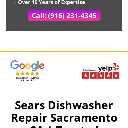
Over 10 Years of Expertise
Call: (916) 231-4345
Sears Dishwasher
Repair Sacramento