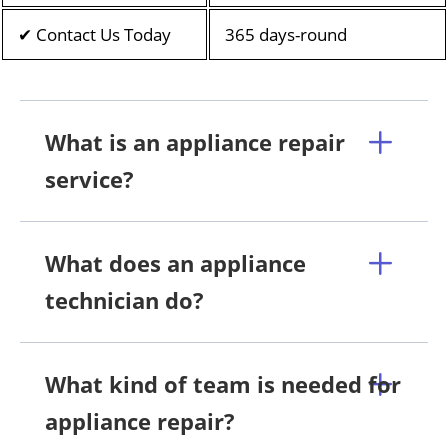
✔ Contact Us Today
365 days-round
What is an appliance repair
service?
What does an appliance
technician do?
What kind of team is needed for
appliance repair?