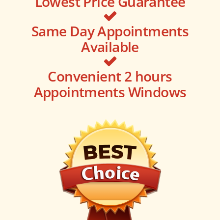
Lowest Price Guarantee
Same Day Appointments
Available
Convenient 2 hours
Appointments Windows