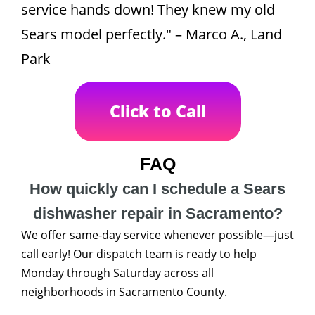
service hands down! They knew my old
Sears model perfectly." – Marco A., Land
Park
Click to Call
FAQ
How quickly can I schedule a Sears
dishwasher repair in Sacramento?
We offer same-day service whenever possible—just
call early! Our dispatch team is ready to help
Monday through Saturday across all
neighborhoods in Sacramento County.