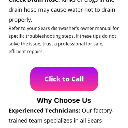
drain hose may cause water not to drain
properly.
Refer to your Sears dishwasher’s owner manual for
specific troubleshooting steps. If these tips do not
solve the issue, trust a professional for safe,
efficient repairs.
Click to Call
Why Choose Us
Experienced Technicians:
Our factory-
trained team specializes in all Sears