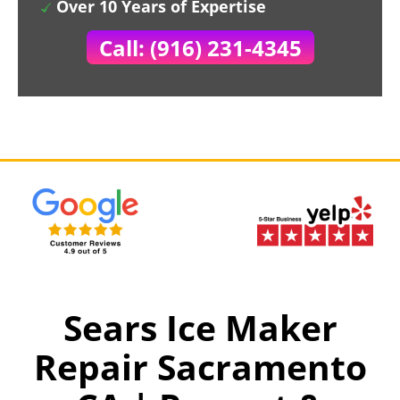
Over 10 Years of Expertise
Call: (916) 231-4345
Sears Ice Maker
Repair Sacramento