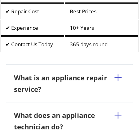
✔ Repair Cost
Best Prices
✔ Experience
10+ Years
✔ Contact Us Today
365 days-round
What is an appliance repair
service?
What does an appliance
technician do?