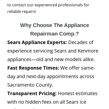
to contact our experienced professionals for
reliable repairs!
Why Choose The Appliance
Repairman Comp.?
Sears Appliance Experts:
Decades of
experience servicing Sears and Kenmore
appliances—old and new models alike.
Fast Response Times:
We offer same-
day and next-day appointments across
Sacramento County.
Transparent Pricing:
Honest estimates
with no hidden fees on all Sears ice