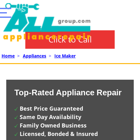
Click to Call
Home
>
Appliances
>
Ice Maker
Top-Rated Appliance Repair
Best Price Guaranteed
Same Day Availability
Family Owned Business
Licensed, Bonded & Insured