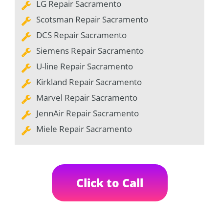
LG Repair Sacramento
Scotsman Repair Sacramento
DCS Repair Sacramento
Siemens Repair Sacramento
U-line Repair Sacramento
Kirkland Repair Sacramento
Marvel Repair Sacramento
JennAir Repair Sacramento
Miele Repair Sacramento
Click to Call