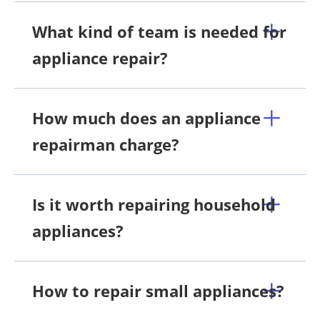
What kind of team is needed for
appliance repair?
How much does an appliance
repairman charge?
Is it worth repairing household
appliances?
How to repair small appliances?