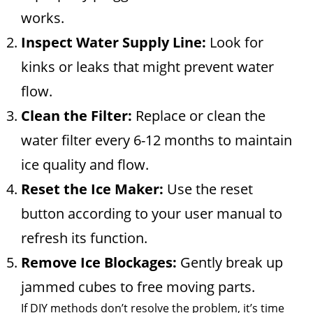
works.
Inspect Water Supply Line:
Look for
kinks or leaks that might prevent water
flow.
Clean the Filter:
Replace or clean the
water filter every 6-12 months to maintain
ice quality and flow.
Reset the Ice Maker:
Use the reset
button according to your user manual to
refresh its function.
Remove Ice Blockages:
Gently break up
jammed cubes to free moving parts.
If DIY methods don’t resolve the problem, it’s time