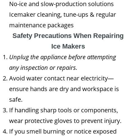
No-ice and slow-production solutions
Icemaker cleaning, tune-ups & regular
maintenance packages
Safety Precautions When Repairing
Ice Makers
Unplug the appliance before attempting
any inspection or repairs.
Avoid water contact near electricity—
ensure hands are dry and workspace is
safe.
If handling sharp tools or components,
wear protective gloves to prevent injury.
If you smell burning or notice exposed