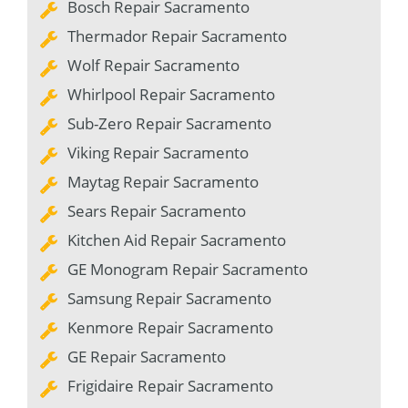
Bosch Repair Sacramento
Thermador Repair Sacramento
Wolf Repair Sacramento
Whirlpool Repair Sacramento
Sub-Zero Repair Sacramento
Viking Repair Sacramento
Maytag Repair Sacramento
Sears Repair Sacramento
Kitchen Aid Repair Sacramento
GE Monogram Repair Sacramento
Samsung Repair Sacramento
Kenmore Repair Sacramento
GE Repair Sacramento
Frigidaire Repair Sacramento