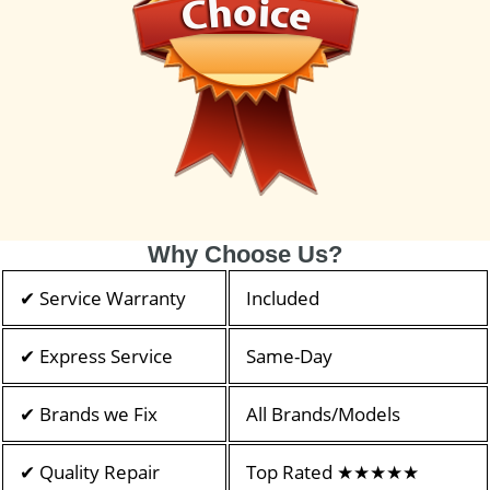
Why Choose Us?
✔ Service Warranty
Included
✔ Express Service
Same-Day
✔ Brands we Fix
All Brands/Models
✔ Quality Repair
Top Rated ★★★★★