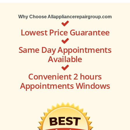
Why Choose Allappliancerepairgroup.com
Lowest Price Guarantee
Same Day Appointments
Available
Convenient 2 hours
Appointments Windows