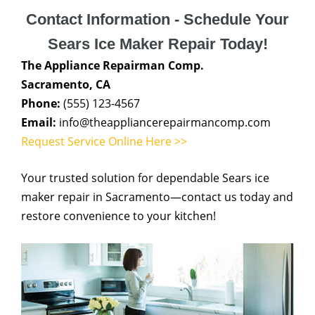
Contact Information - Schedule Your
Sears Ice Maker Repair Today!
The Appliance Repairman Comp.
Sacramento, CA
Phone:
(555) 123-4567
Email:
info@theappliancerepairmancomp.com
Request Service Online Here >>
Your trusted solution for dependable Sears ice
maker repair in Sacramento—contact us today and
restore convenience to your kitchen!