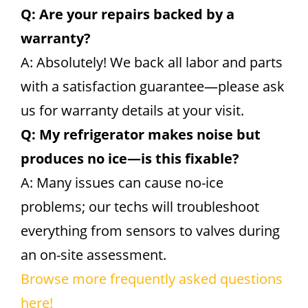
Q: Are your repairs backed by a
warranty?
A: Absolutely! We back all labor and parts
with a satisfaction guarantee—please ask
us for warranty details at your visit.
Q: My refrigerator makes noise but
produces no ice—is this fixable?
A: Many issues can cause no-ice
problems; our techs will troubleshoot
everything from sensors to valves during
an on-site assessment.
Browse more frequently asked questions
here!