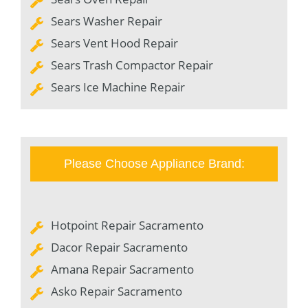
Sears Washer Repair
Sears Vent Hood Repair
Sears Trash Compactor Repair
Sears Ice Machine Repair
Please Choose Appliance Brand:
Hotpoint Repair Sacramento
Dacor Repair Sacramento
Amana Repair Sacramento
Asko Repair Sacramento