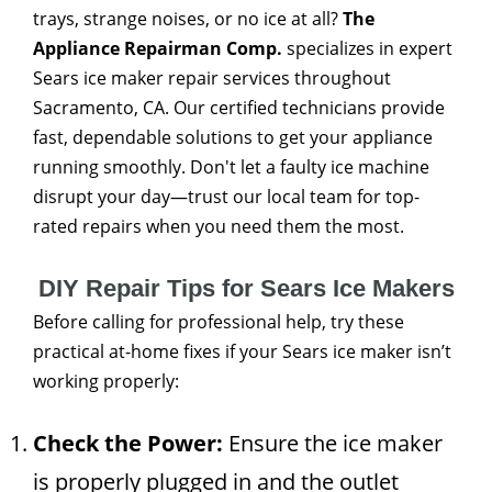
trays, strange noises, or no ice at all?
The
Appliance Repairman Comp.
specializes in expert
Sears ice maker repair services throughout
Sacramento, CA. Our certified technicians provide
fast, dependable solutions to get your appliance
running smoothly. Don't let a faulty ice machine
disrupt your day—trust our local team for top-
rated repairs when you need them the most.
DIY Repair Tips for Sears Ice Makers
Before calling for professional help, try these
practical at-home fixes if your Sears ice maker isn’t
working properly:
Check the Power:
Ensure the ice maker
is properly plugged in and the outlet