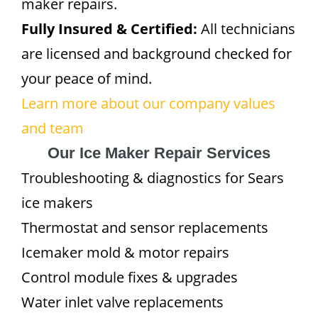
maker repairs.
Fully Insured & Certified:
All technicians
are licensed and background checked for
your peace of mind.
Learn more about our company values
and team
Our Ice Maker Repair Services
Troubleshooting & diagnostics for Sears
ice makers
Thermostat and sensor replacements
Icemaker mold & motor repairs
Control module fixes & upgrades
Water inlet valve replacements