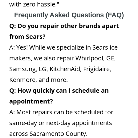
with zero hassle."
Frequently Asked Questions (FAQ)
Q: Do you repair other brands apart
from Sears?
A: Yes! While we specialize in Sears ice
makers, we also repair Whirlpool, GE,
Samsung, LG, KitchenAid, Frigidaire,
Kenmore, and more.
Q: How quickly can I schedule an
appointment?
A: Most repairs can be scheduled for
same-day or next-day appointments
across Sacramento County.