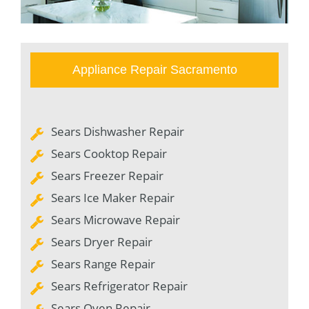
Appliance Repair Sacramento
Sears Dishwasher Repair
Sears Cooktop Repair
Sears Freezer Repair
Sears Ice Maker Repair
Sears Microwave Repair
Sears Dryer Repair
Sears Range Repair
Sears Refrigerator Repair
Sears Oven Repair