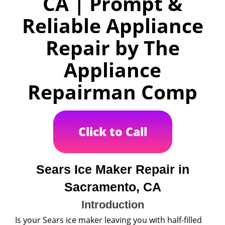
CA | Prompt &
Reliable Appliance
Repair by The
Appliance
Repairman Comp
Click to Call
Sears Ice Maker Repair in
Sacramento, CA
Introduction
Is your Sears ice maker leaving you with half-filled