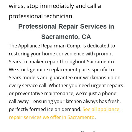
wires, stop immediately and call a
professional technician.
Professional Repair Services in
Sacramento, CA
The Appliance Repairman Comp. is dedicated to
restoring your home convenience with prompt
Sears ice maker repair throughout Sacramento.
We stock genuine replacement parts specific to
Sears models and guarantee our workmanship on
every service call. Whether you need urgent repairs
or preventative maintenance, we’re just a phone
call away—ensuring your kitchen always has fresh,
perfectly formed ice on demand.
See all appliance
repair services we offer in Sacramento
.