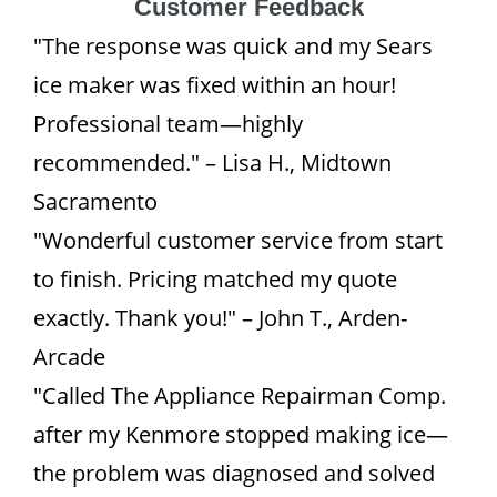
Customer Feedback
"The response was quick and my Sears
ice maker was fixed within an hour!
Professional team—highly
recommended." – Lisa H., Midtown
Sacramento
"Wonderful customer service from start
to finish. Pricing matched my quote
exactly. Thank you!" – John T., Arden-
Arcade
"Called The Appliance Repairman Comp.
after my Kenmore stopped making ice—
the problem was diagnosed and solved