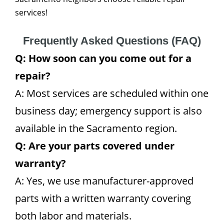
services!
Frequently Asked Questions (FAQ)
Q: How soon can you come out for a
repair?
A: Most services are scheduled within one
business day; emergency support is also
available in the Sacramento region.
Q: Are your parts covered under
warranty?
A: Yes, we use manufacturer-approved
parts with a written warranty covering
both labor and materials.