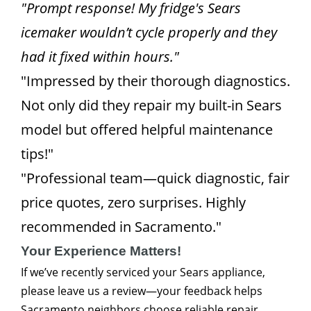
"Prompt response! My fridge's Sears
icemaker wouldn’t cycle properly and they
had it fixed within hours."
"Impressed by their thorough diagnostics.
Not only did they repair my built-in Sears
model but offered helpful maintenance
tips!"
"Professional team—quick diagnostic, fair
price quotes, zero surprises. Highly
recommended in Sacramento."
Your Experience Matters!
If we’ve recently serviced your Sears appliance,
please leave us a review—your feedback helps
Sacramento neighbors choose reliable repair