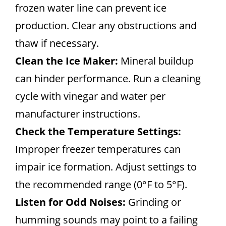
frozen water line can prevent ice
production. Clear any obstructions and
thaw if necessary.
Clean the Ice Maker:
Mineral buildup
can hinder performance. Run a cleaning
cycle with vinegar and water per
manufacturer instructions.
Check the Temperature Settings:
Improper freezer temperatures can
impair ice formation. Adjust settings to
the recommended range (0°F to 5°F).
Listen for Odd Noises:
Grinding or
humming sounds may point to a failing