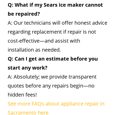
Q: What if my Sears ice maker cannot
be repaired?
A: Our technicians will offer honest advice
regarding replacement if repair is not
cost-effective—and assist with
installation as needed.
Q: Can I get an estimate before you
start any work?
A: Absolutely; we provide transparent
quotes before any repairs begin—no
hidden fees!
See more FAQs about appliance repair in
Sacramento here