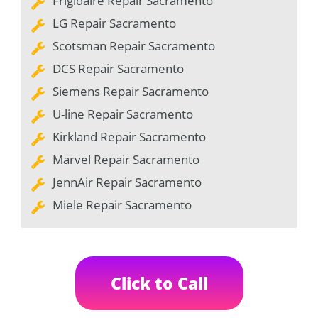
Frigidaire Repair Sacramento
LG Repair Sacramento
Scotsman Repair Sacramento
DCS Repair Sacramento
Siemens Repair Sacramento
U-line Repair Sacramento
Kirkland Repair Sacramento
Marvel Repair Sacramento
JennAir Repair Sacramento
Miele Repair Sacramento
Click to Call