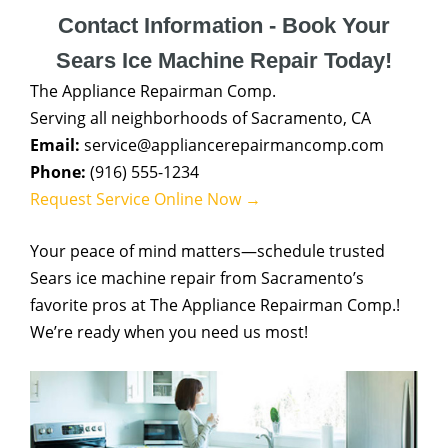
Contact Information - Book Your
Sears Ice Machine Repair Today!
The Appliance Repairman Comp.
Serving all neighborhoods of Sacramento, CA
Email:
service@appliancerepairmancomp.com
Phone:
(916) 555-1234
Request Service Online Now →
Your peace of mind matters—schedule trusted
Sears ice machine repair from Sacramento’s
favorite pros at The Appliance Repairman Comp.!
We’re ready when you need us most!