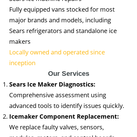
Fully equipped vans stocked for most
major brands and models, including
Sears refrigerators and standalone ice
makers
Locally owned and operated since
inception
Our Services
Sears Ice Maker Diagnostics:
Comprehensive assessment using
advanced tools to identify issues quickly.
Icemaker Component Replacement:
We replace faulty valves, sensors,