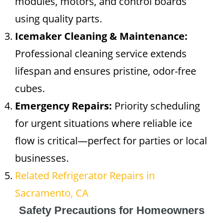
modules, motors, and control boards
using quality parts.
Icemaker Cleaning & Maintenance:
Professional cleaning service extends
lifespan and ensures pristine, odor-free
cubes.
Emergency Repairs:
Priority scheduling
for urgent situations where reliable ice
flow is critical—perfect for parties or local
businesses.
Related Refrigerator Repairs in
Sacramento, CA
Safety Precautions for Homeowners