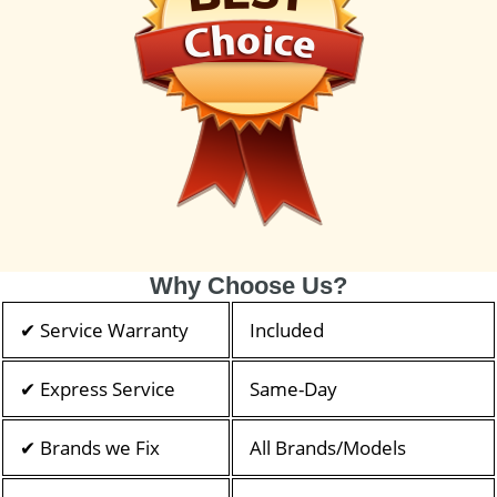
Why Choose Us?
✔ Service Warranty
Included
✔ Express Service
Same-Day
✔ Brands we Fix
All Brands/Models