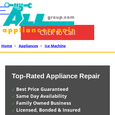
Click to Call
Home
>
Appliances
>
Ice Machine
Top-Rated Appliance Repair
Best Price Guaranteed
Same Day Availability
Family Owned Business
Licensed, Bonded & Insured