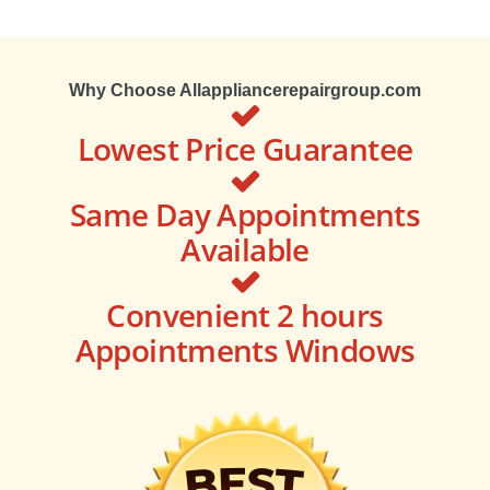
Why Choose Allappliancerepairgroup.com
Lowest Price Guarantee
Same Day Appointments
Available
Convenient 2 hours
Appointments Windows