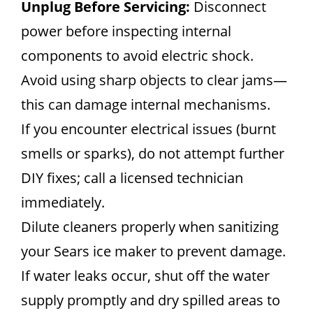
Unplug Before Servicing:
Disconnect
power before inspecting internal
components to avoid electric shock.
Avoid using sharp objects to clear jams—
this can damage internal mechanisms.
If you encounter electrical issues (burnt
smells or sparks), do not attempt further
DIY fixes; call a licensed technician
immediately.
Dilute cleaners properly when sanitizing
your Sears ice maker to prevent damage.
If water leaks occur, shut off the water
supply promptly and dry spilled areas to