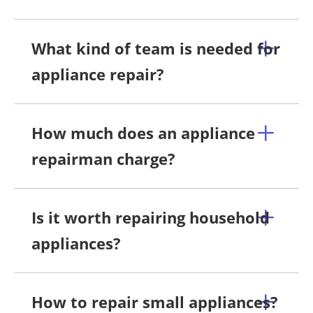
What kind of team is needed for
appliance repair?
How much does an appliance
repairman charge?
Is it worth repairing household
appliances?
How to repair small appliances?