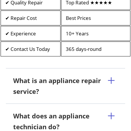
✔ Quality Repair
Top Rated ★★★★★
✔ Repair Cost
Best Prices
✔ Experience
10+ Years
✔ Contact Us Today
365 days-round
What is an appliance repair
service?
What does an appliance
technician do?