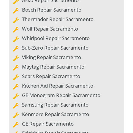
Asko Repair Sacramento
Bosch Repair Sacramento
Thermador Repair Sacramento
Wolf Repair Sacramento
Whirlpool Repair Sacramento
Sub-Zero Repair Sacramento
Viking Repair Sacramento
Maytag Repair Sacramento
Sears Repair Sacramento
Kitchen Aid Repair Sacramento
GE Monogram Repair Sacramento
Samsung Repair Sacramento
Kenmore Repair Sacramento
GE Repair Sacramento