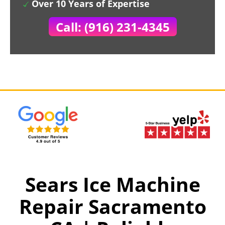
Over 10 Years of Expertise
Call: (916) 231-4345
Sears Ice Machine
Repair Sacramento