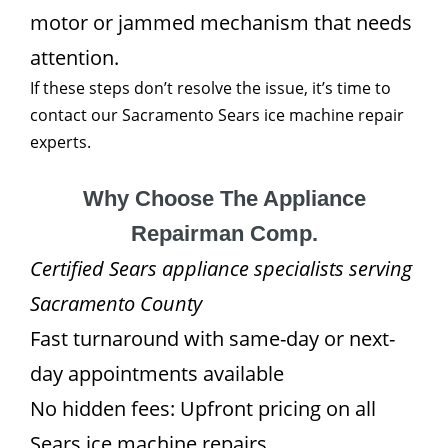
motor or jammed mechanism that needs
attention.
If these steps don’t resolve the issue, it’s time to
contact our Sacramento Sears ice machine repair
experts.
Why Choose The Appliance
Repairman Comp.
Certified Sears appliance specialists serving
Sacramento County
Fast turnaround with same-day or next-
day appointments available
No hidden fees: Upfront pricing on all
Sears ice machine repairs