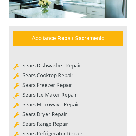
Appliance Repair Sacramento
Sears Dishwasher Repair
Sears Cooktop Repair
Sears Freezer Repair
Sears Ice Maker Repair
Sears Microwave Repair
Sears Dryer Repair
Sears Range Repair
Sears Refrigerator Repair