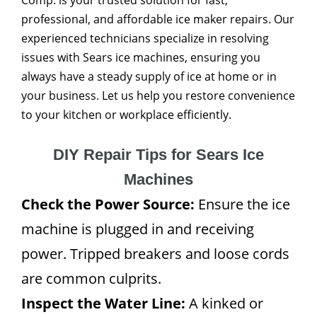
Comp. is your trusted solution for fast,
professional, and affordable ice maker repairs. Our
experienced technicians specialize in resolving
issues with Sears ice machines, ensuring you
always have a steady supply of ice at home or in
your business. Let us help you restore convenience
to your kitchen or workplace efficiently.
DIY Repair Tips for Sears Ice
Machines
Check the Power Source:
Ensure the ice
machine is plugged in and receiving
power. Tripped breakers and loose cords
are common culprits.
Inspect the Water Line:
A kinked or