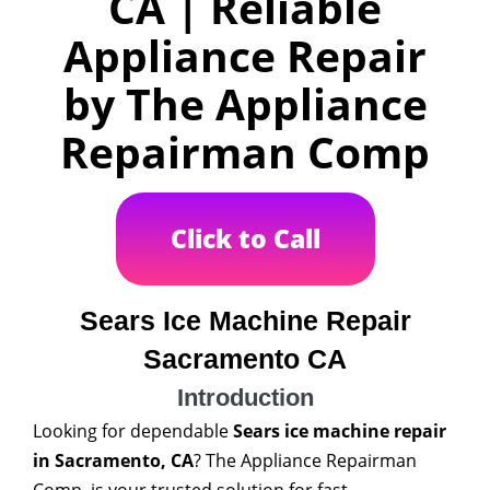
CA | Reliable
Appliance Repair
by The Appliance
Repairman Comp
Click to Call
Sears Ice Machine Repair
Sacramento CA
Introduction
Looking for dependable
Sears ice machine repair
in Sacramento, CA
? The Appliance Repairman