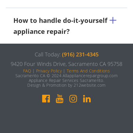
How to handle do-it-yourself
appliance repair?
Call Today:
(916) 231-4345
9420 Four Winds Drive, Sacramento CA 95758
FAQ
|
Privacy Policy
|
Terms And Conditions
Sacramento CA © 2024 Allappliancerepairgroup.com
Appliance Repair Services Sacramento.
Design & Promotion by 212website.com