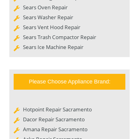
Sears Oven Repair
Sears Washer Repair
Sears Vent Hood Repair
Sears Trash Compactor Repair
Sears Ice Machine Repair
Please Choose Appliance Brand:
Hotpoint Repair Sacramento
Dacor Repair Sacramento
Amana Repair Sacramento