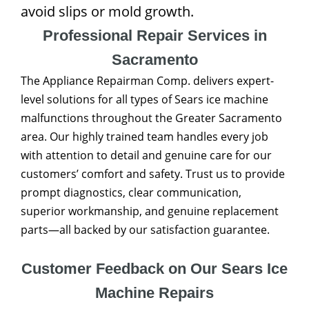
avoid slips or mold growth.
Professional Repair Services in
Sacramento
The Appliance Repairman Comp. delivers expert-
level solutions for all types of Sears ice machine
malfunctions throughout the Greater Sacramento
area. Our highly trained team handles every job
with attention to detail and genuine care for our
customers’ comfort and safety. Trust us to provide
prompt diagnostics, clear communication,
superior workmanship, and genuine replacement
parts—all backed by our satisfaction guarantee.
Customer Feedback on Our Sears Ice
Machine Repairs