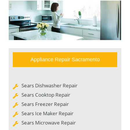
Appliance Repair Sacramento
Sears Dishwasher Repair
Sears Cooktop Repair
Sears Freezer Repair
Sears Ice Maker Repair
Sears Microwave Repair