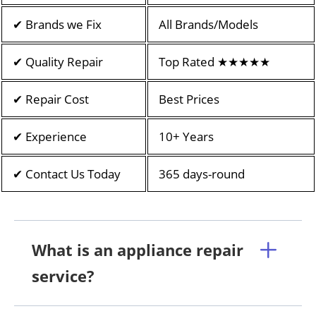
✔ Brands we Fix
All Brands/Models
✔ Quality Repair
Top Rated ★★★★★
✔ Repair Cost
Best Prices
✔ Experience
10+ Years
✔ Contact Us Today
365 days-round
What is an appliance repair
service?