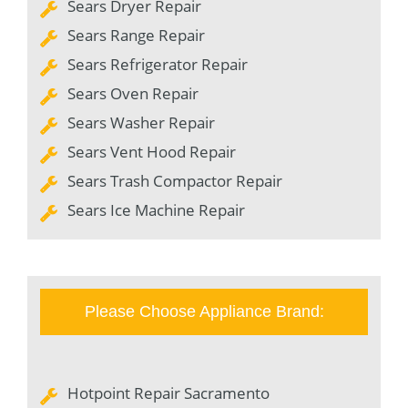
Sears Dryer Repair
Sears Range Repair
Sears Refrigerator Repair
Sears Oven Repair
Sears Washer Repair
Sears Vent Hood Repair
Sears Trash Compactor Repair
Sears Ice Machine Repair
Please Choose Appliance Brand:
Hotpoint Repair Sacramento