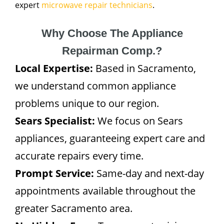
expert
microwave repair technicians
.
Why Choose The Appliance
Repairman Comp.?
Local Expertise:
Based in Sacramento,
we understand common appliance
problems unique to our region.
Sears Specialist:
We focus on Sears
appliances, guaranteeing expert care and
accurate repairs every time.
Prompt Service:
Same-day and next-day
appointments available throughout the
greater Sacramento area.