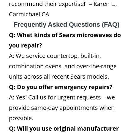
recommend their expertise!" – Karen L.,
Carmichael CA
Frequently Asked Questions (FAQ)
Q: What kinds of Sears microwaves do
you repair?
A: We service countertop, built-in,
combination ovens, and over-the-range
units across all recent Sears models.
Q: Do you offer emergency repairs?
A: Yes! Call us for urgent requests—we
provide same-day appointments when
possible.
Q: Will you use original manufacturer