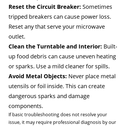
Reset the Circuit Breaker:
Sometimes
tripped breakers can cause power loss.
Reset any that serve your microwave
outlet.
Clean the Turntable and Interior:
Built-
up food debris can cause uneven heating
or sparks. Use a mild cleaner for spills.
Avoid Metal Objects:
Never place metal
utensils or foil inside. This can create
dangerous sparks and damage
components.
If basic troubleshooting does not resolve your
issue, it may require professional diagnosis by our