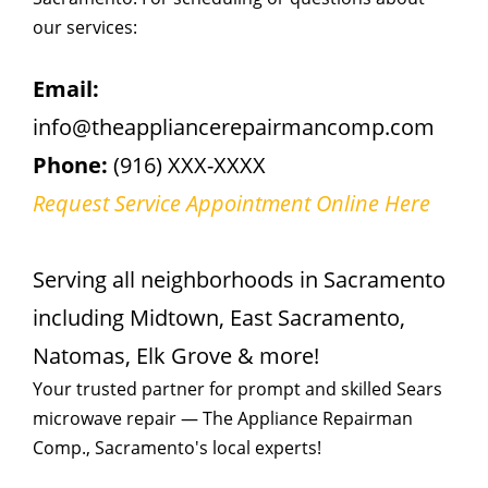
our services:
Email:
info@theappliancerepairmancomp.com
Phone:
(916) XXX-XXXX
Request Service Appointment Online Here
Serving all neighborhoods in Sacramento
including Midtown, East Sacramento,
Natomas, Elk Grove & more!
Your trusted partner for prompt and skilled Sears
microwave repair — The Appliance Repairman
Comp., Sacramento's local experts!