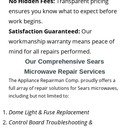
No Hidden Fees:
Transparent pricing
ensures you know what to expect before
work begins.
Satisfaction Guaranteed:
Our
workmanship warranty means peace of
mind for all repairs performed.
Our Comprehensive Sears
Microwave Repair Services
The Appliance Repairman Comp. proudly offers a
full array of repair solutions for Sears microwaves,
including but not limited to:
Dome Light & Fuse Replacement
Control Board Troubleshooting &