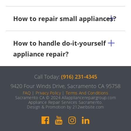
How to repair small appliances?
How to handle do-it-yourself
appliance repair?
Call Today:
(916) 231-4345
9420 Four Winds Drive, Sacramento CA 95758
FAQ
|
Privacy Policy
|
Terms And Conditions
Sacramento CA © 2024 Allappliancerepairgroup.com
Appliance Repair Services Sacramento.
Design & Promotion by 212website.com