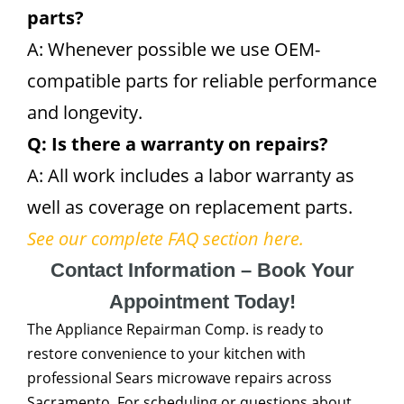
parts?
A: Whenever possible we use OEM-
compatible parts for reliable performance
and longevity.
Q: Is there a warranty on repairs?
A: All work includes a labor warranty as
well as coverage on replacement parts.
See our complete FAQ section here.
Contact Information – Book Your
Appointment Today!
The Appliance Repairman Comp. is ready to
restore convenience to your kitchen with
professional Sears microwave repairs across
Sacramento. For scheduling or questions about