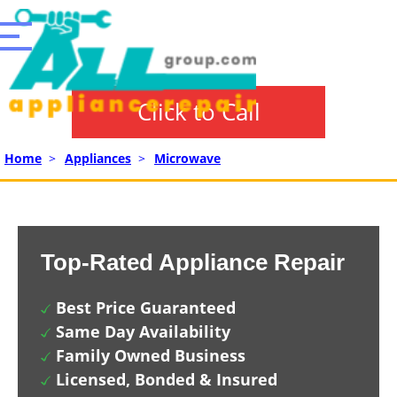
Click to Call
Home
>
Appliances
>
Microwave
Top-Rated Appliance Repair
Best Price Guaranteed
Same Day Availability
Family Owned Business
Licensed, Bonded & Insured