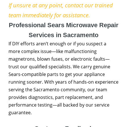
If unsure at any point, contact our trained
team immediately for assistance.
Professional Sears Microwave Repair
Services in Sacramento
If DIY efforts aren’t enough or if you suspect a
more complex issue—like malfunctioning
magnetrons, blown fuses, or electronic faults—
trust our qualified specialists. We carry genuine
Sears-compatible parts to get your appliance
running sooner. With years of hands-on experience
serving the Sacramento community, our team
provides diagnostics, part replacement, and
performance testing—all backed by our service
guarantee.