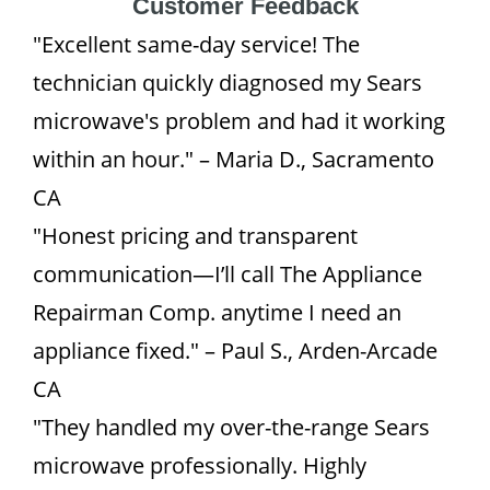
Customer Feedback
"Excellent same-day service! The
technician quickly diagnosed my Sears
microwave's problem and had it working
within an hour." – Maria D., Sacramento
CA
"Honest pricing and transparent
communication—I’ll call The Appliance
Repairman Comp. anytime I need an
appliance fixed." – Paul S., Arden-Arcade
CA
"They handled my over-the-range Sears
microwave professionally. Highly