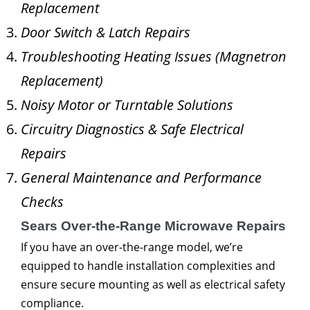
Replacement
Door Switch & Latch Repairs
Troubleshooting Heating Issues (Magnetron
Replacement)
Noisy Motor or Turntable Solutions
Circuitry Diagnostics & Safe Electrical
Repairs
General Maintenance and Performance
Checks
Sears Over-the-Range Microwave Repairs
If you have an over-the-range model, we’re
equipped to handle installation complexities and
ensure secure mounting as well as electrical safety
compliance.