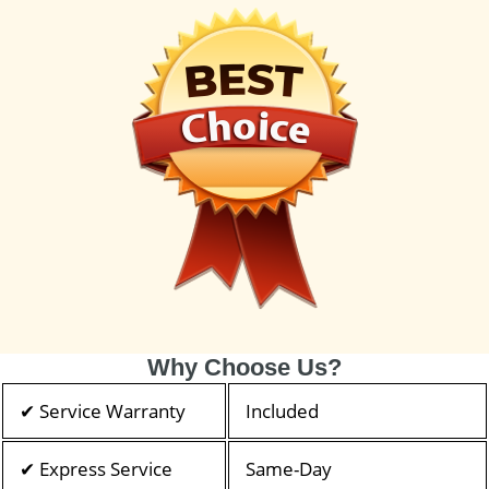
Why Choose Us?
✔ Service Warranty
Included
✔ Express Service
Same-Day