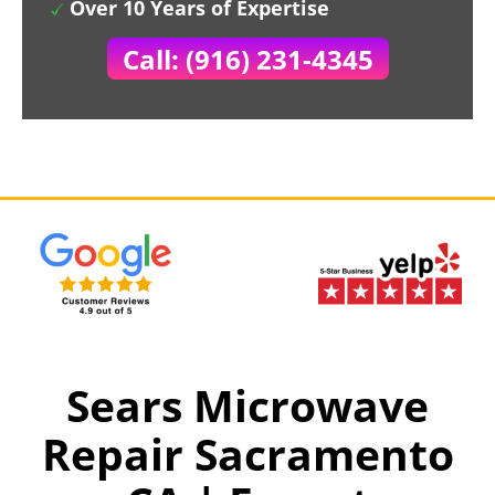
Over 10 Years of Expertise
Call: (916) 231-4345
Sears Microwave
Repair Sacramento