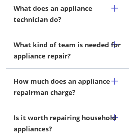
What does an appliance
technician do?
What kind of team is needed for
appliance repair?
How much does an appliance
repairman charge?
Is it worth repairing household
appliances?