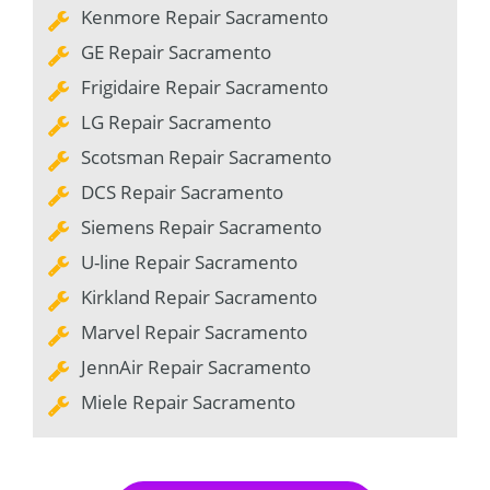
Kenmore Repair Sacramento
GE Repair Sacramento
Frigidaire Repair Sacramento
LG Repair Sacramento
Scotsman Repair Sacramento
DCS Repair Sacramento
Siemens Repair Sacramento
U-line Repair Sacramento
Kirkland Repair Sacramento
Marvel Repair Sacramento
JennAir Repair Sacramento
Miele Repair Sacramento