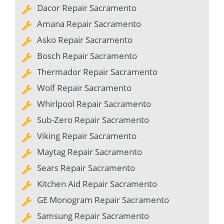
Dacor Repair Sacramento
Amana Repair Sacramento
Asko Repair Sacramento
Bosch Repair Sacramento
Thermador Repair Sacramento
Wolf Repair Sacramento
Whirlpool Repair Sacramento
Sub-Zero Repair Sacramento
Viking Repair Sacramento
Maytag Repair Sacramento
Sears Repair Sacramento
Kitchen Aid Repair Sacramento
GE Monogram Repair Sacramento
Samsung Repair Sacramento