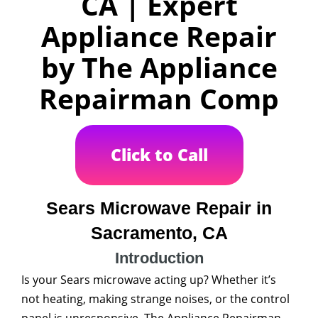
CA | Expert
Appliance Repair
by The Appliance
Repairman Comp
Click to Call
Sears Microwave Repair in
Sacramento, CA
Introduction
Is your Sears microwave acting up? Whether it’s
not heating, making strange noises, or the control