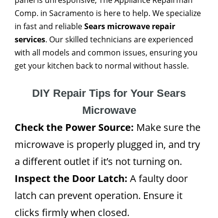
panel is unresponsive, The Appliance Repairman
Comp. in Sacramento is here to help. We specialize
in fast and reliable
Sears microwave repair
services
. Our skilled technicians are experienced
with all models and common issues, ensuring you
get your kitchen back to normal without hassle.
DIY Repair Tips for Your Sears
Microwave
Check the Power Source:
Make sure the
microwave is properly plugged in, and try
a different outlet if it’s not turning on.
Inspect the Door Latch:
A faulty door
latch can prevent operation. Ensure it
clicks firmly when closed.