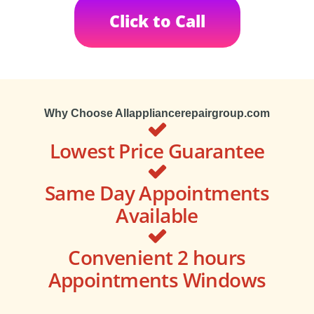
Click to Call
Why Choose Allappliancerepairgroup.com
Lowest Price Guarantee
Same Day Appointments
Available
Convenient 2 hours
Appointments Windows