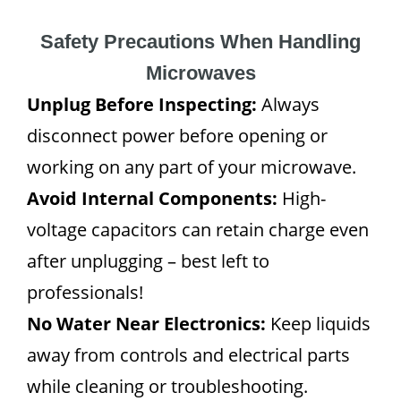
Safety Precautions When Handling
Microwaves
Unplug Before Inspecting:
Always
disconnect power before opening or
working on any part of your microwave.
Avoid Internal Components:
High-
voltage capacitors can retain charge even
after unplugging – best left to
professionals!
No Water Near Electronics:
Keep liquids
away from controls and electrical parts
while cleaning or troubleshooting.